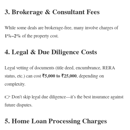
3. Brokerage & Consultant Fees
While some deals are brokerage-free, many involve charges of
1%–2%
of the property cost.
4. Legal & Due Diligence Costs
Legal vetting of documents (title deed, encumbrance, RERA
₹5,000 to ₹25,000
status, etc.) can cost
, depending on
complexity.
👉 Don’t skip legal due diligence—it’s the best insurance against
future disputes.
5. Home Loan Processing Charges