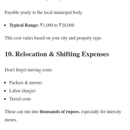
Payable yearly to the local municipal body.
Typical Range:
₹1,000 to ₹20,000
This cost varies based on your city and property type.
10. Relocation & Shifting Expenses
Don’t forget moving costs:
Packers & movers
Labor charges
Travel costs
thousands of rupees
These can run into
, especially for intercity
moves.