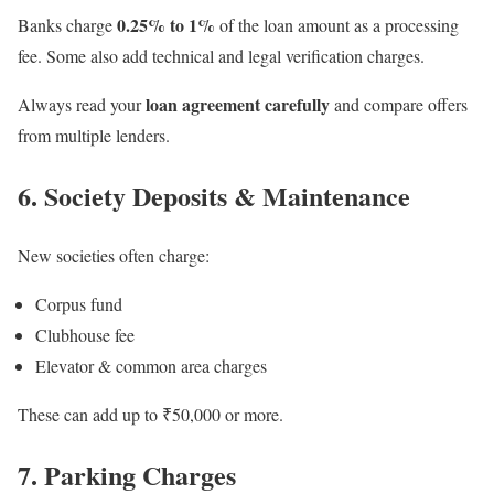
0.25% to 1%
Banks charge
of the loan amount as a processing
fee. Some also add technical and legal verification charges.
loan agreement carefully
Always read your
and compare offers
from multiple lenders.
6. Society Deposits & Maintenance
New societies often charge:
Corpus fund
Clubhouse fee
Elevator & common area charges
These can add up to ₹50,000 or more.
7. Parking Charges