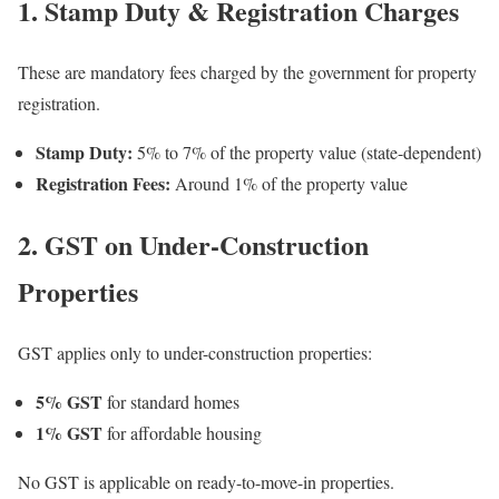
1. Stamp Duty & Registration Charges
These are mandatory fees charged by the government for property
registration.
Stamp Duty:
5% to 7% of the property value (state-dependent)
Registration Fees:
Around 1% of the property value
2. GST on Under-Construction
Properties
GST applies only to under-construction properties:
5% GST
for standard homes
1% GST
for affordable housing
No GST is applicable on ready-to-move-in properties.