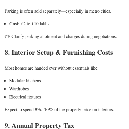
Parking is often sold separately—especially in metro cities.
Cost:
₹2 to ₹10 lakhs
👉 Clarify parking allotment and charges during negotiations.
8. Interior Setup & Furnishing Costs
Most homes are handed over without essentials like:
Modular kitchens
Wardrobes
Electrical fixtures
5%–10%
Expect to spend
of the property price on interiors.
9. Annual Property Tax