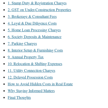
1. Stamp Duty & Registration Charges
2. GST on Under-Construction Properties
3. Brokerage & Consultant Fees
4. Legal & Due Diligence Costs
5. Home Loan Processing Charges
6. Society Deposits & Maintenance
7. Parking Charges
8. Interior Setup & Furnishing Costs
9. Annual Property Tax
10. Relocation & Shifting Expenses
11. Utility Connection Charges
12. Delayed Possession Costs
How to Avoid Hidden Costs in Real Estate
Why Staying Informed Matters
Final Thoughts