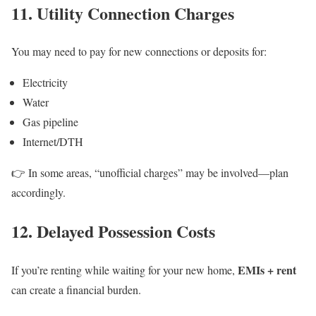
11. Utility Connection Charges
You may need to pay for new connections or deposits for:
Electricity
Water
Gas pipeline
Internet/DTH
👉 In some areas, “unofficial charges” may be involved—plan
accordingly.
12. Delayed Possession Costs
EMIs + rent
If you’re renting while waiting for your new home,
can create a financial burden.