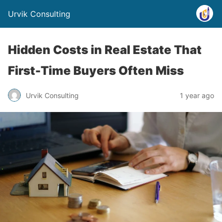
Urvik Consulting
Hidden Costs in Real Estate That
First-Time Buyers Often Miss
Urvik Consulting
1 year ago