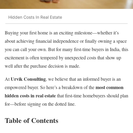
Hidden Costs In Real Estate
Buying your first home is an exciting milestone—whether it’s
about achieving financial independence or finally owning a space
you can call your own. But for many first-time buyers in India, this
excitement is often tempered by unexpected costs that show up
well after the purchase decision is made.
Urvik Consulting
At
, we believe that an informed buyer is an
most common
empowered buyer. So here’s a breakdown of the
hidden costs in real estate
that first-time homebuyers should plan
for—before signing on the dotted line.
Table of Contents