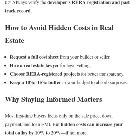
developer’s RERA registration and past
👉 Always verify the
track record
.
How to Avoid Hidden Costs in Real
Estate
Request a full cost sheet
from your builder or seller.
Hire a real estate lawyer
for legal vetting.
Choose RERA-registered projects
for better transparency.
Keep a 10%–15% buffer
in your budget to absorb surprises.
Why Staying Informed Matters
Most first-time buyers focus only on the sale price, down
hidden costs can increase your
payment, and loan EMI. But
total outlay by 10% to 20%
—if not more.