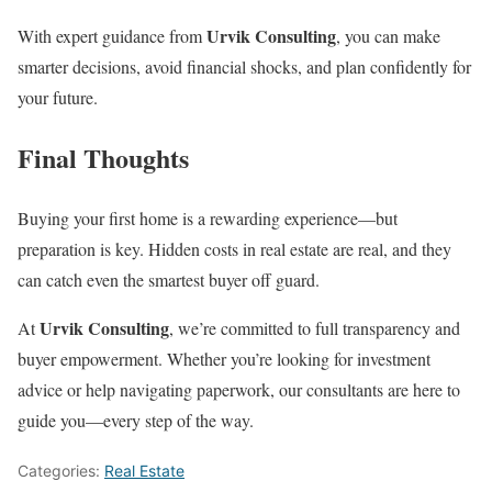
Urvik Consulting
With expert guidance from
, you can make
smarter decisions, avoid financial shocks, and plan confidently for
your future.
Final Thoughts
Buying your first home is a rewarding experience—but
preparation is key. Hidden costs in real estate are real, and they
can catch even the smartest buyer off guard.
Urvik Consulting
At
, we’re committed to full transparency and
buyer empowerment. Whether you’re looking for investment
advice or help navigating paperwork, our consultants are here to
guide you—every step of the way.
Categories:
Real Estate