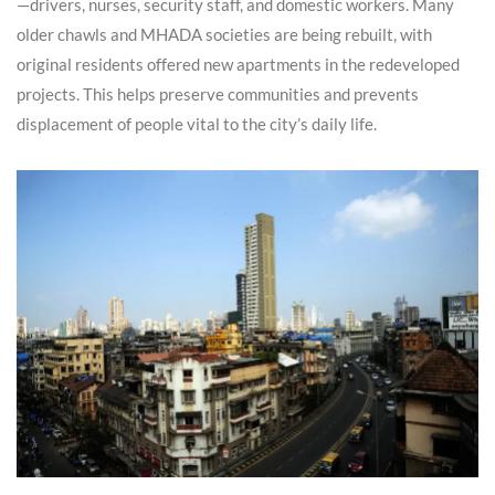
—drivers, nurses, security staff, and domestic workers. Many
older chawls and MHADA societies are being rebuilt, with
original residents offered new apartments in the redeveloped
projects. This helps preserve communities and prevents
displacement of people vital to the city’s daily life.