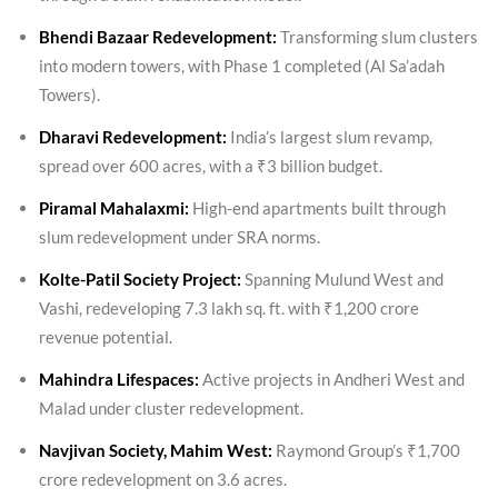
Bhendi Bazaar Redevelopment:
Transforming slum clusters
into modern towers, with Phase 1 completed (Al Sa’adah
Towers).
Dharavi Redevelopment:
India’s largest slum revamp,
spread over 600 acres, with a ₹3 billion budget.
Piramal Mahalaxmi:
High-end apartments built through
slum redevelopment under SRA norms.
Kolte-Patil Society Project:
Spanning Mulund West and
Vashi, redeveloping 7.3 lakh sq. ft. with ₹1,200 crore
revenue potential.
Mahindra Lifespaces:
Active projects in Andheri West and
Malad under cluster redevelopment.
Navjivan Society, Mahim West:
Raymond Group’s ₹1,700
crore redevelopment on 3.6 acres.