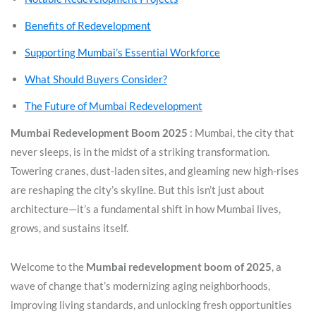
Benefits of Redevelopment
Supporting Mumbai’s Essential Workforce
What Should Buyers Consider?
The Future of Mumbai Redevelopment
Mumbai Redevelopment Boom 2025
: Mumbai, the city that
never sleeps, is in the midst of a striking transformation.
Towering cranes, dust-laden sites, and gleaming new high-rises
are reshaping the city’s skyline. But this isn’t just about
architecture—it’s a fundamental shift in how Mumbai lives,
grows, and sustains itself.
Welcome to the
Mumbai redevelopment boom of 2025
, a
wave of change that’s modernizing aging neighborhoods,
improving living standards, and unlocking fresh opportunities