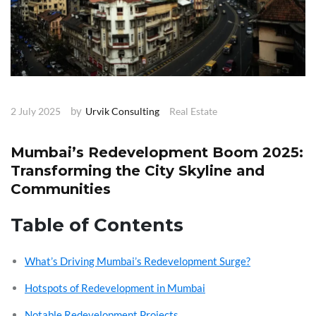
by
2 July 2025
Urvik Consulting
Real Estate
Mumbai’s Redevelopment Boom 2025:
Transforming the City Skyline and
Communities
Table of Contents
What’s Driving Mumbai’s Redevelopment Surge?
Hotspots of Redevelopment in Mumbai
Notable Redevelopment Projects