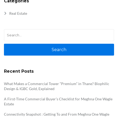
Categories
Real Estate
Search
Recent Posts
What Makes a Commercial Tower “Premium” in Thane? Biophilic
Design & IGBC Gold, Explained
A First-Time Commercial Buyer’s Checklist for Meghna One Wagle
Estate
Connectivity Snapshot : Getting To and From Meghna One Wagle