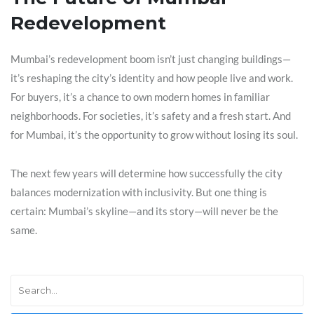
Redevelopment
Mumbai’s redevelopment boom isn’t just changing buildings—
it’s reshaping the city’s identity and how people live and work.
For buyers, it’s a chance to own modern homes in familiar
neighborhoods. For societies, it’s safety and a fresh start. And
for Mumbai, it’s the opportunity to grow without losing its soul.
The next few years will determine how successfully the city
balances modernization with inclusivity. But one thing is
certain: Mumbai’s skyline—and its story—will never be the
same.