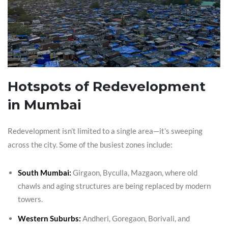
Hotspots of Redevelopment
in Mumbai
Redevelopment isn’t limited to a single area—it’s sweeping
across the city. Some of the busiest zones include:
South Mumbai:
Girgaon, Byculla, Mazgaon, where old
chawls and aging structures are being replaced by modern
towers.
Western Suburbs:
Andheri, Goregaon, Borivali, and