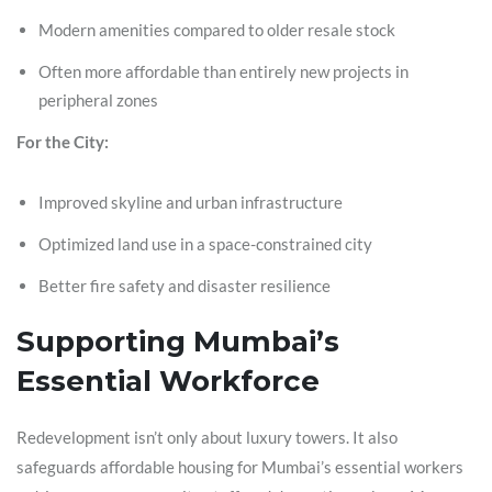
Modern amenities compared to older resale stock
Often more affordable than entirely new projects in
peripheral zones
For the City:
Improved skyline and urban infrastructure
Optimized land use in a space-constrained city
Better fire safety and disaster resilience
Supporting Mumbai’s
Essential Workforce
Redevelopment isn’t only about luxury towers. It also
safeguards affordable housing for Mumbai’s essential workers