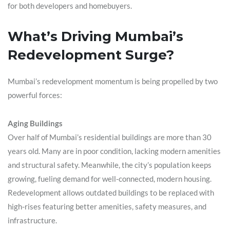
for both developers and homebuyers.
What’s Driving Mumbai’s
Redevelopment Surge?
Mumbai’s redevelopment momentum is being propelled by two
powerful forces:
Aging Buildings
Over half of Mumbai’s residential buildings are more than 30
years old. Many are in poor condition, lacking modern amenities
and structural safety. Meanwhile, the city’s population keeps
growing, fueling demand for well-connected, modern housing.
Redevelopment allows outdated buildings to be replaced with
high-rises featuring better amenities, safety measures, and
infrastructure.