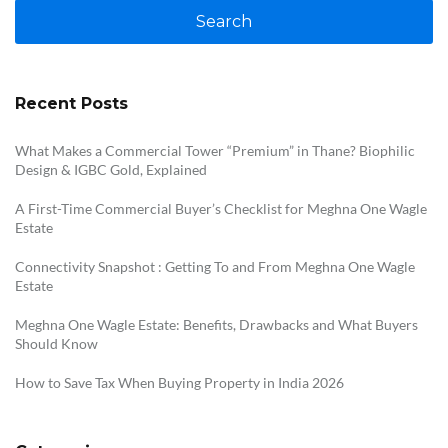
Search
Recent Posts
What Makes a Commercial Tower “Premium” in Thane? Biophilic
Design & IGBC Gold, Explained
A First-Time Commercial Buyer’s Checklist for Meghna One Wagle
Estate
Connectivity Snapshot : Getting To and From Meghna One Wagle
Estate
Meghna One Wagle Estate: Benefits, Drawbacks and What Buyers
Should Know
How to Save Tax When Buying Property in India 2026