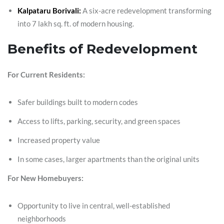
Kalpataru Borivali:
A six-acre redevelopment transforming
into 7 lakh sq. ft. of modern housing.
Benefits of Redevelopment
For Current Residents:
Safer buildings built to modern codes
Access to lifts, parking, security, and green spaces
Increased property value
In some cases, larger apartments than the original units
For New Homebuyers:
Opportunity to live in central, well-established
neighborhoods