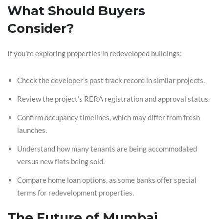
What Should Buyers
Consider?
If you’re exploring properties in redeveloped buildings:
Check the developer’s past track record in similar projects.
Review the project’s RERA registration and approval status.
Confirm occupancy timelines, which may differ from fresh
launches.
Understand how many tenants are being accommodated
versus new flats being sold.
Compare home loan options, as some banks offer special
terms for redevelopment properties.
The Future of Mumbai