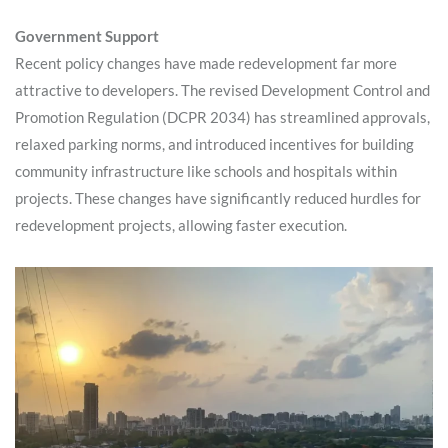
Government Support
Recent policy changes have made redevelopment far more
attractive to developers. The revised Development Control and
Promotion Regulation (DCPR 2034) has streamlined approvals,
relaxed parking norms, and introduced incentives for building
community infrastructure like schools and hospitals within
projects. These changes have significantly reduced hurdles for
redevelopment projects, allowing faster execution.