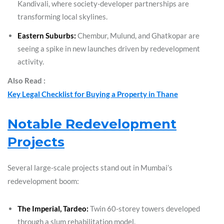
Kandivali, where society-developer partnerships are
transforming local skylines.
Eastern Suburbs:
Chembur, Mulund, and Ghatkopar are
seeing a spike in new launches driven by redevelopment
activity.
Also Read :
Key Legal Checklist for Buying a Property in Thane
Notable Redevelopment
Projects
Several large-scale projects stand out in Mumbai’s
redevelopment boom:
The Imperial, Tardeo:
Twin 60-storey towers developed
through a slum rehabilitation model.