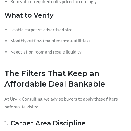
Renovation-required units priced accordingly
What to Verify
Usable carpet vs advertised size
Monthly outflow (maintenance + utilities)
Negotiation room and resale liquidity
The Filters That Keep an
Affordable Deal Bankable
At Urvik Consulting, we advise buyers to apply these filters
before
site visits:
1. Carpet Area Discipline