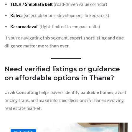
TDLR / Shilphata belt
(road-driven value corridor)
Kalwa
(select older or redevelopment-linked stock)
Kasarvadavali
(tight, limited to compact units)
If you’re navigating this segment,
expert shortlisting and due
diligence matter more than ever
.
Need verified listings or guidance
on affordable options in Thane?
Urvik Consulting
helps buyers identify
bankable homes
, avoid
pricing traps, and make informed decisions in Thane’s evolving
real estate market.