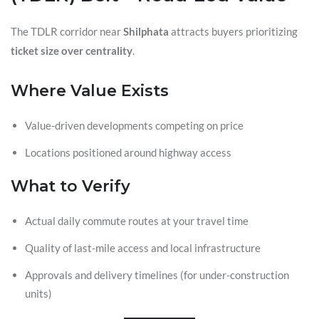
The TDLR corridor near
Shilphata
attracts buyers prioritizing
ticket size over centrality
.
Where Value Exists
Value-driven developments competing on price
Locations positioned around highway access
What to Verify
Actual daily commute routes at your travel time
Quality of last-mile access and local infrastructure
Approvals and delivery timelines (for under-construction
units)