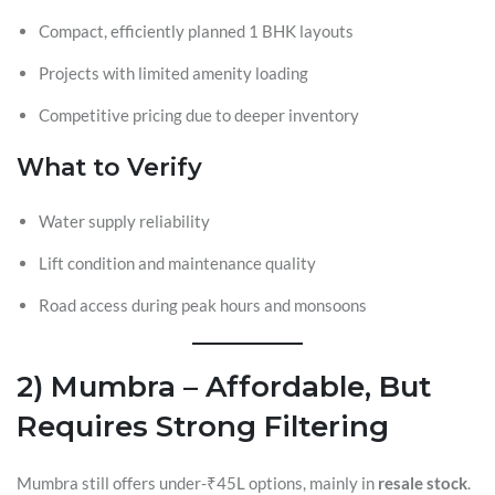
Compact, efficiently planned 1 BHK layouts
Projects with limited amenity loading
Competitive pricing due to deeper inventory
What to Verify
Water supply reliability
Lift condition and maintenance quality
Road access during peak hours and monsoons
2) Mumbra – Affordable, But
Requires Strong Filtering
Mumbra still offers under-₹45L options, mainly in
resale stock
.