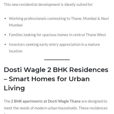
This new residential development is ideally suited for:
Working professionals commuting to Thane, Mumbai & Navi
Mumbai
Families looking for spacious homes in central Thane West
Investors seeking early-entry appreciation in a mature
location
Dosti Wagle 2 BHK Residences
– Smart Homes for Urban
Living
The
2 BHK apartments at Dosti Wagle Thane
are designed to
meet the needs of modern urban households. These residences