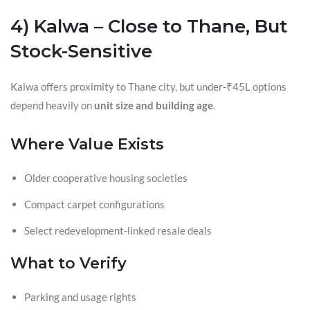
4) Kalwa – Close to Thane, But
Stock-Sensitive
Kalwa offers proximity to Thane city, but under-₹45L options
depend heavily on
unit size and building age
.
Where Value Exists
Older cooperative housing societies
Compact carpet configurations
Select redevelopment-linked resale deals
What to Verify
Parking and usage rights