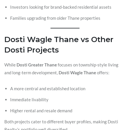
Investors looking for brand-backed residential assets
Families upgrading from older Thane properties
Dosti Wagle Thane vs Other
Dosti Projects
While
Dosti Greater Thane
focuses on township-style living
and long-term development,
Dosti Wagle Thane
offers:
A more central and established location
Immediate livability
Higher rental and resale demand
Both projects cater to different buyer profiles, making Dosti
Realty’s portfolio well diversified.