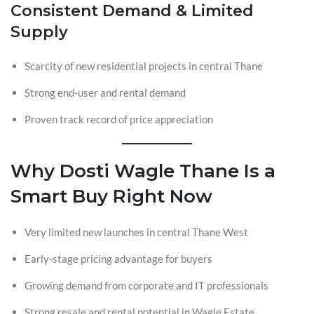
Consistent Demand & Limited
Supply
Scarcity of new residential projects in central Thane
Strong end-user and rental demand
Proven track record of price appreciation
Why Dosti Wagle Thane Is a
Smart Buy Right Now
Very limited new launches in central Thane West
Early-stage pricing advantage for buyers
Growing demand from corporate and IT professionals
Strong resale and rental potential in Wagle Estate