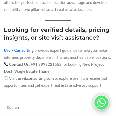
offers the perfect balance of location advantage and developer
reliability—two pillars of smart real estate decisions.
Looking for verified details, pricing
insights, or site visit assistance?
Urvik Consulting
provides expert guidance to help you make
informed property decisions in Thane’s most valuable locations.
Contact Us: +91 9999221552
for booking
New Project
Dosti Wagle Estate Thane
Visit
urvikconsulting.com
to explore premium residential
opportunities and get expert real estate advisory support.