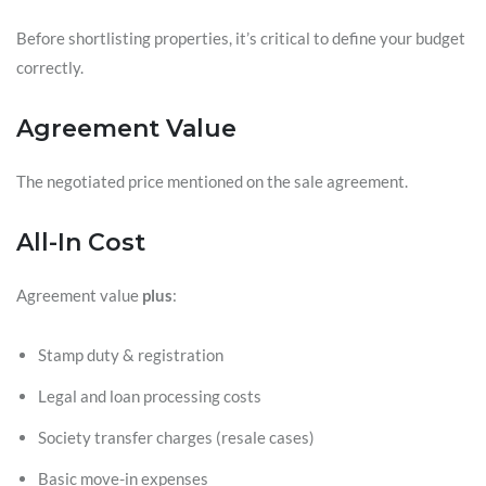
Before shortlisting properties, it’s critical to define your budget
correctly.
Agreement Value
The negotiated price mentioned on the sale agreement.
All-In Cost
Agreement value
plus
:
Stamp duty & registration
Legal and loan processing costs
Society transfer charges (resale cases)
Basic move-in expenses