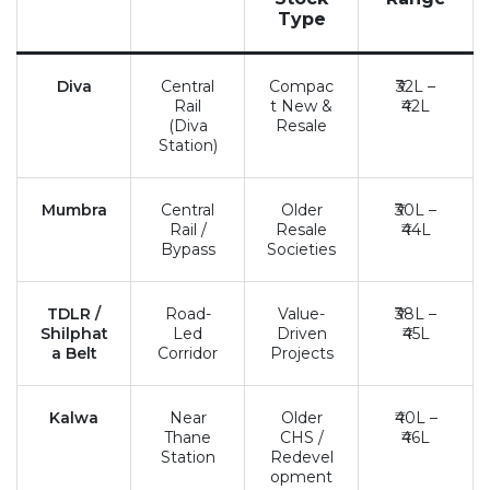
Type
Diva
Central
Compac
₹32L –
Rail
t New &
₹42L
(Diva
Resale
Station)
Mumbra
Central
Older
₹30L –
Rail /
Resale
₹44L
Bypass
Societies
TDLR /
Road-
Value-
₹38L –
Shilphat
Led
Driven
₹45L
a Belt
Corridor
Projects
Kalwa
Near
Older
₹40L –
Thane
CHS /
₹46L
Station
Redevel
opment