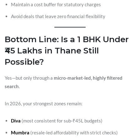
Maintain a cost buffer for statutory charges
Avoid deals that leave zero financial flexibility
Bottom Line: Is a 1 BHK Under
₹45 Lakhs in Thane Still
Possible?
Yes—but only through a
micro-market-led, highly filtered
search
.
In 2026, your strongest zones remain:
Diva
(most consistent for sub-₹45L budgets)
Mumbra
(resale-led affordability with strict checks)