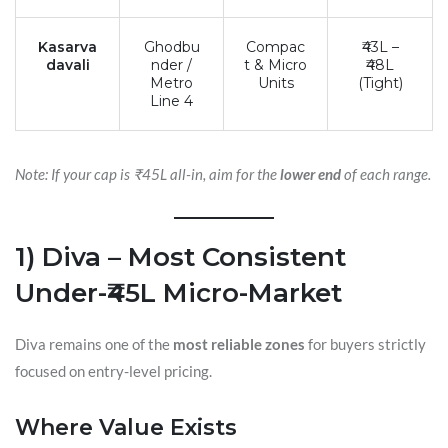
Kasarva
Ghodbu
Compac
₹43L –
davali
nder /
t & Micro
₹48L
Metro
Units
(Tight)
Line 4
Note: If your cap is ₹45L all-in, aim for the
lower end
of each range.
1) Diva – Most Consistent
Under-₹45L Micro-Market
Diva remains one of the
most reliable zones
for buyers strictly
focused on entry-level pricing.
Where Value Exists