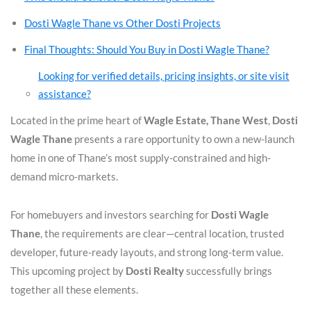
Dosti Wagle Thane vs Other Dosti Projects
Final Thoughts: Should You Buy in Dosti Wagle Thane?
Looking for verified details, pricing insights, or site visit
assistance?
Located in the prime heart of
Wagle Estate, Thane West
,
Dosti
Wagle Thane
presents a rare opportunity to own a new-launch
home in one of Thane’s most supply-constrained and high-
demand micro-markets.
For homebuyers and investors searching for
Dosti Wagle
Thane
, the requirements are clear—central location, trusted
developer, future-ready layouts, and strong long-term value.
This upcoming project by
Dosti Realty
successfully brings
together all these elements.