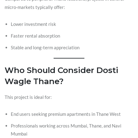
micro-markets typically offer:
Lower investment risk
Faster rental absorption
Stable and long-term appreciation
Who Should Consider Dosti
Wagle Thane?
This project is ideal for:
End users seeking premium apartments in Thane West
Professionals working across Mumbai, Thane, and Navi
Mumbai