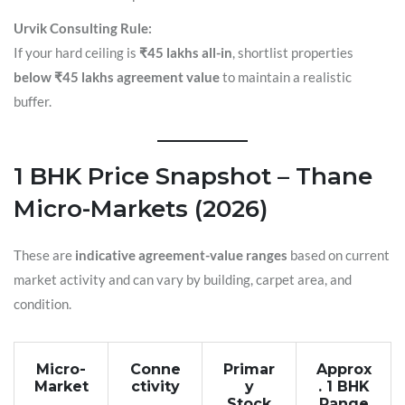
Urvik Consulting Rule:
If your hard ceiling is
₹45 lakhs all-in
, shortlist properties
below ₹45 lakhs agreement value
to maintain a realistic
buffer.
1 BHK Price Snapshot – Thane
Micro-Markets (2026)
These are
indicative agreement-value ranges
based on current
market activity and can vary by building, carpet area, and
condition.
Micro-
Conne
Primar
Approx
Market
ctivity
y
. 1 BHK
Stock
Range