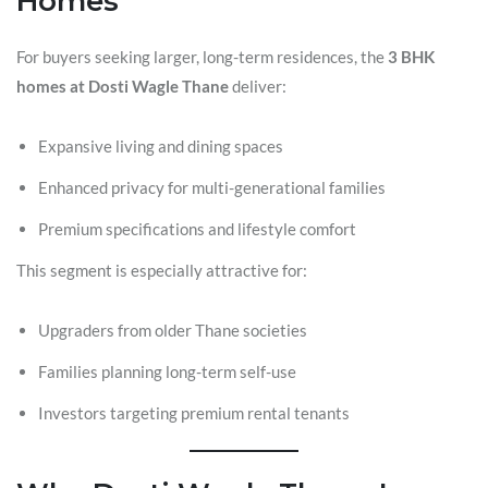
Homes
For buyers seeking larger, long-term residences, the
3 BHK
homes at Dosti Wagle Thane
deliver:
Expansive living and dining spaces
Enhanced privacy for multi-generational families
Premium specifications and lifestyle comfort
This segment is especially attractive for:
Upgraders from older Thane societies
Families planning long-term self-use
Investors targeting premium rental tenants