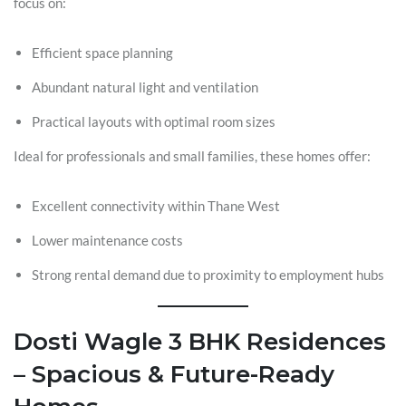
focus on:
Efficient space planning
Abundant natural light and ventilation
Practical layouts with optimal room sizes
Ideal for professionals and small families, these homes offer:
Excellent connectivity within Thane West
Lower maintenance costs
Strong rental demand due to proximity to employment hubs
Dosti Wagle 3 BHK Residences
– Spacious & Future-Ready