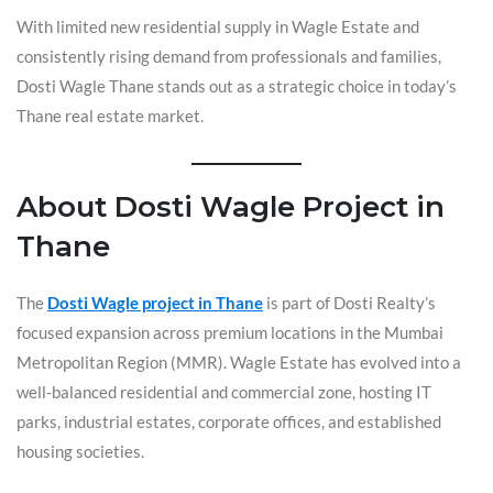
With limited new residential supply in Wagle Estate and
consistently rising demand from professionals and families,
Dosti Wagle Thane stands out as a strategic choice in today’s
Thane real estate market.
About Dosti Wagle Project in
Thane
The
Dosti Wagle project in Thane
is part of Dosti Realty’s
focused expansion across premium locations in the Mumbai
Metropolitan Region (MMR). Wagle Estate has evolved into a
well-balanced residential and commercial zone, hosting IT
parks, industrial estates, corporate offices, and established
housing societies.