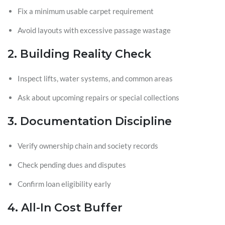
Fix a minimum usable carpet requirement
Avoid layouts with excessive passage wastage
2. Building Reality Check
Inspect lifts, water systems, and common areas
Ask about upcoming repairs or special collections
3. Documentation Discipline
Verify ownership chain and society records
Check pending dues and disputes
Confirm loan eligibility early
4. All-In Cost Buffer