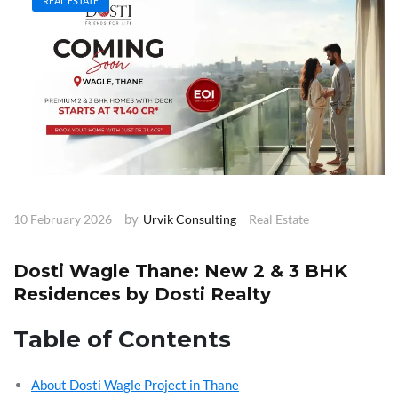
REAL ESTATE
by
10 February 2026
Urvik Consulting
Real Estate
Dosti Wagle Thane: New 2 & 3 BHK
Residences by Dosti Realty
Table of Contents
About Dosti Wagle Project in Thane