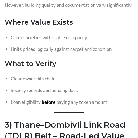
However, building quality and documentation vary significantly.
Where Value Exists
Older societies with stable occupancy
Units priced logically against carpet and condition
What to Verify
Clear ownership chain
Society records and pending dues
Loan eligibility
before
paying any token amount
3) Thane–Dombivli Link Road
(TDLR) Belt – Road-Led Value