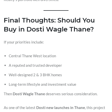
Final Thoughts: Should You
Buy in Dosti Wagle Thane?
If your priorities include:
Central Thane West location
A reputed and trusted developer
Well-designed 2 & 3 BHK homes
Long-term lifestyle and investment value
Then
Dosti Wagle Thane
deserves serious consideration.
As one of the latest
Dosti new launches in Thane
, this project