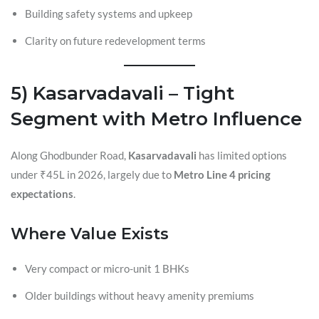
Building safety systems and upkeep
Clarity on future redevelopment terms
5) Kasarvadavali – Tight
Segment with Metro Influence
Along Ghodbunder Road,
Kasarvadavali
has limited options
under ₹45L in 2026, largely due to
Metro Line 4 pricing
expectations
.
Where Value Exists
Very compact or micro-unit 1 BHKs
Older buildings without heavy amenity premiums