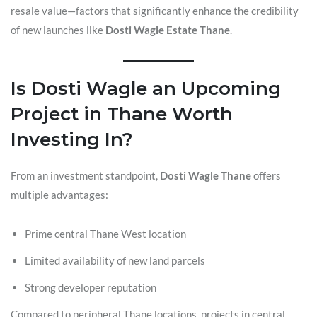
resale value—factors that significantly enhance the credibility
of new launches like
Dosti Wagle Estate Thane
.
Is Dosti Wagle an Upcoming
Project in Thane Worth
Investing In?
From an investment standpoint,
Dosti Wagle Thane
offers
multiple advantages:
Prime central Thane West location
Limited availability of new land parcels
Strong developer reputation
Compared to peripheral Thane locations, projects in central