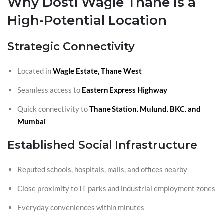
Why Dosti Wagle Thane Is a
High-Potential Location
Strategic Connectivity
Located in
Wagle Estate, Thane West
Seamless access to
Eastern Express Highway
Quick connectivity to
Thane Station, Mulund, BKC, and
Mumbai
Established Social Infrastructure
Reputed schools, hospitals, malls, and offices nearby
Close proximity to IT parks and industrial employment zones
Everyday conveniences within minutes