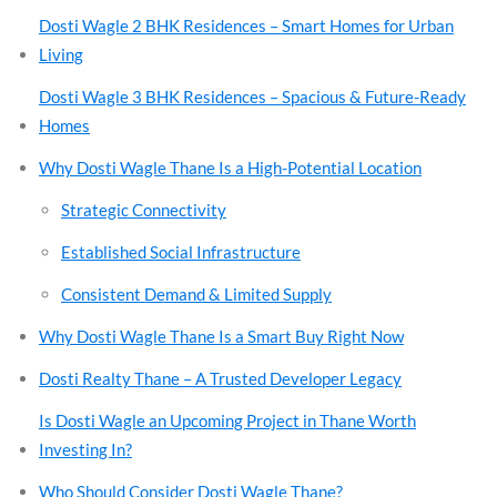
Dosti Wagle 2 BHK Residences – Smart Homes for Urban
Living
Dosti Wagle 3 BHK Residences – Spacious & Future-Ready
Homes
Why Dosti Wagle Thane Is a High-Potential Location
Strategic Connectivity
Established Social Infrastructure
Consistent Demand & Limited Supply
Why Dosti Wagle Thane Is a Smart Buy Right Now
Dosti Realty Thane – A Trusted Developer Legacy
Is Dosti Wagle an Upcoming Project in Thane Worth
Investing In?
Who Should Consider Dosti Wagle Thane?