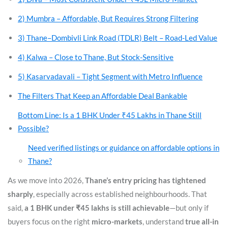
2) Mumbra – Affordable, But Requires Strong Filtering
3) Thane–Dombivli Link Road (TDLR) Belt – Road-Led Value
4) Kalwa – Close to Thane, But Stock-Sensitive
5) Kasarvadavali – Tight Segment with Metro Influence
The Filters That Keep an Affordable Deal Bankable
Bottom Line: Is a 1 BHK Under ₹45 Lakhs in Thane Still
Possible?
Need verified listings or guidance on affordable options in
Thane?
As we move into 2026,
Thane’s entry pricing has tightened
sharply
, especially across established neighbourhoods. That
said,
a 1 BHK under ₹45 lakhs is still achievable
—but only if
buyers focus on the right
micro-markets
, understand
true all-in