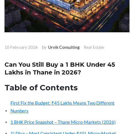
by
10 February 2026
Urvik Consulting
Real Estate
Can You Still Buy a 1 BHK Under ₹45
Lakhs in Thane in 2026?
Table of Contents
First Fix the Budget: ₹45 Lakhs Means Two Different
Numbers
1 BHK Price Snapshot – Thane Micro-Markets (2026)
1) Diva – Most Consistent Under-₹45L Micro-Market