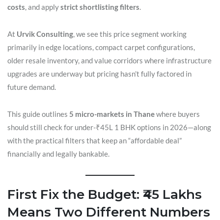
costs
, and apply
strict shortlisting filters
.
At
Urvik Consulting
, we see this price segment working
primarily in edge locations, compact carpet configurations,
older resale inventory, and value corridors where infrastructure
upgrades are underway but pricing hasn’t fully factored in
future demand.
This guide outlines
5 micro-markets in Thane
where buyers
should still check for under-₹45L 1 BHK options in 2026—along
with the practical filters that keep an “affordable deal”
financially and legally bankable.
First Fix the Budget: ₹45 Lakhs
Means Two Different Numbers