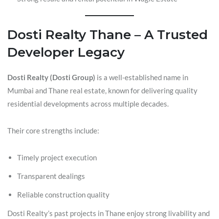
Dosti Realty Thane – A Trusted
Developer Legacy
Dosti Realty (Dosti Group)
is a well-established name in
Mumbai and Thane real estate, known for delivering quality
residential developments across multiple decades.
Their core strengths include:
Timely project execution
Transparent dealings
Reliable construction quality
Dosti Realty’s past projects in Thane enjoy strong livability and