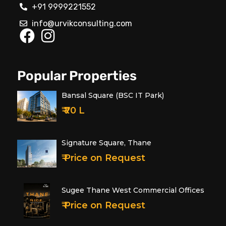
+91 9999221552
info@urvikconsulting.com
Popular Properties
Bansal Square (BSC IT Park)
₹ ₹70 L
Signature Square, Thane
₹ Price on Request
Sugee Thane West Commercial Offices
₹ Price on Request