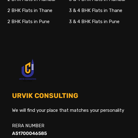
2 BHK Flats in Thane
3 & 4 BHK Flats in Thane
2 BHK Flats in Pune
3 & 4 BHK Flats in Pune
URVIK CONSULTING
We will find your place that matches your personality
RERA NUMBER
A51700046585