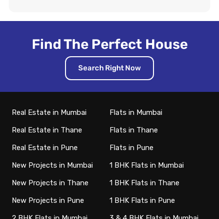
Find The Perfect House
Search Right Now
Real Estate in Mumbai
Flats in Mumbai
Real Estate in Thane
Flats in Thane
Real Estate in Pune
Flats in Pune
New Projects in Mumbai
1 BHK Flats in Mumbai
New Projects in Thane
1 BHK Flats in Thane
New Projects in Pune
1 BHK Flats in Pune
2 BHK Flats in Mumbai
3 & 4 BHK Flats in Mumbai