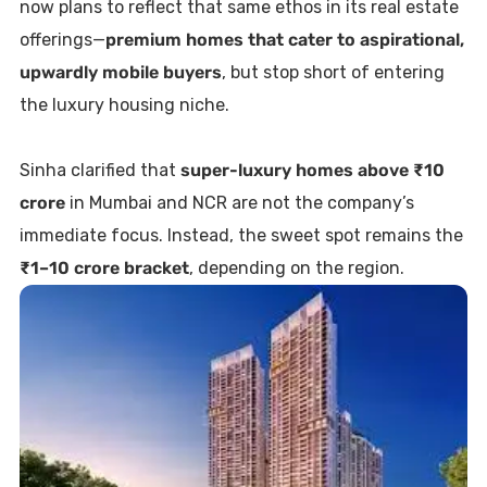
now plans to reflect that same ethos in its real estate
offerings—
premium homes that cater to aspirational,
upwardly mobile buyers
, but stop short of entering
the luxury housing niche.
Sinha clarified that
super-luxury homes above ₹10
crore
in Mumbai and NCR are not the company’s
immediate focus. Instead, the sweet spot remains the
₹1–10 crore bracket
, depending on the region.