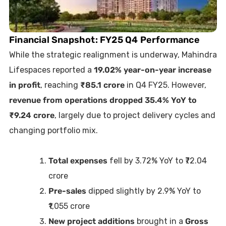
Financial Snapshot: FY25 Q4 Performance
While the strategic realignment is underway, Mahindra
Lifespaces reported a
19.02% year-on-year increase
in profit
, reaching
₹85.1 crore
in Q4 FY25. However,
revenue from operations dropped 35.4% YoY to
₹9.24 crore
, largely due to project delivery cycles and
changing portfolio mix.
Total expenses
fell by 3.72% YoY to ₹72.04
crore
Pre-sales
dipped slightly by 2.9% YoY to
₹1,055 crore
New project additions
brought in a
Gross