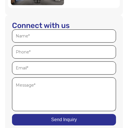
Connect with us
Send Inquiry