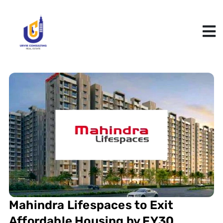
Mahindra Lifespaces to Exit
Affordable Housing by FY30,