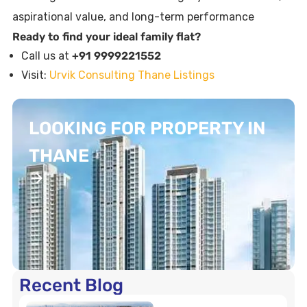
aspirational value, and long-term performance
Ready to find your ideal family flat?
Call us at
+91 9999221552
Visit:
Urvik Consulting Thane Listings
LOOKING FOR PROPERTY IN
THANE
Recent Blog