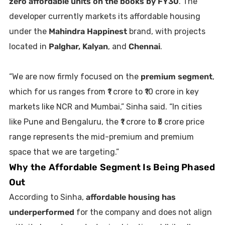
zero affordable units on the books by FY30
. The
developer currently markets its affordable housing
under the
Mahindra Happinest
brand, with projects
located in
Palghar, Kalyan
, and
Chennai
.
“We are now firmly focused on the
premium segment
,
which for us ranges from ₹1 crore to ₹10 crore in key
markets like NCR and Mumbai,” Sinha said. “In cities
like Pune and Bengaluru, the ₹1 crore to ₹5 crore price
range represents the mid-premium and premium
space that we are targeting.”
Why the Affordable Segment Is Being Phased
Out
According to Sinha,
affordable housing has
underperformed
for the company and does not align