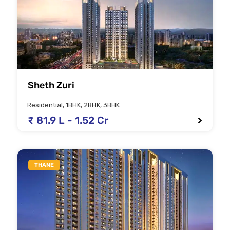
Sheth Zuri
Residential, 1BHK, 2BHK, 3BHK
₹ 81.9 L - 1.52 Cr
THANE