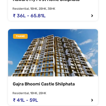
Residential, 1BHK, 2BHK, 3BHK
₹ 36L - 65.81L
THANE
Gajra Bhoomi Castle Shilphata
Residential, 1BHK, 2BHK
₹ 41L - 59L