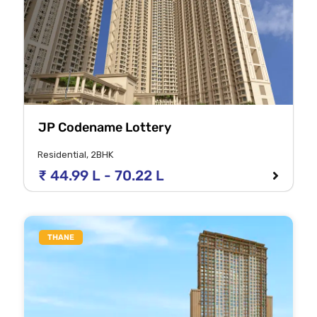
JP Codename Lottery
Residential, 2BHK
₹ 44.99 L - 70.22 L
THANE