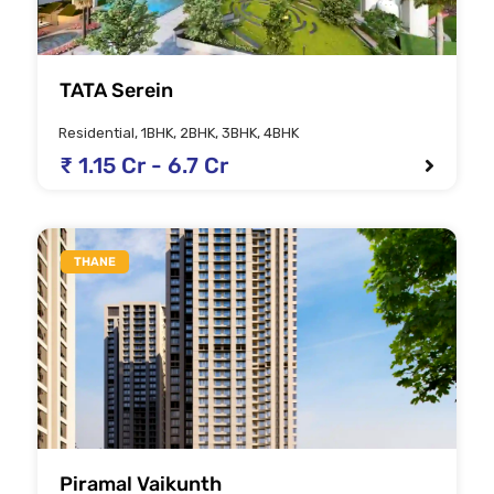
TATA Serein
Residential, 1BHK, 2BHK, 3BHK, 4BHK
₹ 1.15 Cr - 6.7 Cr
THANE
Piramal Vaikunth