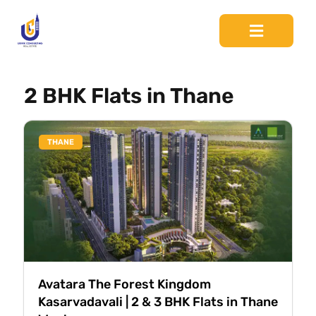
2 BHK Flats in Thane
THANE
Avatara The Forest Kingdom
Kasarvadavali | 2 & 3 BHK Flats in Thane