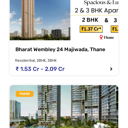
Bharat Wembley 24 Majiwada, Thane
Residential, 2BHK, 3BHK
₹ 1.53 Cr - 2.09 Cr
THANE