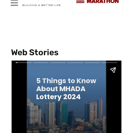
Web Stories