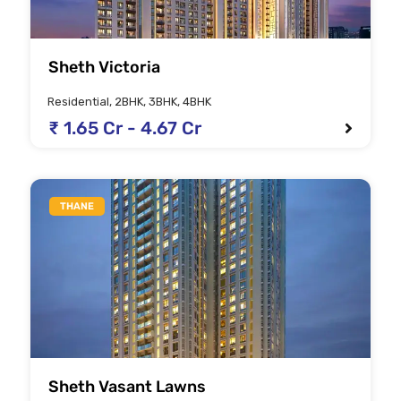
Sheth Victoria
Residential, 2BHK, 3BHK, 4BHK
₹ 1.65 Cr - 4.67 Cr
THANE
Sheth Vasant Lawns