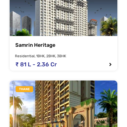
Samrin Heritage
Residential, 1BHK, 2BHK, 3BHK
₹ 81 L - 2.36 Cr
THANE