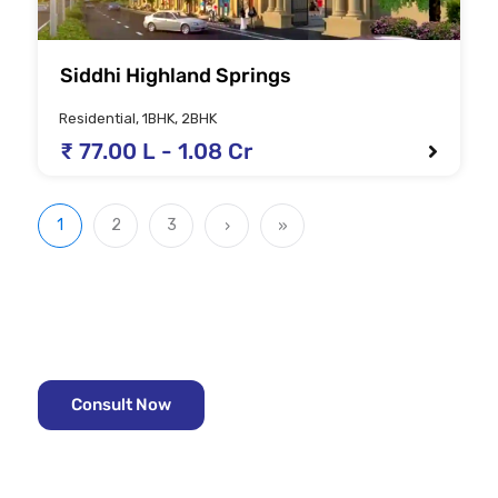
Siddhi Highland Springs
Residential, 1BHK, 2BHK
₹ 77.00 L - 1.08 Cr
1
2
3
›
»
Looking for the right property?
Consult with the Real estate experts -
Consult Now