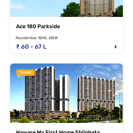
Ace 180 Parkside
Residential, 1BHK, 2BHK
₹ 60 - 67 L
THANE
Haware My First Home Shilphata