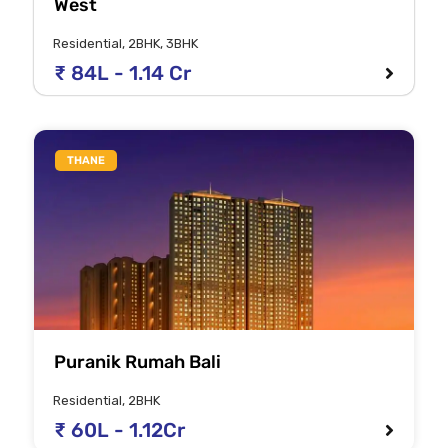
West
Residential, 2BHK, 3BHK
₹ 84L - 1.14 Cr
THANE
Puranik Rumah Bali
Residential, 2BHK
₹ 60L - 1.12Cr