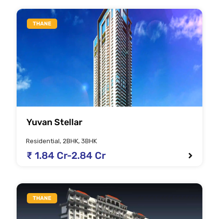
THANE
Yuvan Stellar
Residential, 2BHK, 3BHK
₹ 1.84 Cr-2.84 Cr
THANE