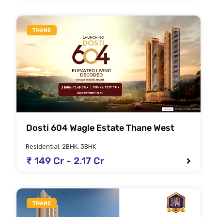
THANE
Dosti 604 Wagle Estate Thane West
Residential, 2BHK, 3BHK
₹ 149 Cr - 2.17 Cr
THANE