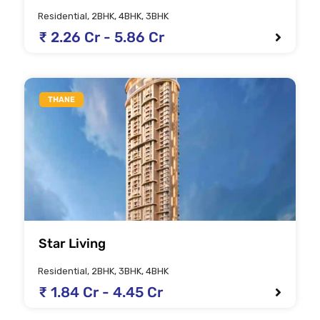
Residential, 2BHK, 4BHK, 3BHK
₹ 2.26 Cr - 5.86 Cr
THANE
Star Living
Residential, 2BHK, 3BHK, 4BHK
₹ 1.84 Cr - 4.45 Cr