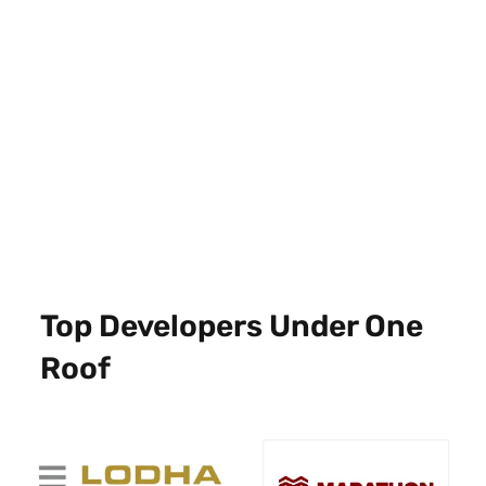
Top Developers Under One
Roof