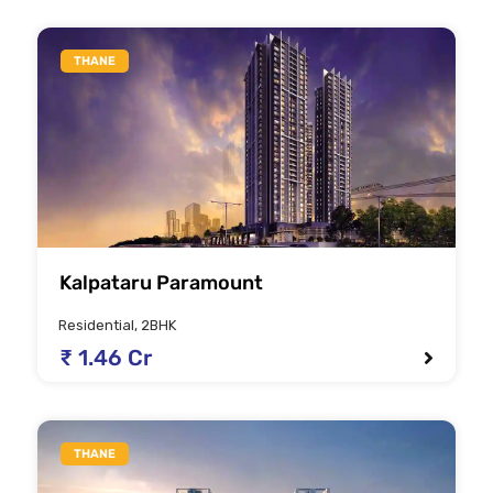
THANE
Kalpataru Paramount
Residential, 2BHK
₹ 1.46 Cr
THANE