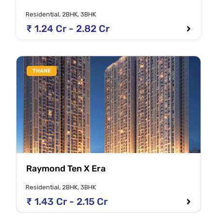
Residential, 2BHK, 3BHK
₹ 1.24 Cr - 2.82 Cr
THANE
Raymond Ten X Era
Residential, 2BHK, 3BHK
₹ 1.43 Cr - 2.15 Cr