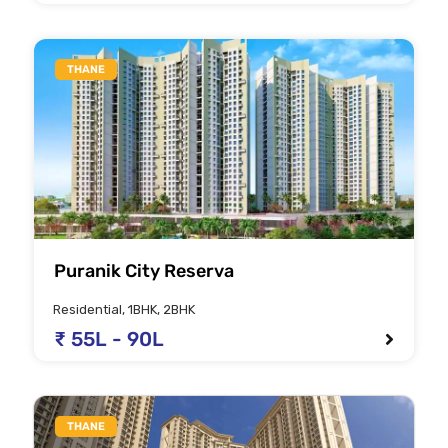
THANE
Puranik City Reserva
Residential, 1BHK, 2BHK
₹ 55L - 90L
THANE