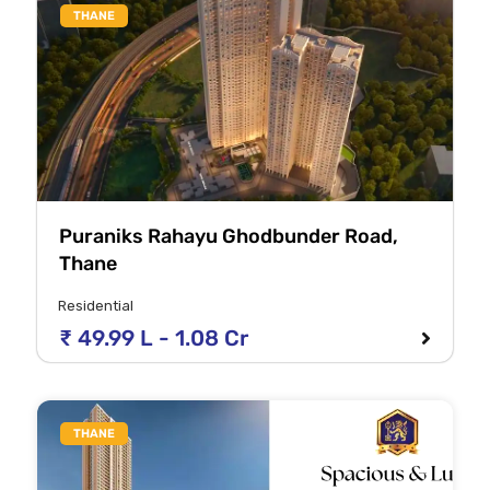
THANE
Puraniks Rahayu Ghodbunder Road,
Thane
Residential
₹ 49.99 L - 1.08 Cr
THANE