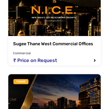
Sugee Thane West Commercial Offices
Commercial
₹ Price on Request
THANE