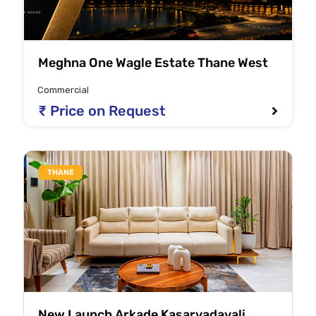
Meghna One Wagle Estate Thane West
Commercial
₹ Price on Request
THANE
New Launch Arkade Kasarvadavali