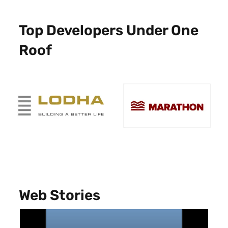
Top Developers Under One
Roof
Web Stories