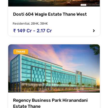
Dosti 604 Wagle Estate Thane West
Residential, 2BHK, 3BHK
₹ 149 Cr - 2.17 Cr
THANE
Regency Business Park Hiranandani
Estate Thane