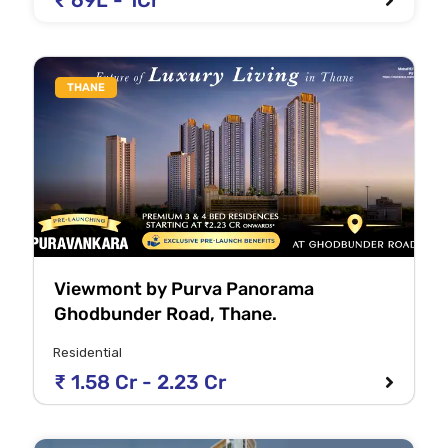
₹ 69L - 1Cr
THANE
Viewmont by Purva Panorama
Ghodbunder Road, Thane.
Residential
₹ 1.58 Cr - 2.23 Cr