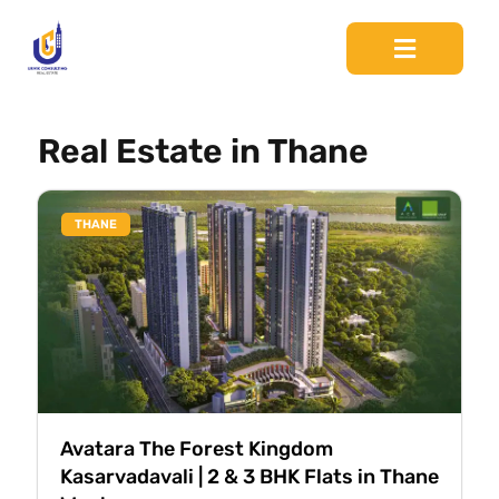
Real Estate in Thane
THANE
Avatara The Forest Kingdom
Kasarvadavali | 2 & 3 BHK Flats in Thane