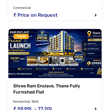
Commercial
₹ Price on Request
THANE
Shree Ram Enclave, Thane Fully
Furnished Flat
Residential, 1BHK
₹ 59.99L - 77.20L