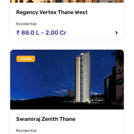
Regency Vertex Thane West
Residential
₹ 88.0 L - 2.00 Cr
THANE
Swamiraj Zenith Thane
Residential