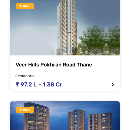
THANE
Veer Hills Pokhran Road Thane
Residential
₹ 97.2 L - 1.38 Cr
THANE