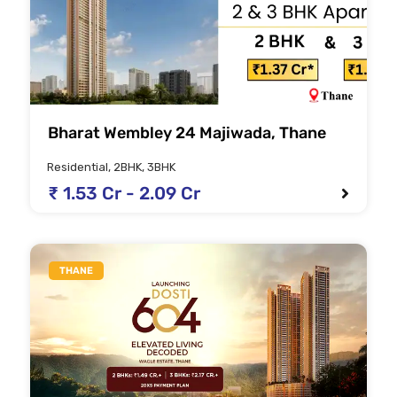
Bharat Wembley 24 Majiwada, Thane
Residential, 2BHK, 3BHK
₹ 1.53 Cr - 2.09 Cr
THANE