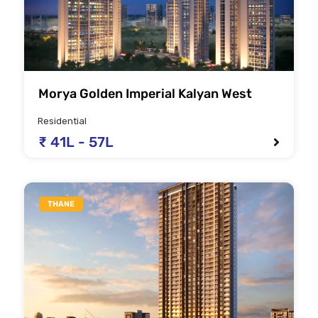
Morya Golden Imperial Kalyan West
Residential
₹ 41L - 57L
THANE