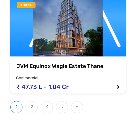
THANE
JVM Equinox Wagle Estate Thane
Commercial
₹ 47.73 L - 1.04 Cr
1
2
3
›
»