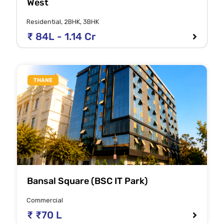
West
Residential, 2BHK, 3BHK
₹ 84L - 1.14 Cr
THANE
Bansal Square (BSC IT Park)
Commercial
₹ ₹70 L