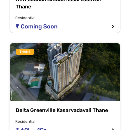
Thane
Residential
₹ Coming Soon
THANE
Delta Greenville Kasarvadavali Thane
Residential