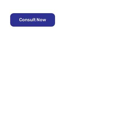
Looking for the right property?
Consult with the Real estate experts -
Consult Now