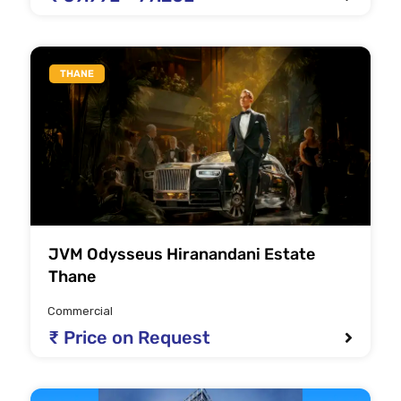
THANE
JVM Odysseus Hiranandani Estate
Thane
Commercial
₹ Price on Request