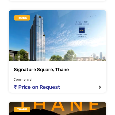
THANE
Signature Square, Thane
Commercial
₹ Price on Request
THANE