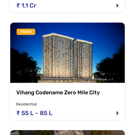
₹ 1.1 Cr
THANE
Vihang Codename Zero Mile City
Residential
₹ 55 L - 85 L