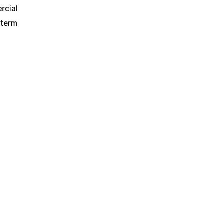
rcial
-term