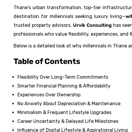
Thane’s urban transformation, top-tier infrastructu
destination for millennials seeking luxury living—
wi
trusted property advisors,
Urvik Consulting
has seen
professionals who value flexibility, experiences, and 
Below is a detailed look at why millennials in Thane a
Table of Contents
Flexibility Over Long-Term Commitments
Smarter Financial Planning & Affordability
Experiences Over Ownership
No Anxiety About Depreciation & Maintenance
Minimalism & Frequent Lifestyle Upgrades
Career Uncertainty & Delayed Life Milestones
Influence of Digital Lifestyle & Aspirational Living