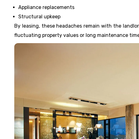
Appliance replacements
Structural upkeep
By leasing, these headaches remain with the landlord
fluctuating property values or long maintenance time