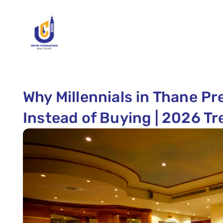
Why Millennials in Thane P
Instead of Buying | 2026 T