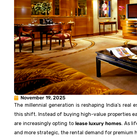
November 19, 2025
The millennial generation is reshaping India’s rea
this shift. Instead of buying high-value properties ea
are increasingly opting to
lease luxury homes
. As l
and more strategic, the rental demand for premium h