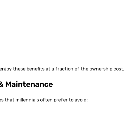
enjoy these benefits at a fraction of the ownership cost.
 & Maintenance
 that millennials often prefer to avoid: