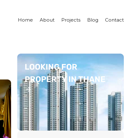
Home
About
Projects
Blog
Contact
LOOKING FOR
PROPERTY IN THANE