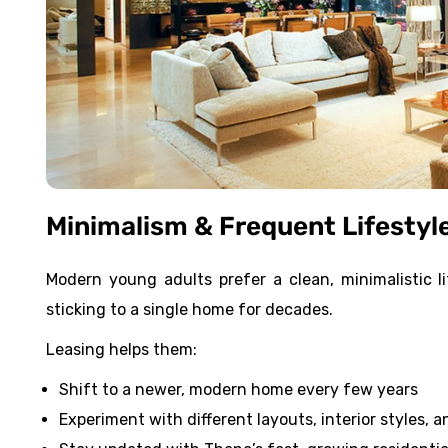
Minimalism & Frequent Lifestyl
Modern young adults prefer a clean, minimalistic 
sticking to a single home for decades.
Leasing helps them:
Shift to a newer, modern home every few years
Experiment with different layouts, interior styles, 