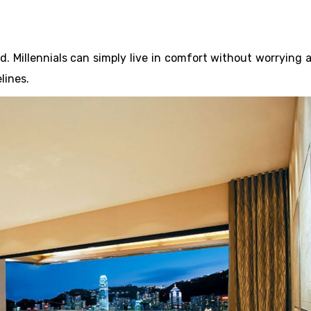
. Millennials can simply live in comfort without worrying 
lines.