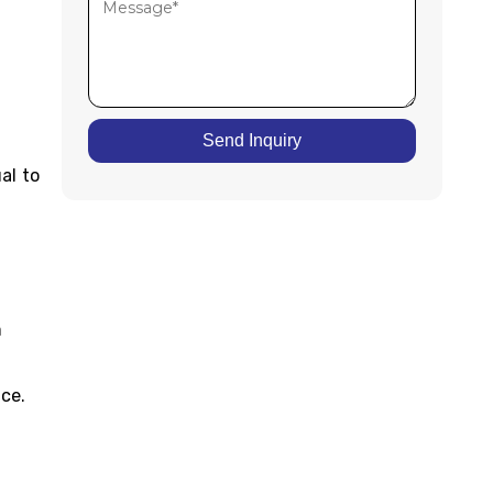
Send Inquiry
al to
m
ice.