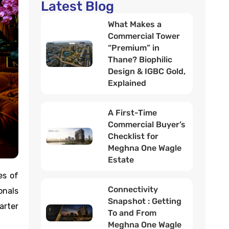
Latest Blog
What Makes a
Commercial Tower
“Premium” in
Thane? Biophilic
Design & IGBC Gold,
Explained
A First-Time
Commercial Buyer’s
Checklist for
Meghna One Wagle
Estate
es of
Connectivity
onals
Snapshot : Getting
arter
To and From
Meghna One Wagle