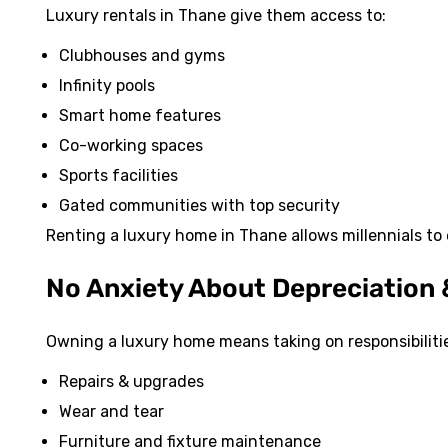
Luxury rentals in Thane give them access to:
Clubhouses and gyms
Infinity pools
Smart home features
Co-working spaces
Sports facilities
Gated communities with top security
Renting a luxury home in Thane allows millennials to 
No Anxiety About Depreciation
Owning a luxury home means taking on responsibilities
Repairs & upgrades
Wear and tear
Furniture and fixture maintenance