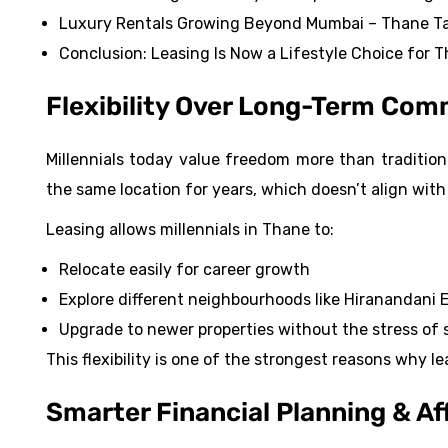
Luxury Rentals Growing Beyond Mumbai – Thane Ta
Conclusion: Leasing Is Now a Lifestyle Choice for Th
Flexibility Over Long-Term Co
Millennials today value freedom more than traditional
the same location for years, which doesn’t align with
Leasing allows millennials in Thane to:
Relocate easily for career growth
Explore different neighbourhoods like Hiranandani
Upgrade to newer properties without the stress of s
This flexibility is one of the strongest reasons why 
Smarter Financial Planning & Af