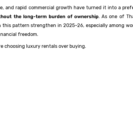
re, and rapid commercial growth have turned it into a pref
thout the long-term burden of ownership
. As one of Th
 this pattern strengthen in 2025–26, especially among wo
financial freedom.
re choosing luxury rentals over buying.