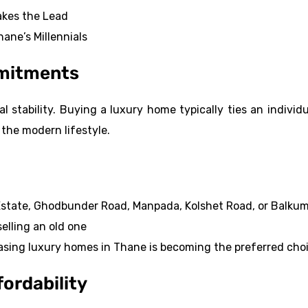
kes the Lead
ane’s Millennials
mmitments
 stability. Buying a luxury home typically ties an individu
 the modern lifestyle.
 Estate, Ghodbunder Road, Manpada, Kolshet Road, or Balku
elling an old one
leasing luxury homes in Thane is becoming the preferred cho
fordability