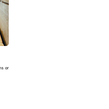
ns or