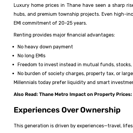
Luxury home prices in Thane have seen a sharp ri
hubs, and premium township projects. Even high-inco
EMI commitment of 20–25 years.
Renting provides major financial advantages:
No heavy down payment
No long EMIs
Freedom to invest instead in mutual funds, stocks, 
No burden of society charges, property tax, or lar
Millennials today prefer liquidity and smart investmen
Also Read:
Thane Metro Impact on Property Prices: 
Experiences Over Ownership
This generation is driven by experiences—travel, lifest