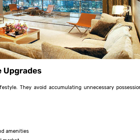
e Upgrades
lifestyle. They avoid accumulating unnecessary possessio
and amenities