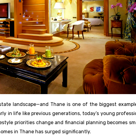
l estate landscape—and Thane is one of the biggest exampl
rly in life like previous generations, today’s young professi
ifestyle priorities change and financial planning becomes sm
omes in Thane has surged significantly.