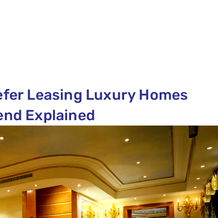
refer Leasing Luxury Homes
rend Explained