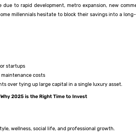
se due to rapid development, metro expansion, new comme
me millennials hesitate to block their savings into a long
or startups
ge maintenance costs
ts over tying up large capital in a single luxury asset.
Why 2025 is the Right Time to Invest
yle, wellness, social life, and professional growth.