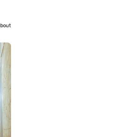
about