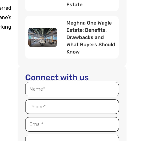
Estate
erred
ane’s
Meghna One Wagle
rking
Estate: Benefits,
Drawbacks and
What Buyers Should
Know
Connect with us