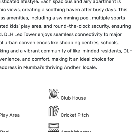
sticated lifestyle. Each spacious and airy apartment is
nic views, creating a soothing haven after busy days. This
ss amenities, including a swimming pool, multiple sports
cated kids’ play area, and round-the-clock security, ensuring
ned, DLH Leo Tower enjoys seamless connectivity to major
al urban conveniences like shopping centres, schools,
rking and a vibrant community of like-minded residents, DL
venience, and comfort, making it an ideal choice for
address in Mumbai’s thriving Andheri locale.
Club House
Play Area
Cricket Pitch