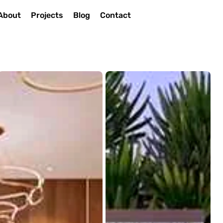
About
Projects
Blog
Contact