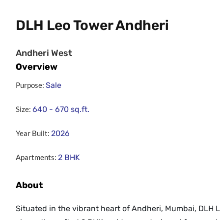
DLH Leo Tower Andheri
Andheri West
Overview
Purpose:
Sale
Size:
640 - 670
sq.ft.
Year Built:
2026
Apartments:
2 BHK
About
Situated in the vibrant heart of Andheri, Mumbai, DLH 