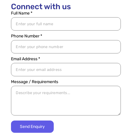
Connect with us
Full Name *
Phone Number *
Email Address *
Message / Requirements