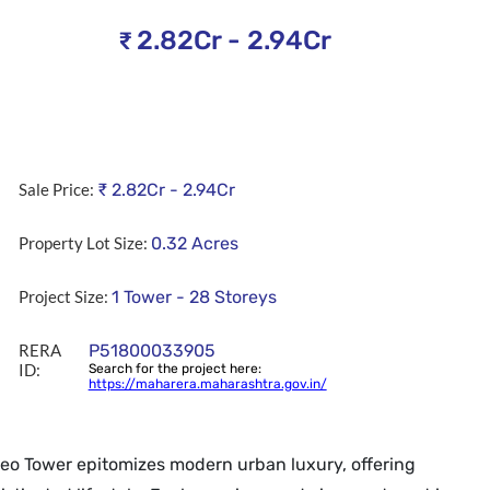
2.82Cr - 2.94Cr
₹
Sale Price:
₹
2.82Cr - 2.94Cr
Property Lot Size:
0.32
Acres
Project Size:
1 Tower - 28 Storeys
RERA
P51800033905
ID:
Search for the project here:
https://maharera.maharashtra.gov.in/
Leo Tower epitomizes modern urban luxury, offering