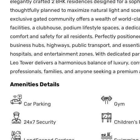
elegantly crafted 2 BHK residences designed for a sophi
thoughtfully planned to maximize natural light and sce
exclusive gated community offers a wealth of world-cla
facilities, a clubhouse, podium lifestyle spaces, a dedi
comfort and safety for all residents. Perfectly positio
business hubs, highways, public transport, and essenti
hospitals, and entertainment zones. With dedicated pa
Leo Tower delivers a harmonious balance of luxury, con
professionals, families, and anyone seeking a premium 
Amenities Details
Car Parking
Gym
24x7 Security
Children's 