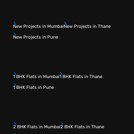
New Projects in Mumbai
New Projects in Thane
New Projects in Pune
1 BHK Flats in Mumbai
1 BHK Flats in Thane
1 BHK Flats in Pune
2 BHK Flats in Mumbai
2 BHK Flats in Thane