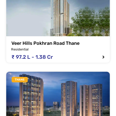
Veer Hills Pokhran Road Thane
Residential
₹ 97.2 L - 1.38 Cr
THANE