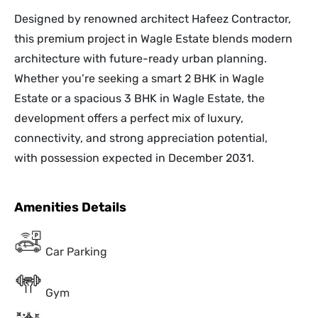
Designed by renowned architect Hafeez Contractor,
this premium project in Wagle Estate blends modern
architecture with future-ready urban planning.
Whether you’re seeking a smart 2 BHK in Wagle
Estate or a spacious 3 BHK in Wagle Estate, the
development offers a perfect mix of luxury,
connectivity, and strong appreciation potential,
with possession expected in December 2031.
Amenities Details
Car Parking
Gym