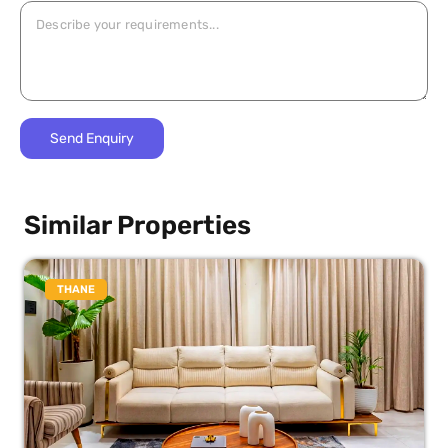
Similar Properties
THANE