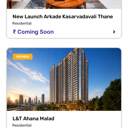
New Launch Arkade Kasarvadavali Thane
Residential
₹ Coming Soon
MUMBAI
L&T Ahana Malad
Residential