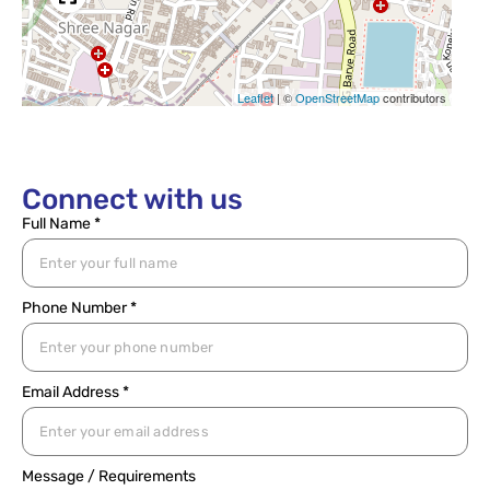
Leaflet
|
©
OpenStreetMap
contributors
Connect with us
Full Name *
Phone Number *
Email Address *
Message / Requirements