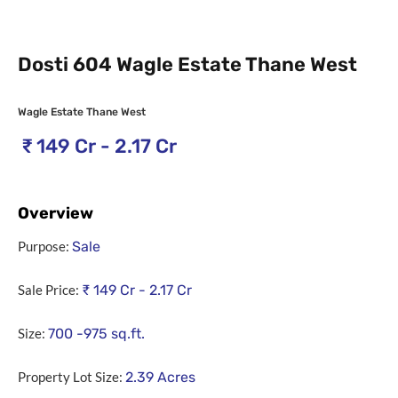
Dosti 604 Wagle Estate Thane West
Wagle Estate Thane West
₹
149 Cr - 2.17 Cr
Overview
Purpose:
Sale
Sale Price:
₹
149 Cr - 2.17 Cr
Size:
700 -975
sq.ft.
Property Lot Size:
2.39
Acres