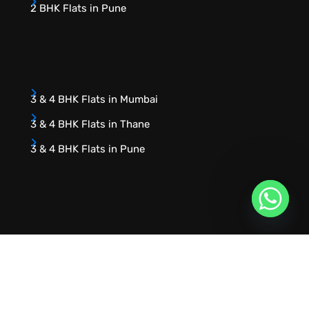
2 BHK Flats in Pune
3 & 4 BHK Flats in Mumbai
3 & 4 BHK Flats in Thane
3 & 4 BHK Flats in Pune