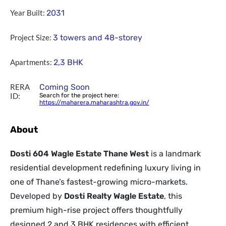
Year Built:
2031
Project Size:
3 towers and 48-storey
Apartments:
2,3 BHK
RERA
Coming Soon
ID:
Search for the project here:
https://maharera.maharashtra.gov.in/
About
Dosti 604 Wagle Estate Thane West
is a landmark
residential development redefining luxury living in
one of Thane’s fastest-growing micro-markets.
Developed by
Dosti Realty Wagle Estate
, this
premium high-rise project offers thoughtfully
designed 2 and 3 BHK residences with efficient