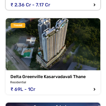
₹ 2.36 Cr - 7.17 Cr
THANE
Delta Greenville Kasarvadavali Thane
Residential
₹ 69L - 1Cr