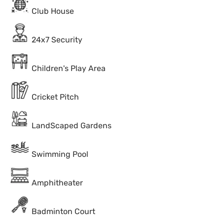
Club House
24x7 Security
Children's Play Area
Cricket Pitch
LandScaped Gardens
Swimming Pool
Amphitheater
Badminton Court