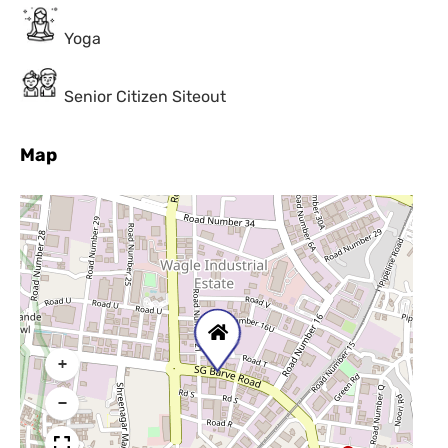
Yoga
Senior Citizen Siteout
Map
+
−