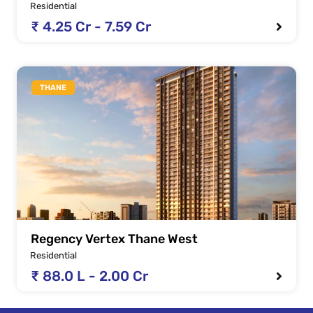
Residential
₹ 4.25 Cr - 7.59 Cr
THANE
Regency Vertex Thane West
Residential
₹ 88.0 L - 2.00 Cr