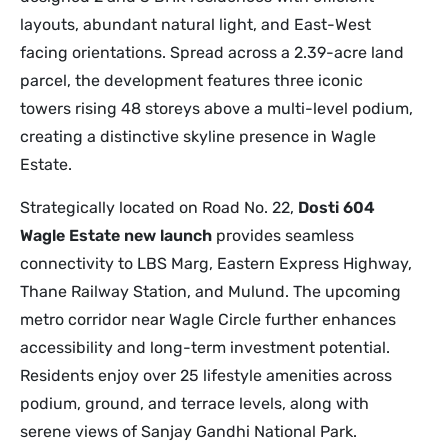
layouts, abundant natural light, and East-West
facing orientations. Spread across a 2.39-acre land
parcel, the development features three iconic
towers rising 48 storeys above a multi-level podium,
creating a distinctive skyline presence in Wagle
Estate.
Strategically located on Road No. 22,
Dosti 604
Wagle Estate new launch
provides seamless
connectivity to LBS Marg, Eastern Express Highway,
Thane Railway Station, and Mulund. The upcoming
metro corridor near Wagle Circle further enhances
accessibility and long-term investment potential.
Residents enjoy over 25 lifestyle amenities across
podium, ground, and terrace levels, along with
serene views of Sanjay Gandhi National Park.