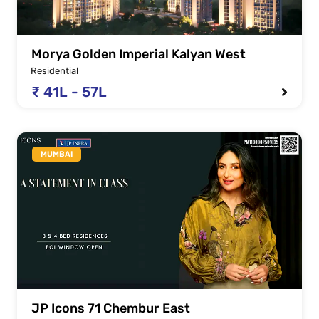
Morya Golden Imperial Kalyan West
Residential
₹ 41L - 57L
MUMBAI
JP Icons 71 Chembur East