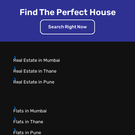
Find The Perfect House
Search Right Now
Real Estate in Mumbai
Real Estate in Thane
Real Estate in Pune
Flats in Mumbai
Flats in Thane
Flats in Pune