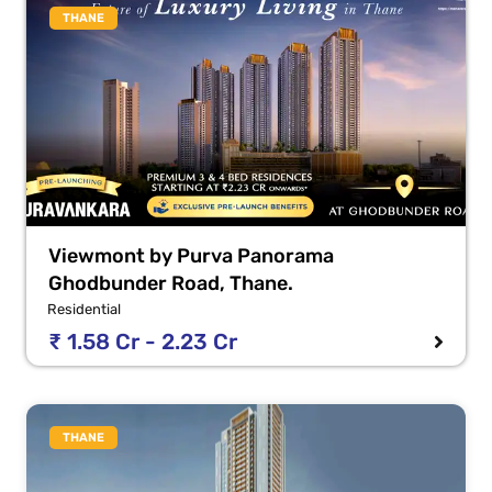
THANE
Viewmont by Purva Panorama
Ghodbunder Road, Thane.
Residential
₹ 1.58 Cr - 2.23 Cr
THANE