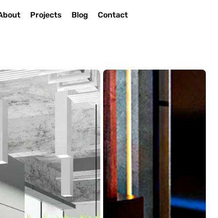
About
Projects
Blog
Contact