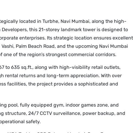
gically located in Turbhe, Navi Mumbai, along the high-
evelopers, this 21-storey landmark tower is designed to
rporate enterprises. Its strategic location ensures excellent
e, Vashi, Palm Beach Road, and the upcoming Navi Mumbai
of one of the region’s strongest commercial corridors.
o 635 sq.ft., along with high-visibility retail outlets,
gh rental returns and long-term appreciation. With over
ss facilities, the project provides a sophisticated and
ng pool, fully equipped gym, indoor games zone, and
ng structure, 24/7 CCTV surveillance, power backup, and
perational safety.