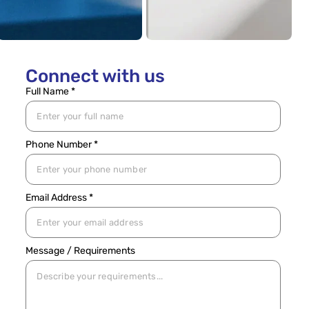
Connect with us
Full Name *
Phone Number *
Email Address *
Message / Requirements