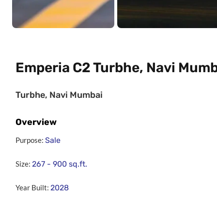
Emperia C2 Turbhe, Navi Mumb
Turbhe, Navi Mumbai
Overview
Purpose:
Sale
Size:
267 - 900
sq.ft.
Year Built:
2028