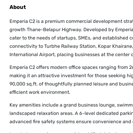
About
Emperia C2 is a premium commercial development strate
growth Thane-Belapur Highway. Developed by Emperia D
cater to the needs of startups, SMEs, and established co
connectivity to Turbhe Railway Station, Kopar Khairan
International Airport, placing businesses at the center 
Emperia C2 offers modern office spaces ranging from 267 t
making it an attractive investment for those seeking hi
90,000 sq.ft. of thoughtfully planned leisure and busine
efficient work environment.
Key amenities include a grand business lounge, swimmi
landscaped relaxation areas. A 6-level dedicated parki
advanced fire safety systems ensure convenience and o