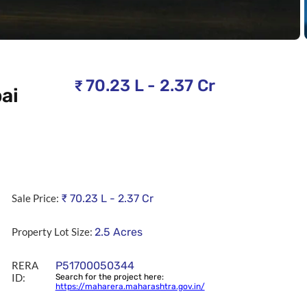
70.23 L - 2.37 Cr
₹
ai
Sale Price:
₹
70.23 L - 2.37 Cr
Property Lot Size:
2.5
Acres
RERA
P51700050344
ID:
Search for the project here:
https://maharera.maharashtra.gov.in/