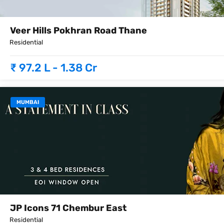
Veer Hills Pokhran Road Thane
Residential
₹ 97.2 L - 1.38 Cr
MUMBAI
JP Icons 71 Chembur East
Residential