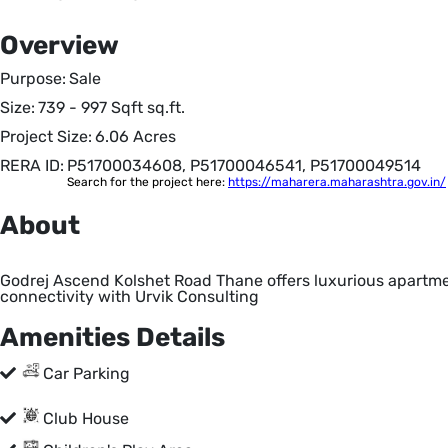
Overview
Purpose:
Sale
Size:
739 - 997 Sqft
sq.ft.
Project Size:
6.06 Acres
RERA ID:
P51700034608, P51700046541, P51700049514
Search for the project here:
https://maharera.maharashtra.gov.in/
About
Godrej Ascend Kolshet Road Thane offers luxurious apartme
connectivity with Urvik Consulting
Amenities Details
Car Parking
Club House