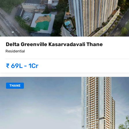
Delta Greenville Kasarvadavali Thane
Residential
₹ 69L - 1Cr
THANE