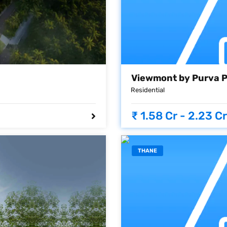
Viewmont by Purva 
Residential
₹ 1.58 Cr - 2.23 Cr
THANE