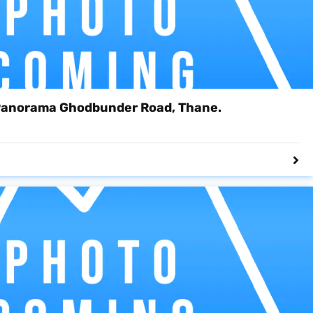
Panorama Ghodbunder Road, Thane.