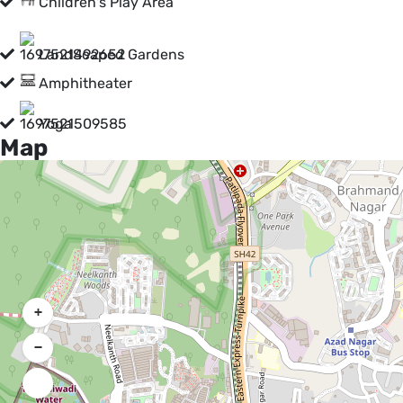
Children's Play Area
LandScaped Gardens
Amphitheater
Yoga
Map
+
−