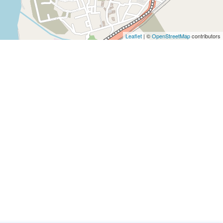
Leaflet
|
©
OpenStreetMap
contributors