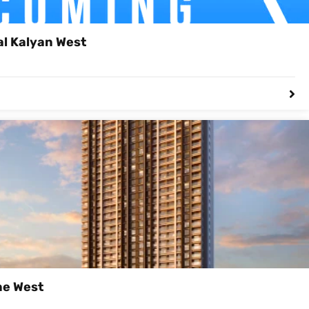
al Kalyan West
ne West