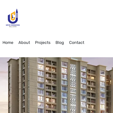
Home
About
Projects
Blog
Contact