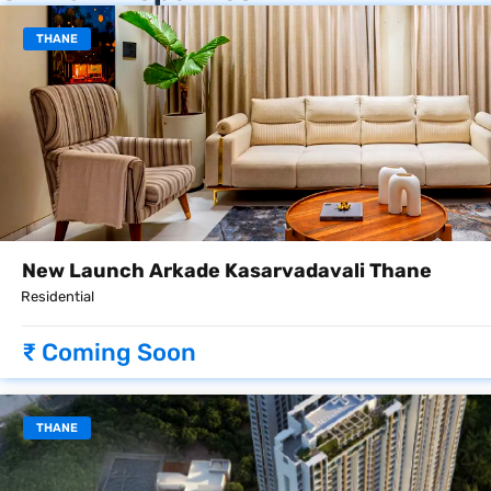
THANE
New Launch Arkade Kasarvadavali Thane
Residential
₹ Coming Soon
THANE