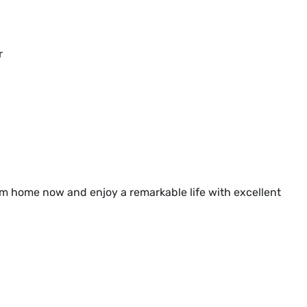
r
am home now and enjoy a remarkable life with excellent