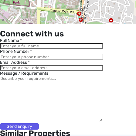
Connect with us
Full Name *
Phone Number *
Email Address *
Message / Requirements
Similar Properties