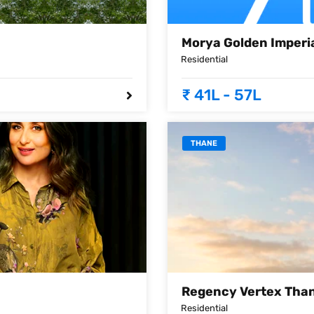
Morya Golden Imperi
Residential
₹ 41L - 57L
THANE
Regency Vertex Tha
Residential