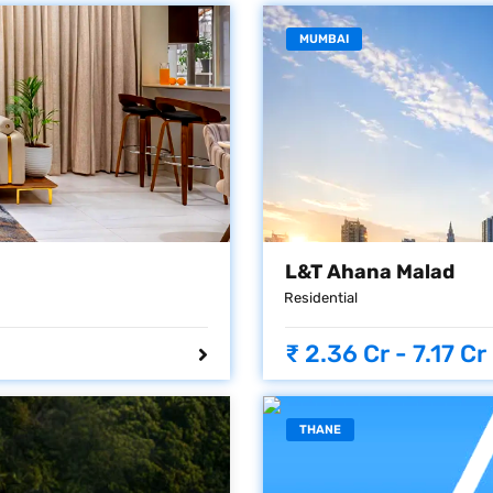
MUMBAI
L&T Ahana Malad
Residential
₹ 2.36 Cr - 7.17 Cr
THANE