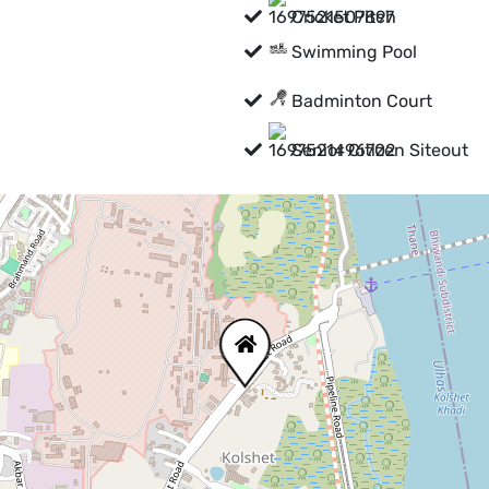
Cricket Pitch
Swimming Pool
Badminton Court
Senior Citizen Siteout