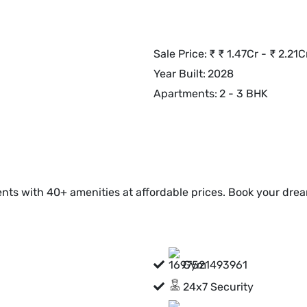
Sale Price:
₹
₹ 1.47Cr - ₹ 2.21C
Year Built:
2028
Apartments:
2 - 3 BHK
nts with 40+ amenities at affordable prices. Book your dre
Gym
24x7 Security