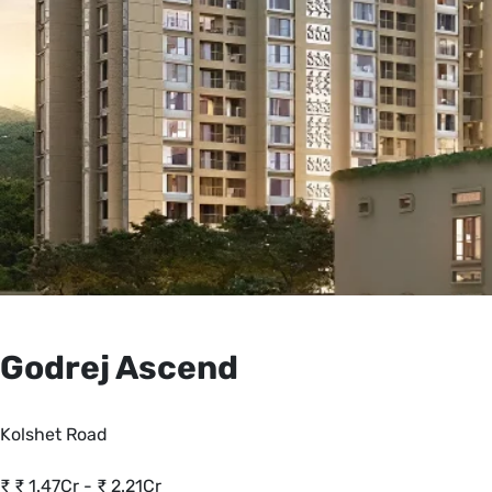
Godrej Ascend
Kolshet Road
₹
₹ 1.47Cr - ₹ 2.21Cr