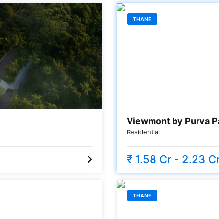
THANE
Viewmont by Purva P
Residential
₹ 1.58 Cr - 2.23 C
THANE