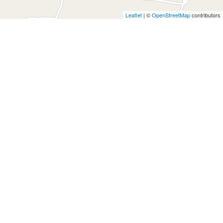
Leaflet
|
©
OpenStreetMap
contributors