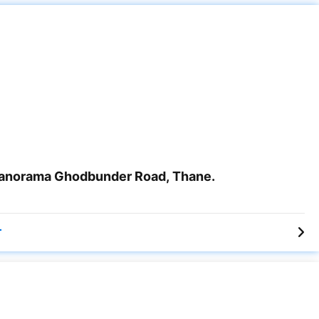
anorama Ghodbunder Road, Thane.
r