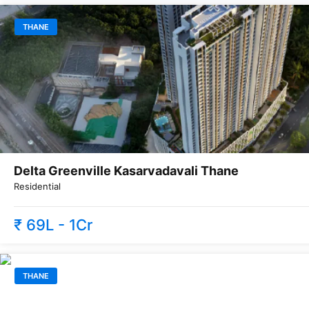
THANE
Delta Greenville Kasarvadavali Thane
Residential
₹ 69L - 1Cr
THANE