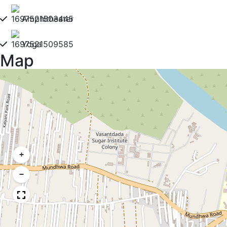
Amphitheater
Yoga
Map
+
−