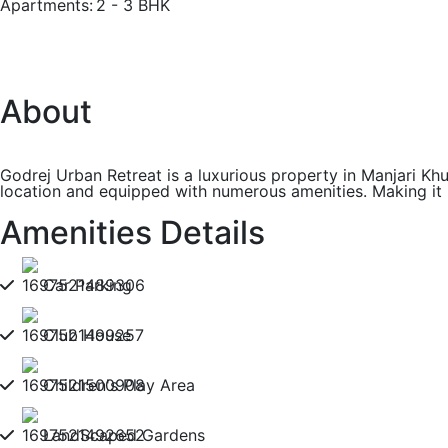
Apartments:
2 - 3 BHK
About
Godrej Urban Retreat is a luxurious property in Manjari Khu
location and equipped with numerous amenities. Making it
Amenities Details
Car Parking
Club House
Children's Play Area
LandScaped Gardens