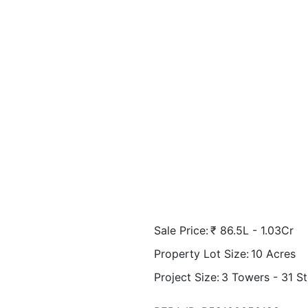
Sale Price:
₹
86.5L - 1.03Cr
Property Lot Size:
10
Acres
Project Size:
3 Towers - 31 S