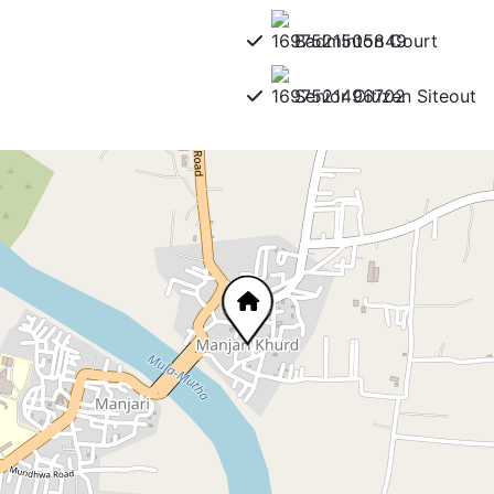
Badminton Court
Senior Citizen Siteout