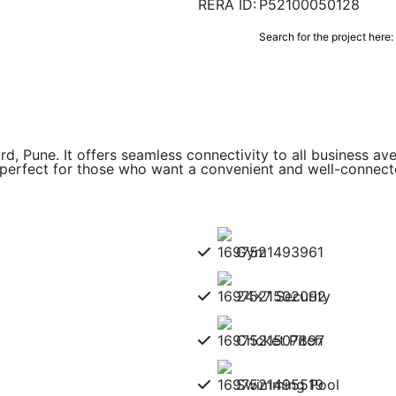
RERA ID:
P52100050128
Search for the project here:
rd, Pune. It offers seamless connectivity to all business av
 perfect for those who want a convenient and well-connec
Gym
24x7 Security
Cricket Pitch
Swimming Pool