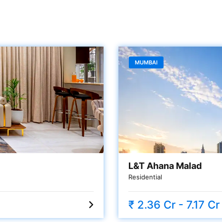
MUMBAI
L&T Ahana Malad
Residential
₹ 2.36 Cr - 7.17 Cr