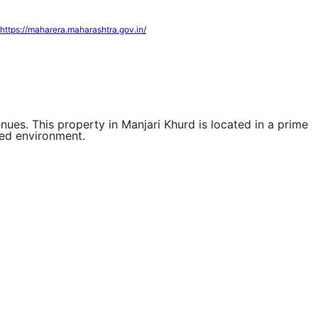
https://maharera.maharashtra.gov.in/
enues. This property in Manjari Khurd is located in a prime
ted environment.