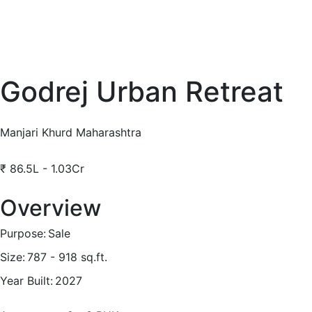
Godrej Urban Retreat
Manjari Khurd Maharashtra
₹
86.5L - 1.03Cr
Overview
Purpose:
Sale
Size:
787 - 918
sq.ft.
Year Built:
2027