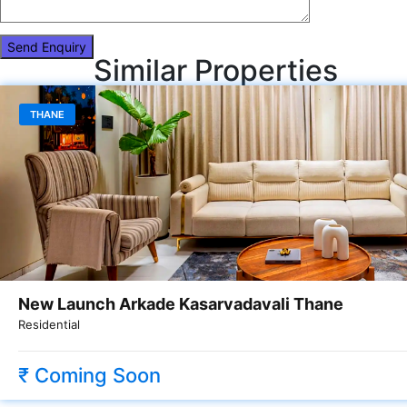
Similar Properties
THANE
New Launch Arkade Kasarvadavali Thane
Residential
₹ Coming Soon