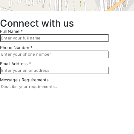
Connect with us
Full Name *
Phone Number *
Email Address *
Message / Requirements