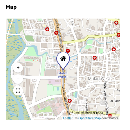
Map
+
−
Leaflet
|
©
OpenStreetMap
contributors