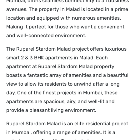
Mumbai, offers seamless connectivity to all business
avenues. The property in Malad is located in a prime
location and equipped with numerous amenities.
Making it perfect for those who want a convenient
and well-connected environment.
The Ruparel Stardom Malad project offers luxurious
smart 2 & 3 BHK apartments in Malad. Each
apartment at Ruparel Stardom Malad property
boasts a fantastic array of amenities and a beautiful
view to allow its residents to unwind after a long
day. One of the finest projects in Mumbai, these
apartments are spacious, airy, and well-lit and
provide a pleasant living environment.
Ruparel Stardom Malad is an elite residential project
in Mumbai, offering a range of amenities. It is a