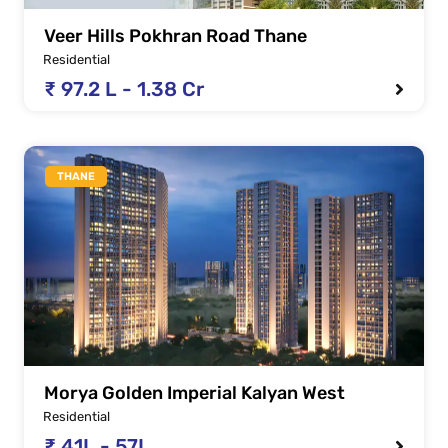
Veer Hills Pokhran Road Thane
Residential
₹ 97.2 L - 1.38 Cr
THANE
Morya Golden Imperial Kalyan West
Residential
₹ 41L - 57L