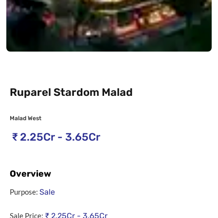
Ruparel Stardom Malad
Malad West
₹
2.25Cr - 3.65Cr
Overview
Purpose:
Sale
Sale Price:
₹
2.25Cr - 3.65Cr