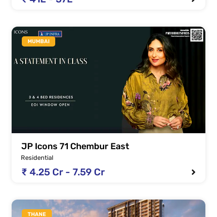
MUMBAI
JP Icons 71 Chembur East
Residential
₹ 4.25 Cr - 7.59 Cr
THANE