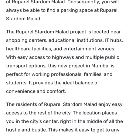
of Ruparel Stardom Malad. Consequently, you will
always be able to find a parking space at Ruparel
Stardom Malad.
The Ruparel Stardom Malad project is located near
shopping centers, educational institutions, IT hubs,
healthcare facilities, and entertainment venues.
With easy access to highways and multiple public
transport options, this new project in Mumbai is
perfect for working professionals, families, and
students. It provides the ideal balance of
convenience and comfort.
The residents of Ruparel Stardom Malad enjoy easy
access to the rest of the city. The location places
you in the city's center, right in the middle of all the
hustle and bustle. This makes it easy to get to any