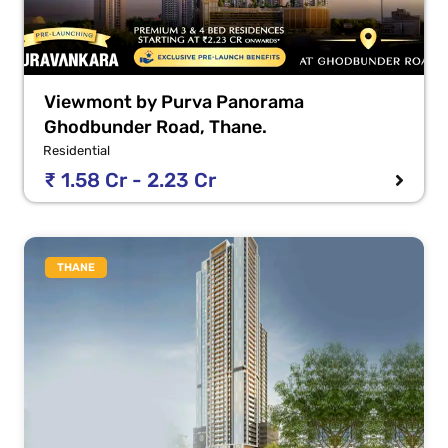
Viewmont by Purva Panorama
Ghodbunder Road, Thane.
Residential
₹ 1.58 Cr - 2.23 Cr
THANE