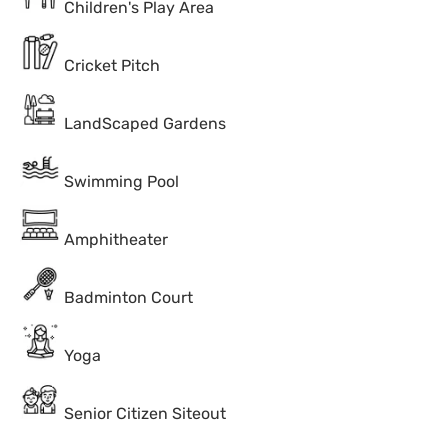
Children's Play Area
Cricket Pitch
LandScaped Gardens
Swimming Pool
Amphitheater
Badminton Court
Yoga
Senior Citizen Siteout