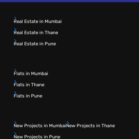
Real Estate in Mumbai
Real Estate in Thane
Real Estate in Pune
Flats in Mumbai
Flats in Thane
Flats in Pune
New Projects in Mumbai
New Projects in Thane
New Projects in Pune