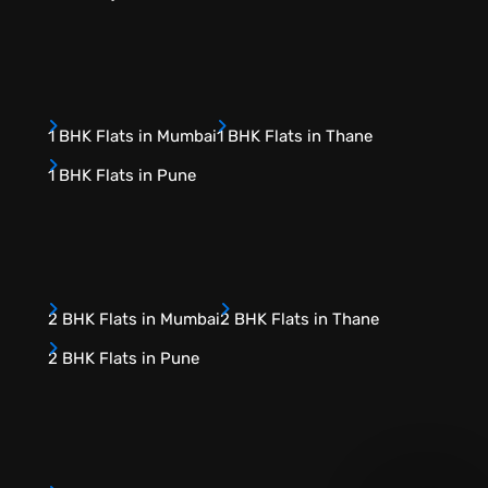
1 BHK Flats in Mumbai
1 BHK Flats in Thane
1 BHK Flats in Pune
2 BHK Flats in Mumbai
2 BHK Flats in Thane
2 BHK Flats in Pune