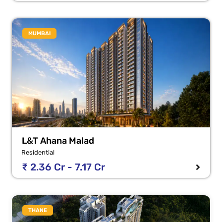
MUMBAI
L&T Ahana Malad
Residential
₹ 2.36 Cr - 7.17 Cr
THANE