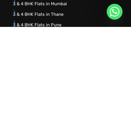
3 & 4 BHK Flats in Mumbai
3 & 4 BHK Flats in Thane
3 & 4 BHK Flats in Pune
URVIK CONSULTING
We will find your place that matches your
personality