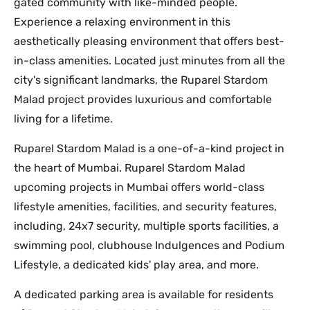
gated community with like-minded people.
Experience a relaxing environment in this
aesthetically pleasing environment that offers best-
in-class amenities. Located just minutes from all the
city's significant landmarks, the Ruparel Stardom
Malad project provides luxurious and comfortable
living for a lifetime.
Ruparel Stardom Malad is a one-of-a-kind project in
the heart of Mumbai. Ruparel Stardom Malad
upcoming projects in Mumbai offers world-class
lifestyle amenities, facilities, and security features,
including, 24x7 security, multiple sports facilities, a
swimming pool, clubhouse Indulgences and Podium
Lifestyle, a dedicated kids' play area, and more.
A dedicated parking area is available for residents