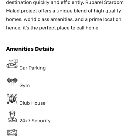
destination quickly and efficiently. Ruparel Stardom
Malad project offers a unique blend of high quality
homes, world class amenities, and a prime location
hence, it's the perfect place to call home.
Amenities Details
Car Parking
Gym
Club House
24x7 Security