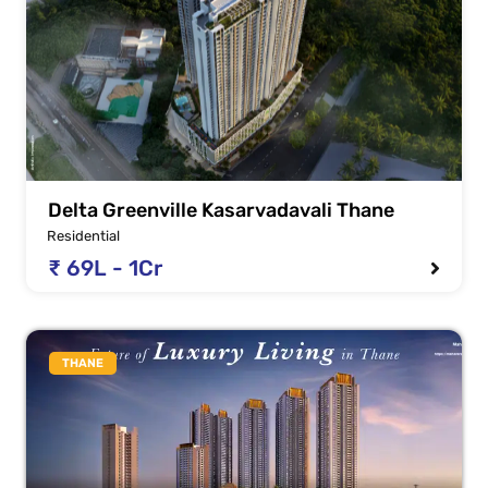
Delta Greenville Kasarvadavali Thane
Residential
₹ 69L - 1Cr
THANE