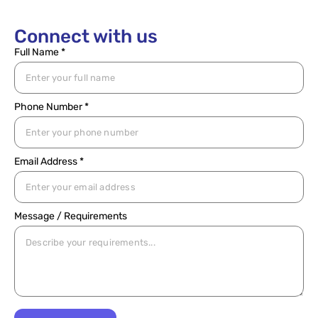
Connect with us
Full Name *
Phone Number *
Email Address *
Message / Requirements