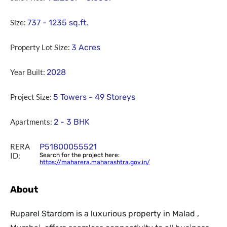
Size:
737 - 1235
sq.ft.
Property Lot Size:
3
Acres
Year Built:
2028
Project Size:
5 Towers - 49 Storeys
Apartments:
2 - 3 BHK
RERA
P51800055521
ID:
Search for the project here:
https://maharera.maharashtra.gov.in/
About
Ruparel Stardom is a luxurious property in Malad ,