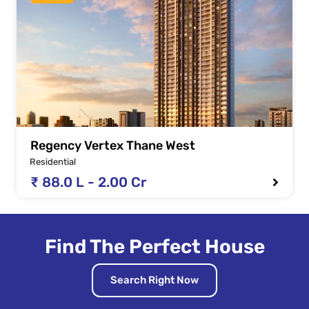
Regency Vertex Thane West
Residential
₹ 88.0 L - 2.00 Cr
Find The Perfect House
Search Right Now