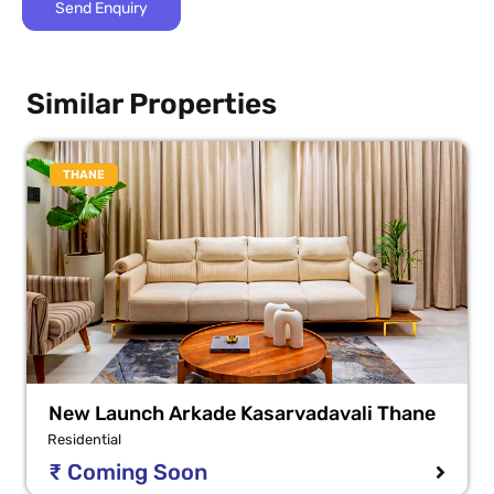
Similar Properties
THANE
New Launch Arkade Kasarvadavali Thane
Residential
₹ Coming Soon