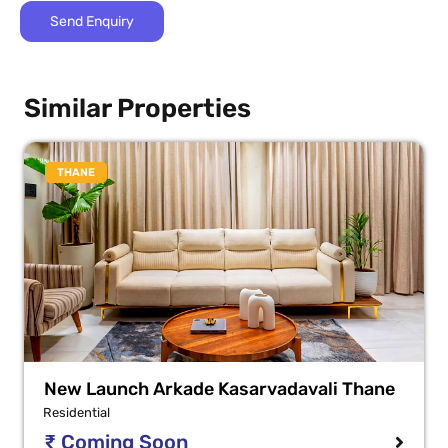
Similar Properties
THANE
New Launch Arkade Kasarvadavali Thane
Residential
₹ Coming Soon