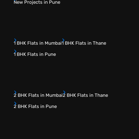
New Projects in Pune
1 BHK Flats in Mumbai
1 BHK Flats in Thane
1 BHK Flats in Pune
2 BHK Flats in Mumbai
2 BHK Flats in Thane
2 BHK Flats in Pune