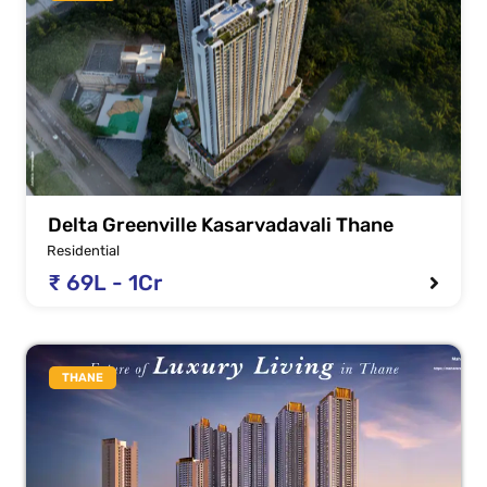
Delta Greenville Kasarvadavali Thane
Residential
₹ 69L - 1Cr
THANE