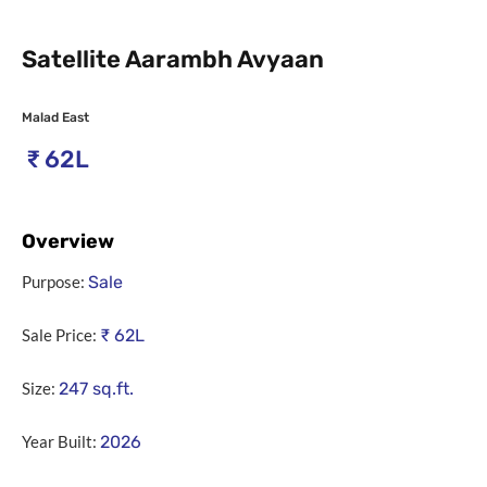
Satellite Aarambh Avyaan
Malad East
₹
62L
Overview
Purpose:
Sale
Sale Price:
₹
62L
Size:
247
sq.ft.
Year Built:
2026