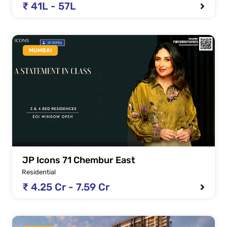
₹ 41L - 57L
MUMBAI
JP Icons 71 Chembur East
Residential
₹ 4.25 Cr - 7.59 Cr