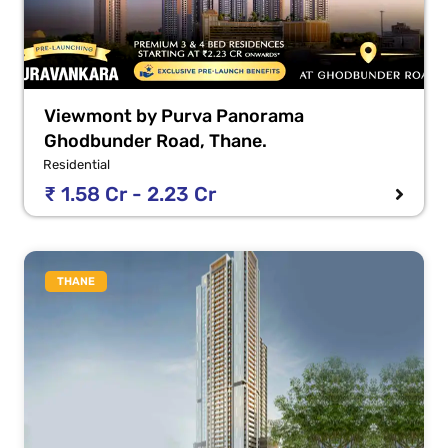
Viewmont by Purva Panorama
Ghodbunder Road, Thane.
Residential
₹ 1.58 Cr - 2.23 Cr
THANE