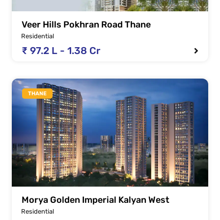
Veer Hills Pokhran Road Thane
Residential
₹ 97.2 L - 1.38 Cr
THANE
Morya Golden Imperial Kalyan West
Residential