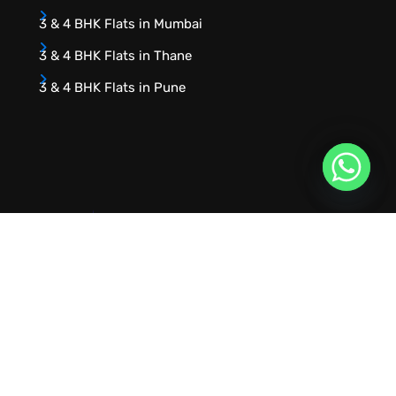
3 & 4 BHK Flats in Mumbai
3 & 4 BHK Flats in Thane
3 & 4 BHK Flats in Pune
URVIK CONSULTING
We will find your place that matches your
personality