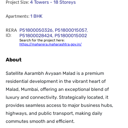
Project Size:
4 Towers - 18 Storeys
Apartments:
1 BHK
RERA
P51800050326, P51800015057,
ID:
P51800028424, P51800015002
Search for the project here:
https://maharera.maharashtra.gov.in/
About
Satellite Aarambh Avyaan Malad is a premium
residential development in the vibrant heart of
Malad, Mumbai, offering an exceptional blend of
luxury and connectivity. Strategically located, it
provides seamless access to major business hubs,
highways, and public transport, making daily
commutes smooth and efficient.