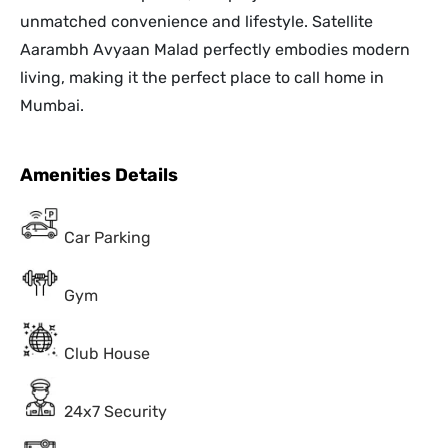
unmatched convenience and lifestyle. Satellite
Aarambh Avyaan Malad perfectly embodies modern
living, making it the perfect place to call home in
Mumbai.
Amenities Details
Car Parking
Gym
Club House
24x7 Security