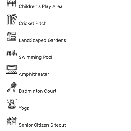
Children's Play Area
Cricket Pitch
LandScaped Gardens
Swimming Pool
Amphitheater
Badminton Court
Yoga
Senior Citizen Siteout