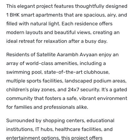
This elegant project features thoughtfully designed
1 BHK smart apartments that are spacious, airy, and
filled with natural light. Each residence offers
modern layouts and beautiful views, creating an
ideal retreat for relaxation after a busy day.
Residents of Satellite Aarambh Avyaan enjoy an
array of world-class amenities, including a
swimming pool, state-of-the-art clubhouse,
multiple sports facilities, landscaped podium areas,
children’s play zones, and 24x7 security. It’s a gated
community that fosters a safe, vibrant environment
for families and professionals alike.
Surrounded by shopping centers, educational
institutions, IT hubs, healthcare facilities, and
entertainment options, this project offers