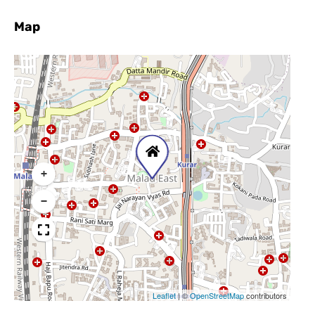
Map
+
−
Leaflet
|
©
OpenStreetMap
contributors