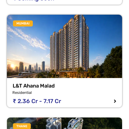
MUMBAI
L&T Ahana Malad
Residential
₹ 2.36 Cr - 7.17 Cr
THANE