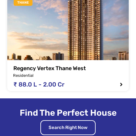
THANE
Regency Vertex Thane West
Residential
₹ 88.0 L - 2.00 Cr
Find The Perfect House
Search Right Now