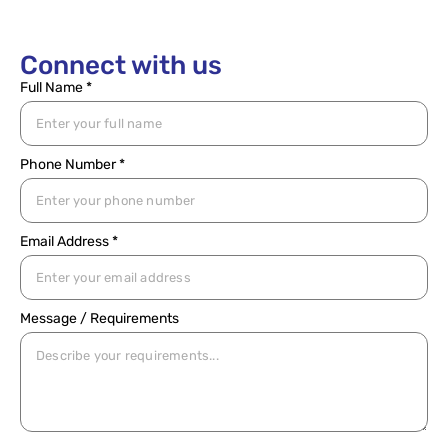
Connect with us
Full Name *
Phone Number *
Email Address *
Message / Requirements