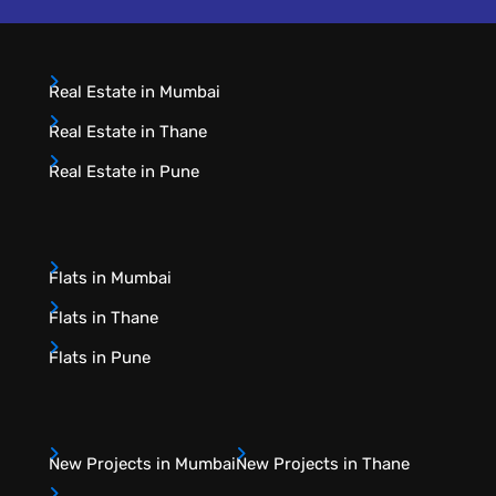
Real Estate in Mumbai
Real Estate in Thane
Real Estate in Pune
Flats in Mumbai
Flats in Thane
Flats in Pune
New Projects in Mumbai
New Projects in Thane