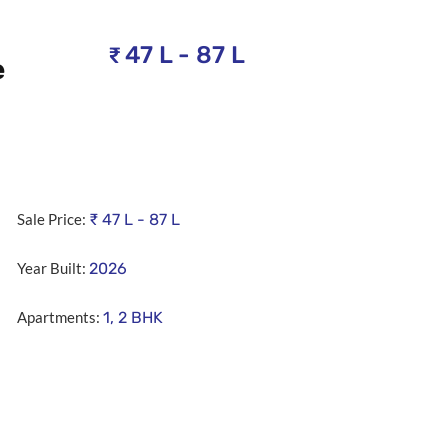
47 L - 87 L
₹
e
Sale Price:
₹
47 L - 87 L
Year Built:
2026
Apartments:
1, 2 BHK