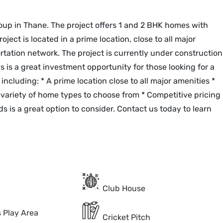
oup in Thane. The project offers 1 and 2 BHK homes with
oject is located in a prime location, close to all major
portation network. The project is currently under construction
is a great investment opportunity for those looking for a
including: * A prime location close to all major amenities *
 variety of home types to choose from * Competitive pricing
s is a great option to consider. Contact us today to learn
Club House
s Play Area
Cricket Pitch