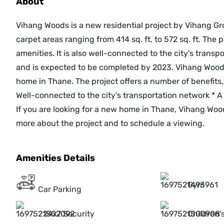
About
Vihang Woods is a new residential project by Vihang Gr
carpet areas ranging from 414 sq. ft. to 572 sq. ft. The pr
amenities. It is also well-connected to the city's trans
and is expected to be completed by 2023. Vihang Woods 
home in Thane. The project offers a number of benefits, 
Well-connected to the city's transportation network * A
If you are looking for a new home in Thane, Vihang Wood
more about the project and to schedule a viewing.
Amenities Details
Gym
Car Parking
24x7 Security
Children'