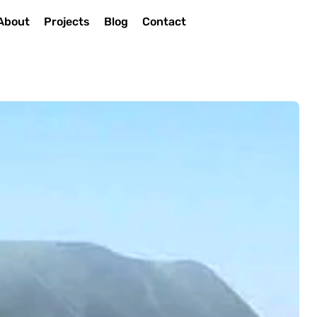
About
Projects
Blog
Contact