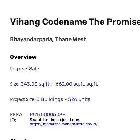
Vihang Codename The Promis
Bhayandarpada, Thane West
Overview
Purpose:
Sale
Size:
343.00 sq.ft. - 662.00 sq.ft.
sq.ft.
Project Size:
3 Buildings - 526 units
RERA
P51700005038
ID:
Search for the project here:
https://maharera.maharashtra.gov.in/