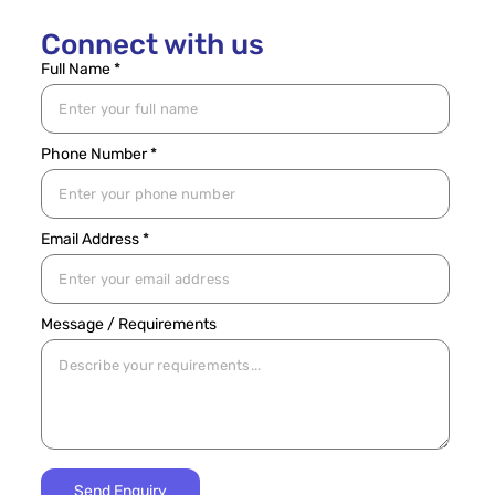
Connect with us
Full Name *
Phone Number *
Email Address *
Message / Requirements