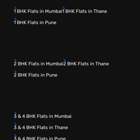
1 BHK Flats in Mumbai
1 BHK Flats in Thane
1 BHK Flats in Pune
2 BHK Flats in Mumbai
2 BHK Flats in Thane
2 BHK Flats in Pune
3 & 4 BHK Flats in Mumbai
3 & 4 BHK Flats in Thane
3 & 4 BHK Flats in Pune