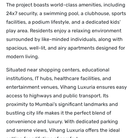
The project boasts world-class amenities, including
24x7 security, a swimming pool, a clubhouse, sports
facilities, a podium lifestyle, and a dedicated kids'
play area. Residents enjoy a relaxing environment
surrounded by like-minded individuals, along with
spacious, well-lit, and airy apartments designed for
modern living.
Situated near shopping centers, educational
institutions, IT hubs, healthcare facilities, and
entertainment venues, Vihang Luxuria ensures easy
access to highways and public transport. Its
proximity to Mumbai’s significant landmarks and
bustling city life makes it the perfect blend of
convenience and luxury. With dedicated parking
and serene views, Vihang Luxuria offers the ideal