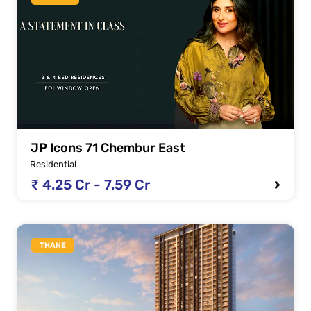
JP Icons 71 Chembur East
Residential
₹ 4.25 Cr - 7.59 Cr
THANE