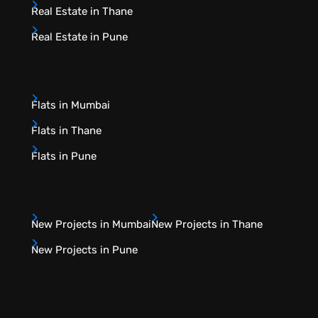
Real Estate in Thane
Real Estate in Pune
Flats in Mumbai
Flats in Thane
Flats in Pune
New Projects in Mumbai
New Projects in Thane
New Projects in Pune