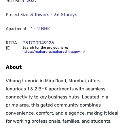
Year Built:
2027
Project Size:
3 Towers - 36 Storeys
Apartments:
1 - 2 BHK
RERA
P51700049126
ID:
Search for the project here:
https://maharera.maharashtra.gov.in/
About
Vihang Luxuria in Mira Road, Mumbai, offers
luxurious 1 & 2 BHK apartments with seamless
connectivity to key business hubs. Located in a
prime area, this gated community combines
convenience, comfort, and elegance, making it ideal
for working professionals, families, and students.