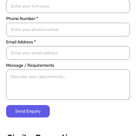
Phone Number *
Email Address *
Message / Requirements