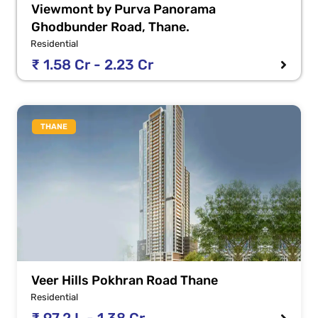
Viewmont by Purva Panorama
Ghodbunder Road, Thane.
Residential
₹ 1.58 Cr - 2.23 Cr
THANE
Veer Hills Pokhran Road Thane
Residential
₹ 97.2 L - 1.38 Cr