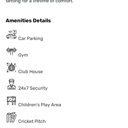
setting for a lifetime of comfort.
Amenities Details
Car Parking
Gym
Club House
24x7 Security
Children's Play Area
Cricket Pitch