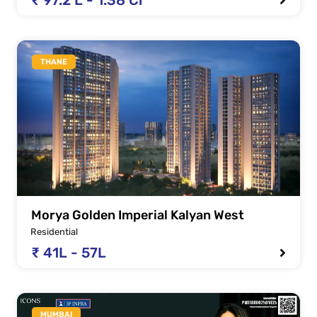
THANE
Morya Golden Imperial Kalyan West
Residential
₹ 41L - 57L
MUMBAI