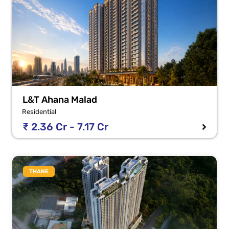
L&T Ahana Malad
Residential
₹ 2.36 Cr - 7.17 Cr
THANE