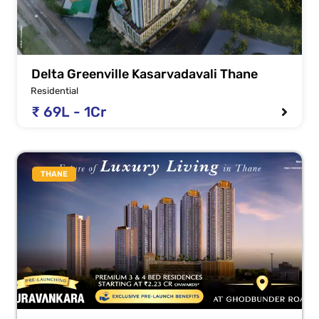
Delta Greenville Kasarvadavali Thane
Residential
₹ 69L - 1Cr
THANE