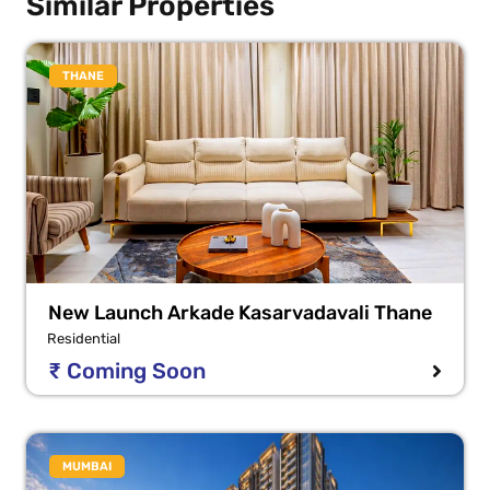
Similar Properties
THANE
New Launch Arkade Kasarvadavali Thane
Residential
₹ Coming Soon
MUMBAI