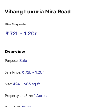
Vihang Luxuria Mira Road
Mira Bhayandar
₹
72L - 1.2Cr
Overview
Purpose:
Sale
Sale Price:
₹
72L - 1.2Cr
Size:
424 - 683
sq.ft.
Property Lot Size:
1
Acres