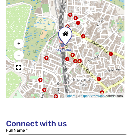
+
−
Leaflet
|
©
OpenStreetMap
contributors
Connect with us
Full Name *