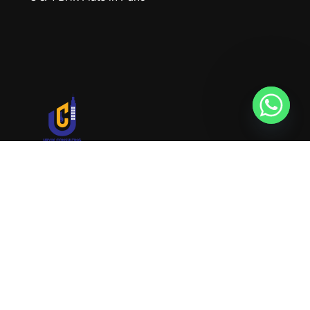
URVIK CONSULTING
We will find your place that matches your
personality
RERA NUMBER
A51700046585
+91 9999221552