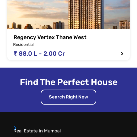
Regency Vertex Thane West
Residential
₹ 88.0 L - 2.00 Cr
Find The Perfect House
Search Right Now
Real Estate in Mumbai