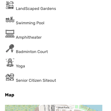
LandScaped Gardens
Swimming Pool
Amphitheater
Badminton Court
Yoga
Senior Citizen Siteout
Map