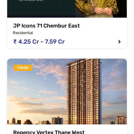
JP Icons 71 Chembur East
Residential
₹ 4.25 Cr - 7.59 Cr
THANE
Regency Vertex Thane West