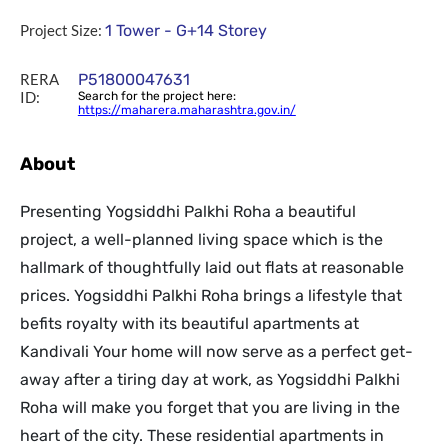
Project Size:
1 Tower - G+14 Storey
RERA
P51800047631
ID:
Search for the project here:
https://maharera.maharashtra.gov.in/
About
Presenting Yogsiddhi Palkhi Roha a beautiful
project, a well-planned living space which is the
hallmark of thoughtfully laid out flats at reasonable
prices. Yogsiddhi Palkhi Roha brings a lifestyle that
befits royalty with its beautiful apartments at
Kandivali Your home will now serve as a perfect get-
away after a tiring day at work, as Yogsiddhi Palkhi
Roha will make you forget that you are living in the
heart of the city. These residential apartments in