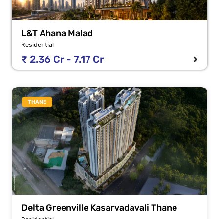
L&T Ahana Malad
Residential
₹ 2.36 Cr - 7.17 Cr
THANE
Delta Greenville Kasarvadavali Thane