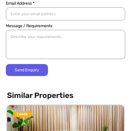
Email Address *
Message / Requirements
Similar Properties
THANE