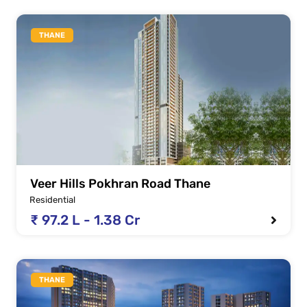
THANE
Veer Hills Pokhran Road Thane
Residential
₹ 97.2 L - 1.38 Cr
THANE