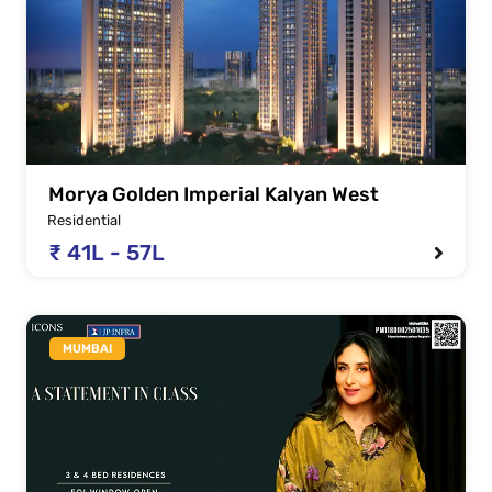
Morya Golden Imperial Kalyan West
Residential
₹ 41L - 57L
MUMBAI