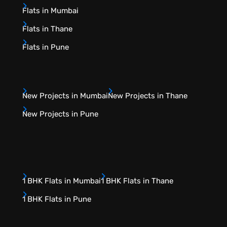
Flats in Mumbai
Flats in Thane
Flats in Pune
New Projects in Mumbai
New Projects in Thane
New Projects in Pune
1 BHK Flats in Mumbai
1 BHK Flats in Thane
1 BHK Flats in Pune