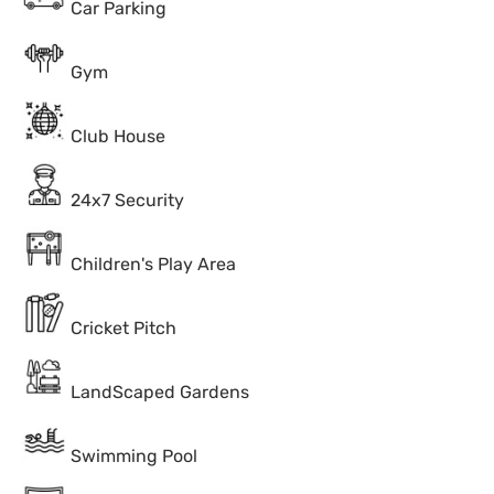
Car Parking
Gym
Club House
24x7 Security
Children's Play Area
Cricket Pitch
LandScaped Gardens
Swimming Pool