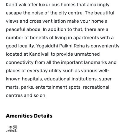
Kandivali offer luxurious homes that amazingly
escape the noise of the city centre. The beautiful
views and cross ventilation make your home a
peaceful abode. In addition to that, there are a
number of benefits of living in apartments with a
good locality. Yogsiddhi Palkhi Roha is conveniently
located at Kandivali to provide unmatched
connectivity from all the important landmarks and
places of everyday utility such as various well-
known hospitals, educational institutions, super-
marts, parks, entertainment spots, recreational
centres and so on.
Amenities Details