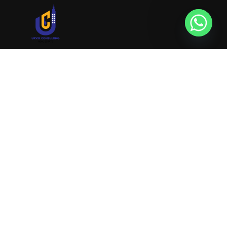
URVIK CONSULTING
We will find your place that matches your
personality
RERA NUMBER
A51700046585
+91 9999221552
info@urvikconsulting.com
Popular Properties