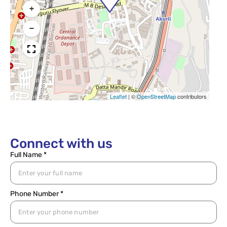
+
−
Leaflet
|
©
OpenStreetMap
contributors
Connect with us
Full Name *
Phone Number *