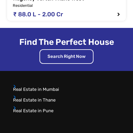
Residential
₹ 88.0 L - 2.00 Cr
Find The Perfect House
Search Right Now
Real Estate in Mumbai
Real Estate in Thane
Real Estate in Pune