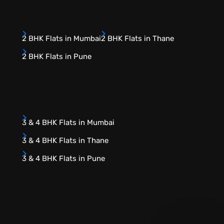
2 BHK Flats in Mumbai
2 BHK Flats in Thane
2 BHK Flats in Pune
3 & 4 BHK Flats in Mumbai
3 & 4 BHK Flats in Thane
3 & 4 BHK Flats in Pune