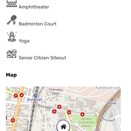
Amphitheater
Badminton Court
Yoga
Senior Citizen Siteout
Map