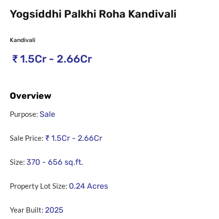
Yogsiddhi Palkhi Roha Kandivali
Kandivali
₹
1.5Cr - 2.66Cr
Overview
Purpose:
Sale
Sale Price:
₹
1.5Cr - 2.66Cr
Size:
370 - 656
sq.ft.
Property Lot Size:
0.24
Acres
Year Built:
2025