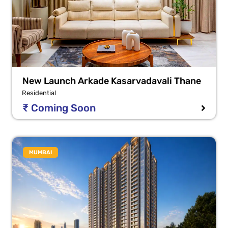
New Launch Arkade Kasarvadavali Thane
Residential
₹ Coming Soon
MUMBAI