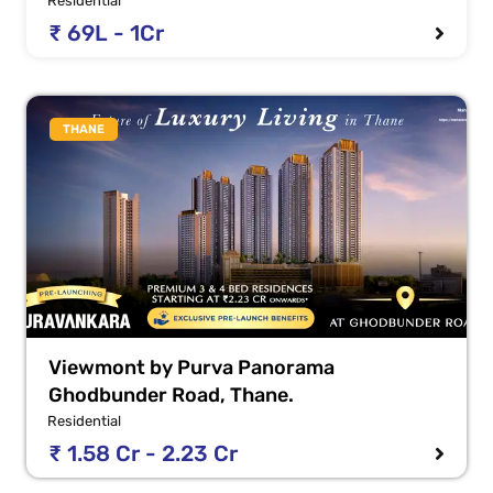
Residential
₹ 69L - 1Cr
THANE
Viewmont by Purva Panorama
Ghodbunder Road, Thane.
Residential
₹ 1.58 Cr - 2.23 Cr