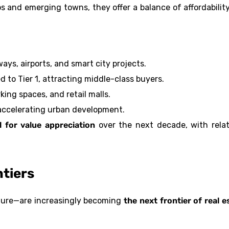
s and emerging towns, they offer a balance of affordabilit
ays, airports, and smart city projects.
 to Tier 1, attracting middle-class buyers.
king spaces, and retail malls.
accelerating urban development.
l for value appreciation
over the next decade, with relat
ntiers
cture—are increasingly becoming
the next frontier of real e