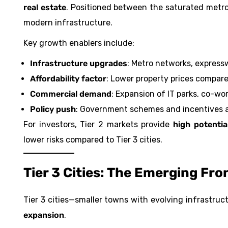
real estate
. Positioned between the saturated metro
modern infrastructure.
Key growth enablers include:
Infrastructure upgrades
: Metro networks, expressw
Affordability factor
: Lower property prices compared
Commercial demand
: Expansion of IT parks, co-wor
Policy push
: Government schemes and incentives 
For investors, Tier 2 markets provide
high potentia
lower risks compared to Tier 3 cities.
Tier 3 Cities: The Emerging Fro
Tier 3 cities—smaller towns with evolving infrastru
expansion
.