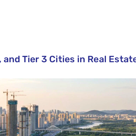
 and Tier 3 Cities in Real Estat