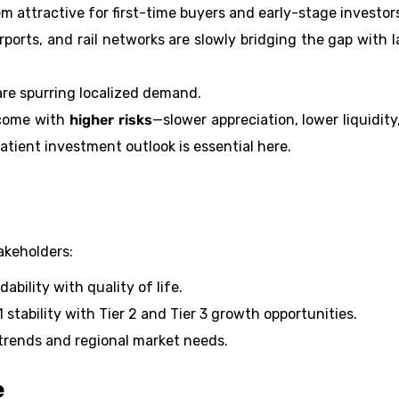
 attractive for first-time buyers and early-stage investor
irports, and rail networks are slowly bridging the gap with l
 are spurring localized demand.
 come with
higher risks
—slower appreciation, lower liquidity
tient investment outlook is essential here.
takeholders:
bility with quality of life.
 stability with Tier 2 and Tier 3 growth opportunities.
trends and regional market needs.
e