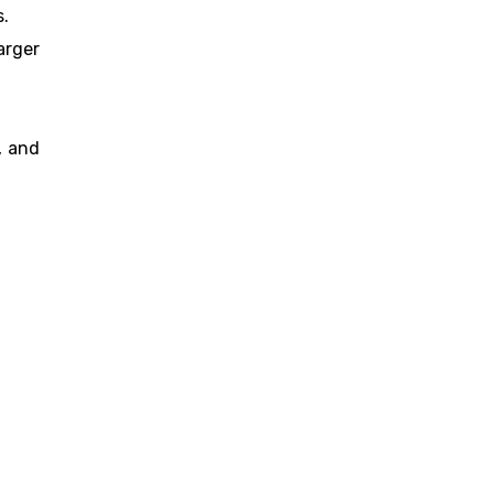
s.
arger
, and