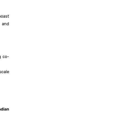
boast
l and
g co-
scale
ndian