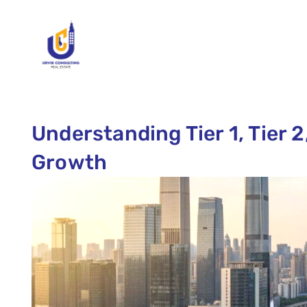
Understanding Tier 1, Tier 2,
Growth