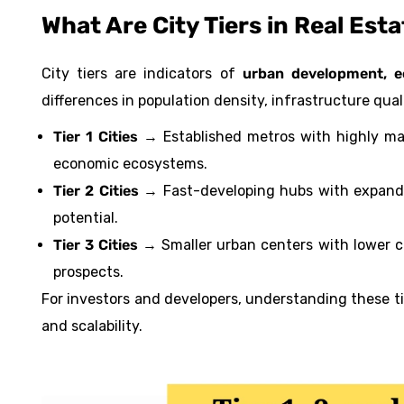
What Are City Tiers in Real Est
City tiers are indicators of
urban development, ec
differences in population density, infrastructure qual
Tier 1 Cities
→ Established metros with highly mat
economic ecosystems.
Tier 2 Cities
→ Fast-developing hubs with expanding
potential.
Tier 3 Cities
→ Smaller urban centers with lower co
prospects.
For investors and developers, understanding these tie
and scalability.