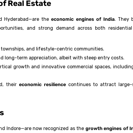
of Real Estate
and Hyderabad—are the
economic engines of India
. They 
ortunities, and strong demand across both residentia
townships, and lifestyle-centric communities.
and long-term appreciation, albeit with steep entry costs.
vertical growth and innovative commercial spaces, includin
d, their
economic resilience
continues to attract large-
rs
 and Indore—are now recognized as the
growth engines of I