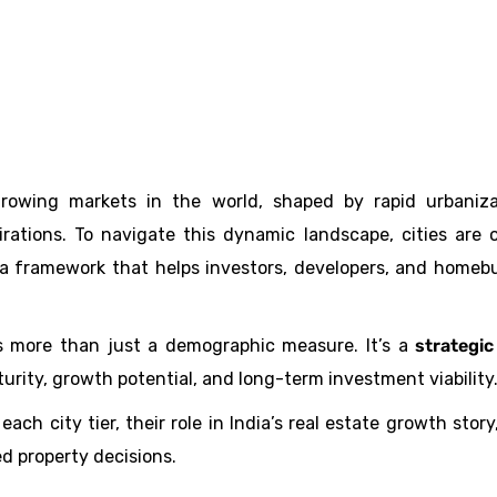
-growing markets in the world, shaped by rapid urbaniza
irations. To navigate this dynamic landscape, cities are 
a framework that helps investors, developers, and homeb
 is more than just a demographic measure. It’s a
strategic
rity, growth potential, and long-term investment viability
each city tier, their role in India’s real estate growth story
d property decisions.