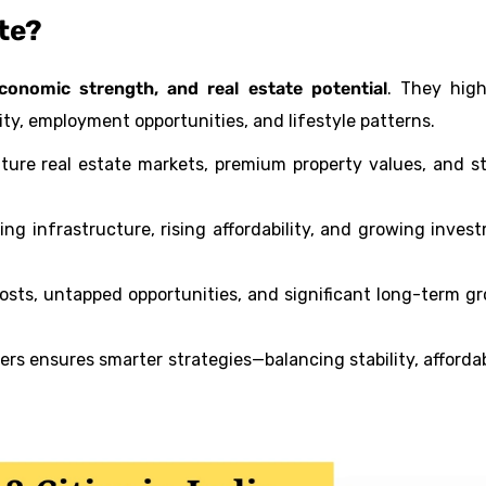
ate?
onomic strength, and real estate potential
. They high
ity, employment opportunities, and lifestyle patterns.
ure real estate markets, premium property values, and s
 infrastructure, rising affordability, and growing inves
sts, untapped opportunities, and significant long-term g
rs ensures smarter strategies—balancing stability, affordabi