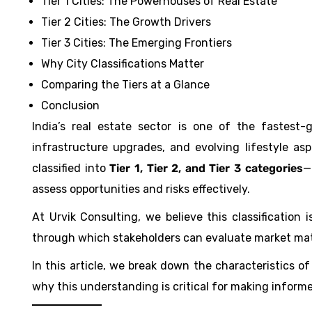
Tier 1 Cities: The Powerhouses of Real Estate
Tier 2 Cities: The Growth Drivers
Tier 3 Cities: The Emerging Frontiers
Why City Classifications Matter
Comparing the Tiers at a Glance
Conclusion
India’s real estate sector is one of the fastest
infrastructure upgrades, and evolving lifestyle asp
classified into
Tier 1, Tier 2, and Tier 3 categories
—
assess opportunities and risks effectively.
At Urvik Consulting, we believe this classification
through which stakeholders can evaluate market matu
In this article, we break down the characteristics of 
why this understanding is critical for making informe