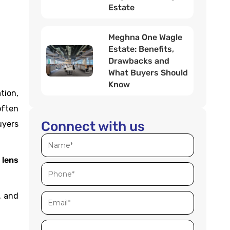
Estate
Meghna One Wagle
Estate: Benefits,
Drawbacks and
What Buyers Should
Know
tion,
often
Connect with us
uyers
 lens
.
, and