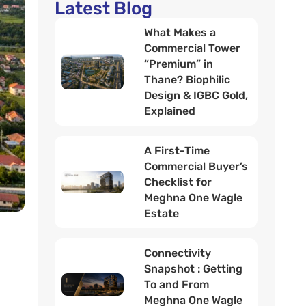
Latest Blog
What Makes a
Commercial Tower
“Premium” in
Thane? Biophilic
Design & IGBC Gold,
Explained
A First-Time
Commercial Buyer’s
Checklist for
Meghna One Wagle
Estate
Connectivity
Snapshot : Getting
To and From
Meghna One Wagle