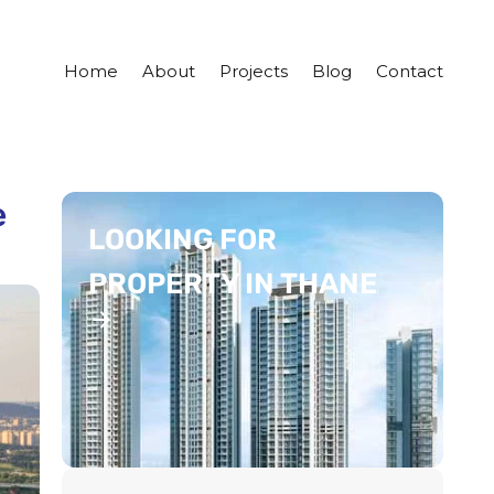
Home
About
Projects
Blog
Contact
e
LOOKING FOR
PROPERTY IN THANE