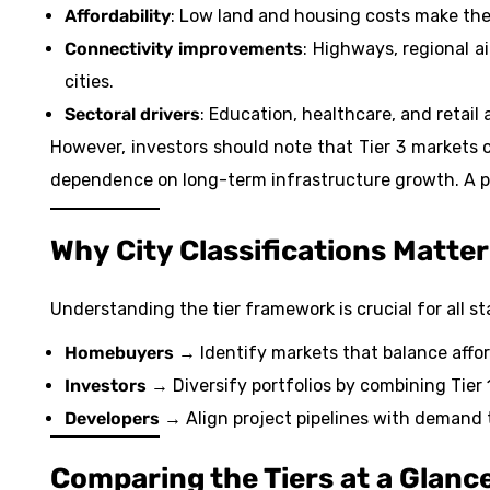
Affordability
: Low land and housing costs make them
Connectivity improvements
: Highways, regional a
cities.
Sectoral drivers
: Education, healthcare, and retail
However, investors should note that Tier 3 markets
dependence on long-term infrastructure growth. A pa
Why City Classifications Matter
Understanding the tier framework is crucial for all s
Homebuyers
→ Identify markets that balance afforda
Investors
→ Diversify portfolios by combining Tier 1
Developers
→ Align project pipelines with demand 
Comparing the Tiers at a Glanc