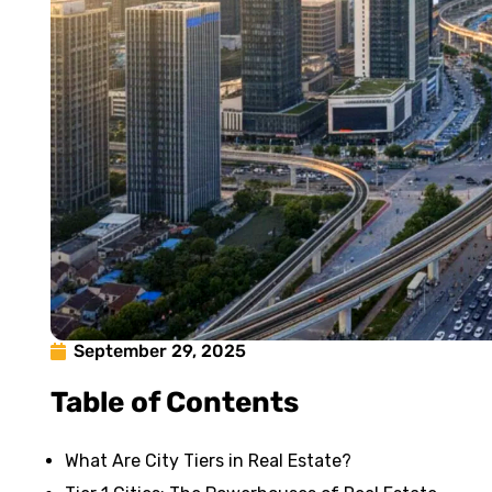
September 29, 2025
Table of Contents
What Are City Tiers in Real Estate?