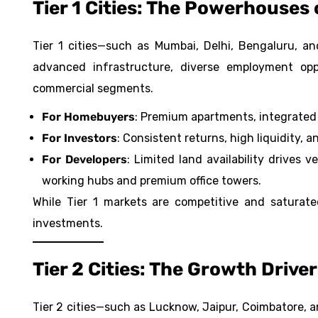
Tier 1 Cities: The Powerhouses 
Tier 1 cities—such as
Mumbai
, Delhi, Bengaluru, 
advanced infrastructure, diverse employment opp
commercial segments.
For Homebuyers
: Premium apartments, integrated 
For Investors
: Consistent returns, high liquidity, 
For Developers
: Limited land availability drives 
working hubs and premium office towers.
While Tier 1 markets are competitive and saturate
investments.
Tier 2 Cities: The Growth Drive
Tier 2 cities—such as Lucknow, Jaipur, Coimbatore,