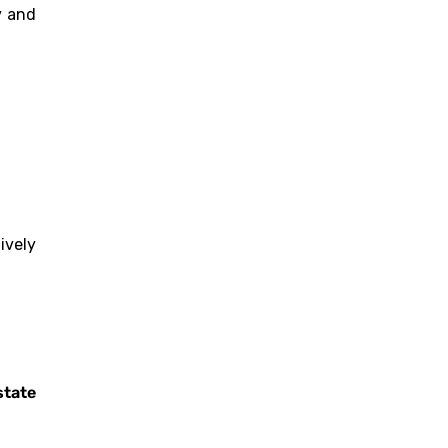
y and
ively
state