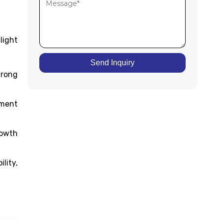
light
Send Inquiry
trong
tment
rowth
lity,