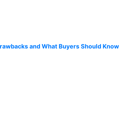
 Drawbacks and What Buyers Should Know