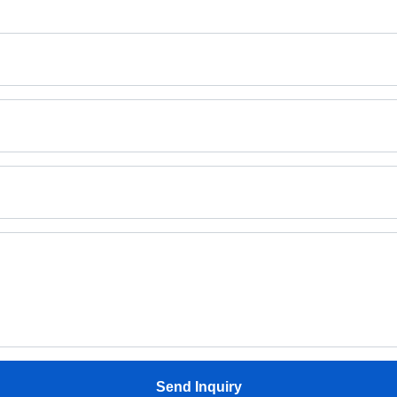
Send Inquiry