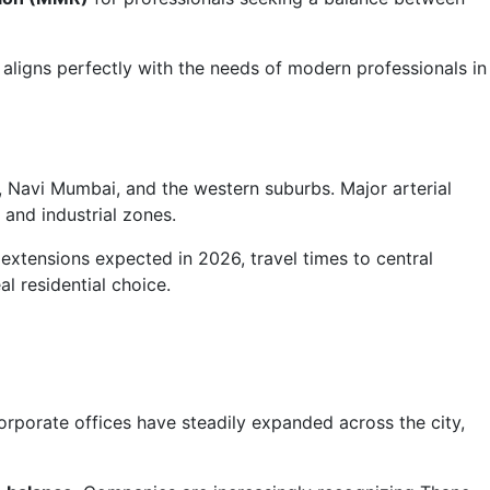
 aligns perfectly with the needs of modern professionals in
Navi Mumbai, and the western suburbs. Major arterial
 and industrial zones.
extensions expected in 2026, travel times to central
l residential choice.
orporate offices have steadily expanded across the city,