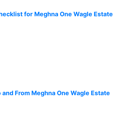
hecklist for Meghna One Wagle Estate
To and From Meghna One Wagle Estate