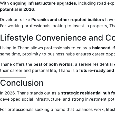
With
ongoing infrastructure upgrades
, including road ex
potential in 2026
.
Developers like
Puraniks and other reputed builders
have 
For working professionals looking to invest in property, T
Lifestyle Convenience and 
Living in Thane allows professionals to enjoy a
balanced li
same time, proximity to business hubs ensures career oppor
Thane offers the
best of both worlds
: a serene residentia
their career and personal life, Thane is a
future-ready and 
Conclusion
In 2026, Thane stands out as a
strategic residential hub 
developed social infrastructure, and strong investment pote
For professionals seeking a home that balances work, lifes