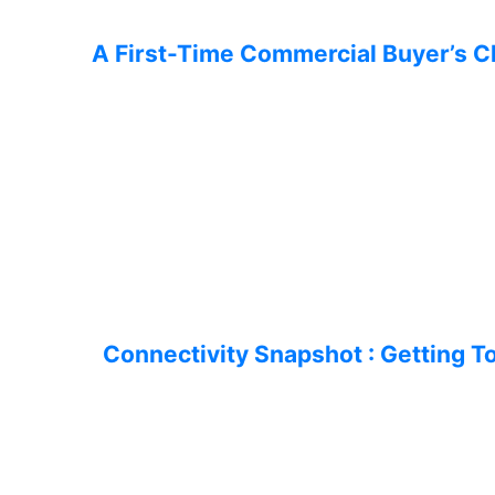
A First-Time Commercial Buyer’s C
Connectivity Snapshot : Getting 