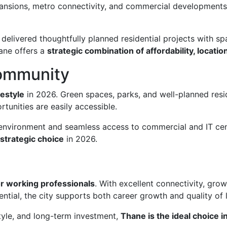
pansions, metro connectivity, and commercial development
delivered thoughtfully planned residential projects with sp
hane offers a
strategic combination of affordability, locati
Community
festyle
in 2026. Green spaces, parks, and well-planned resi
tunities are easily accessible.
l environment and seamless access to commercial and IT ce
strategic choice
in 2026.
for working professionals
. With excellent connectivity, gr
ntial, the city supports both career growth and quality of l
tyle, and long-term investment,
Thane is the ideal choice 