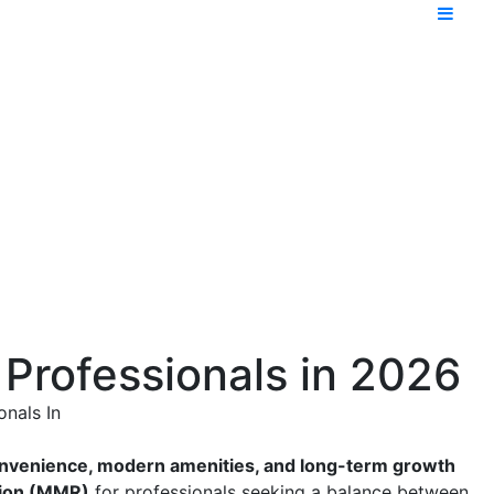
 Professionals in 2026
onvenience, modern amenities, and long-term growth
gion (MMR)
for professionals seeking a balance between