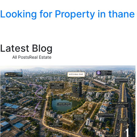
Looking for Property in thane
Latest Blog
All Posts
Real Estate