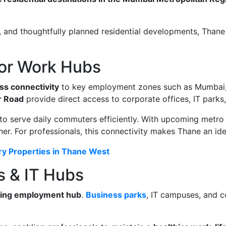
s, and thoughtfully planned residential developments, Thane
jor Work Hubs
ss connectivity
to key employment zones such as Mumbai, 
 Road
provide direct access to corporate offices, IT parks,
to serve daily commuters efficiently. With upcoming metro 
er. For professionals, this connectivity makes Thane an idea
ury Properties in Thane West
s & IT Hubs
ing employment hub
.
Business parks
, IT campuses, and c