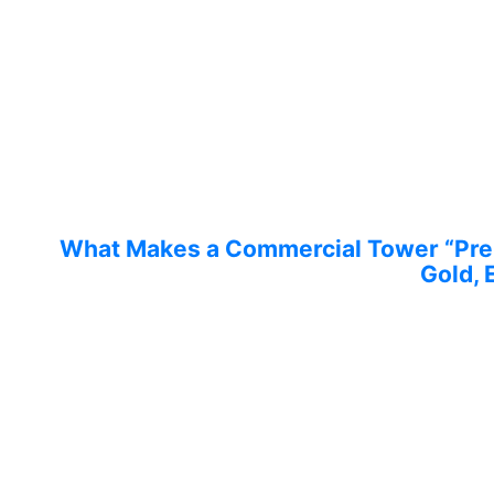
What Makes a Commercial Tower “Prem
Gold, 