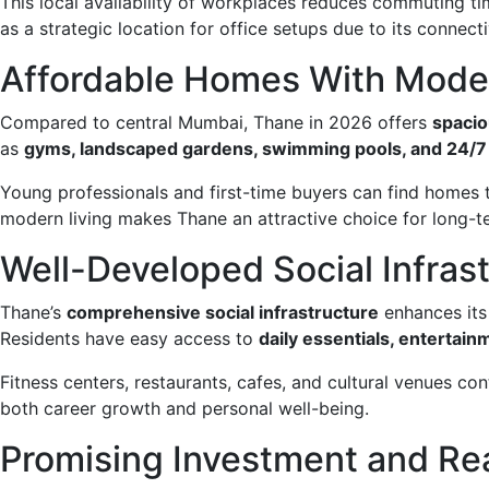
This local availability of workplaces reduces commuting ti
as a strategic location for office setups due to its connectiv
Affordable Homes With Mode
Compared to central Mumbai, Thane in 2026 offers
spacio
as
gyms, landscaped gardens, swimming pools, and 24/7 
Young professionals and first-time buyers can find homes t
modern living makes Thane an attractive choice for long-t
Well-Developed Social Infras
Thane’s
comprehensive social infrastructure
enhances its 
Residents have easy access to
daily essentials, entertainme
Fitness centers, restaurants, cafes, and cultural venues con
both career growth and personal well-being.
Promising Investment and Re