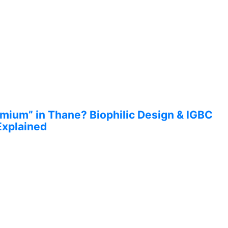
ium” in Thane? Biophilic Design & IGBC
Explained