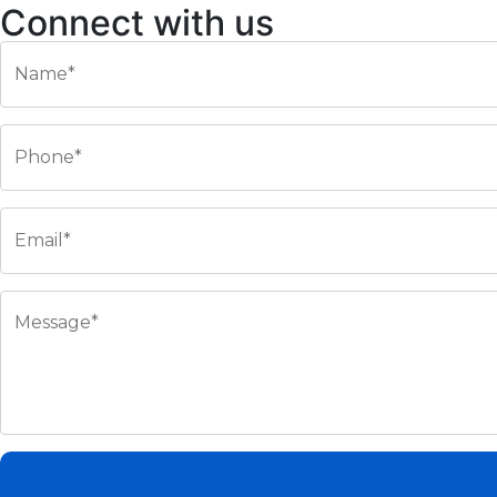
Connect with us