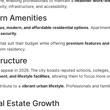
me, enabling professionals to maintain a
healthier work-lif
ity, infrastructure, and accessibility.
rn Amenities
us, modern, and affordable residential options
. Apartment
security
.
hat suit their budget while offering
premium features and
erm residency.
tructure
appeal in 2026. The city boasts reputed schools, colleges, 
nt, and lifestyle facilities
, allowing them to focus more o
tribute to a
vibrant urban lifestyle
. Professionals and fami
al Estate Growth