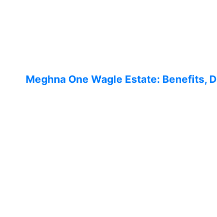
Meghna One Wagle Estate: Benefits,