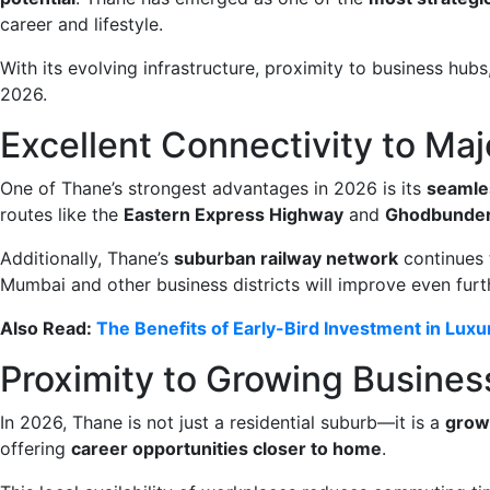
career and lifestyle.
With its evolving infrastructure, proximity to business hub
2026.
Excellent Connectivity to Ma
One of Thane’s strongest advantages in 2026 is its
seamle
routes like the
Eastern Express Highway
and
Ghodbunder
Additionally, Thane’s
suburban railway network
continues 
Mumbai and other business districts will improve even furth
Also Read:
The Benefits of Early-Bird Investment in Lux
Proximity to Growing Busines
In 2026, Thane is not just a residential suburb—it is a
grow
offering
career opportunities closer to home
.