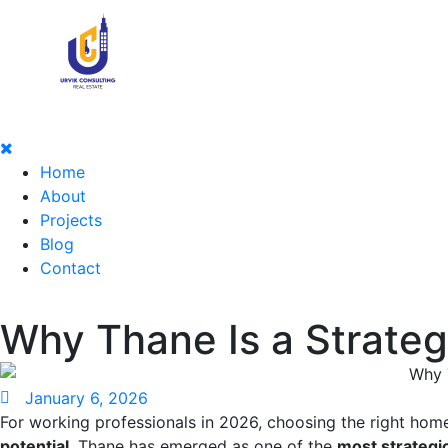
Home
About
Projects
Blog
Contact
Why Thane Is a Strateg
January 6, 2026
For working professionals in 2026, choosing the right hom
potential
. Thane has emerged as one of the
most strategi