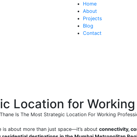
Home
About
Projects
Blog
Contact
ic Location for Working
e is about more than just space—it’s about
connectivity, c
c residential destinations in the Mumbai Metropolitan Re