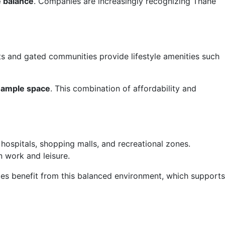
e balance
. Companies are increasingly recognizing Thane
s and gated communities provide lifestyle amenities such
 ample space
. This combination of affordability and
hospitals, shopping malls, and recreational zones.
n work and leisure.
lies benefit from this balanced environment, which supports