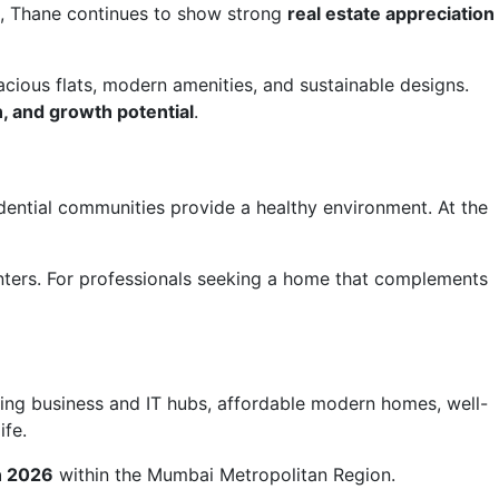
s, Thane continues to show strong
real estate appreciation
acious flats, modern amenities, and sustainable designs.
on, and growth potential
.
dential communities provide a healthy environment. At the
nters. For professionals seeking a home that complements
owing business and IT hubs, affordable modern homes, well-
ife.
in 2026
within the Mumbai Metropolitan Region.