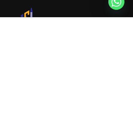
URVIK CONSULTING
We will find your place that matches your
personality
RERA NUMBER
A51700046585
+91 9999221552
info@urvikconsulting.com