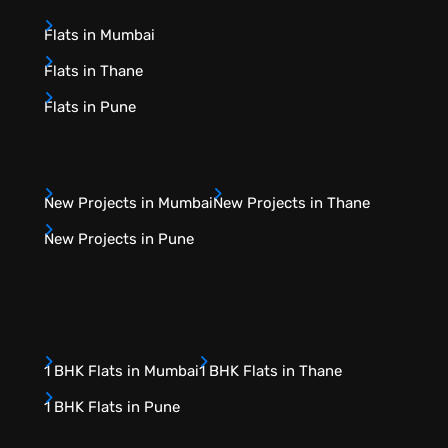
Flats in Mumbai
Flats in Thane
Flats in Pune
New Projects in Mumbai
New Projects in Thane
New Projects in Pune
1 BHK Flats in Mumbai
1 BHK Flats in Thane
1 BHK Flats in Pune