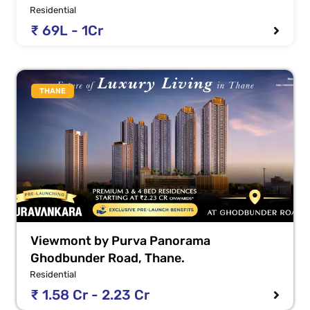
Residential
₹ 69L - 1Cr
THANE
Viewmont by Purva Panorama
Ghodbunder Road, Thane.
Residential
₹ 1.58 Cr - 2.23 Cr