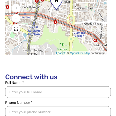
+
−
Leaflet
|
©
OpenStreetMap
contributors
Connect with us
Full Name *
Phone Number *