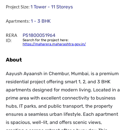
Project Size:
1 Tower - 11 Storeys
Apartments:
1 - 3 BHK
RERA
P51800051964
ID:
Search for the project here:
https://maharera.maharashtra.gov.in/
About
Aayush Ayaansh in Chembur, Mumbai, is a premium
residential project offering smart 1, 2, and 3 BHK
apartments designed for modern living. Located in a
prime area with excellent connectivity to business
hubs, IT parks, and public transport, the property
ensures a seamless urban lifestyle. Each apartment
is spacious, well-lit, and offers scenic views,