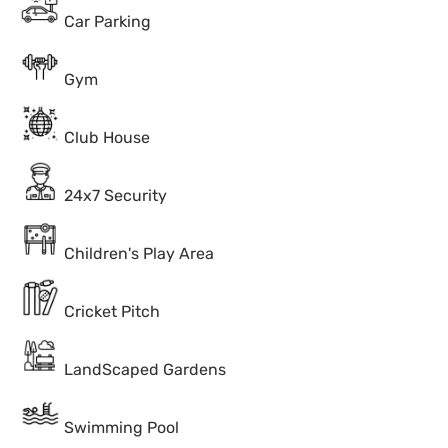
Car Parking
Gym
Club House
24x7 Security
Children's Play Area
Cricket Pitch
LandScaped Gardens
Swimming Pool