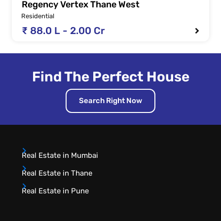
Regency Vertex Thane West
Residential
₹ 88.0 L - 2.00 Cr
Find The Perfect House
Search Right Now
Real Estate in Mumbai
Real Estate in Thane
Real Estate in Pune