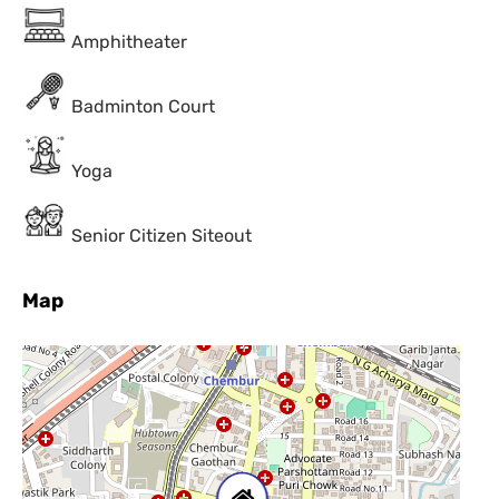
Amphitheater
Badminton Court
Yoga
Senior Citizen Siteout
Map