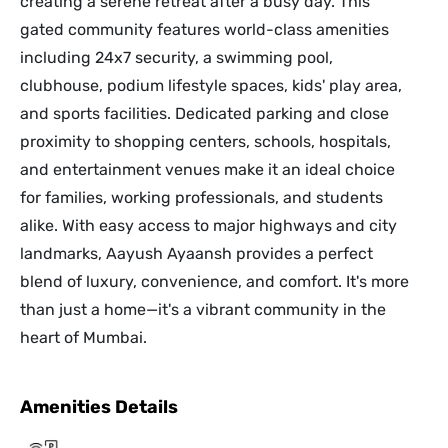
creating a serene retreat after a busy day. This
gated community features world-class amenities
including 24x7 security, a swimming pool,
clubhouse, podium lifestyle spaces, kids' play area,
and sports facilities. Dedicated parking and close
proximity to shopping centers, schools, hospitals,
and entertainment venues make it an ideal choice
for families, working professionals, and students
alike. With easy access to major highways and city
landmarks, Aayush Ayaansh provides a perfect
blend of luxury, convenience, and comfort. It's more
than just a home—it's a vibrant community in the
heart of Mumbai.
Amenities Details