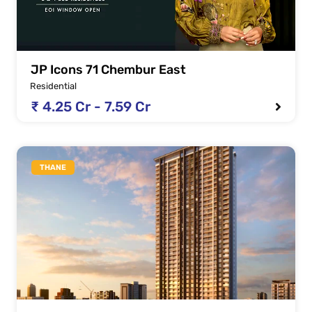
JP Icons 71 Chembur East
Residential
₹ 4.25 Cr - 7.59 Cr
THANE