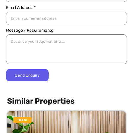
Email Address *
Message / Requirements
Similar Properties
THANE