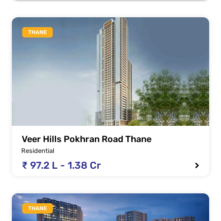
THANE
Veer Hills Pokhran Road Thane
Residential
₹ 97.2 L - 1.38 Cr
THANE