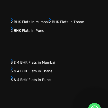
2 BHK Flats in Mumbai
2 BHK Flats in Thane
2 BHK Flats in Pune
3 & 4 BHK Flats in Mumbai
3 & 4 BHK Flats in Thane
3 & 4 BHK Flats in Pune