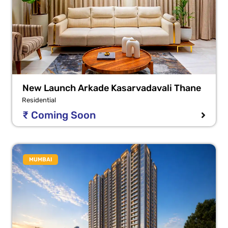
New Launch Arkade Kasarvadavali Thane
Residential
₹ Coming Soon
MUMBAI