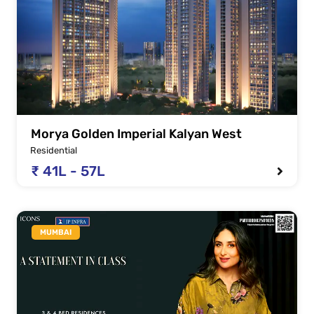
Morya Golden Imperial Kalyan West
Residential
₹ 41L - 57L
MUMBAI