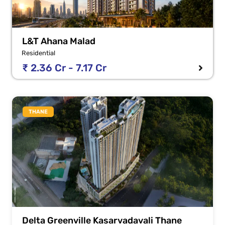
L&T Ahana Malad
Residential
₹ 2.36 Cr - 7.17 Cr
THANE
Delta Greenville Kasarvadavali Thane