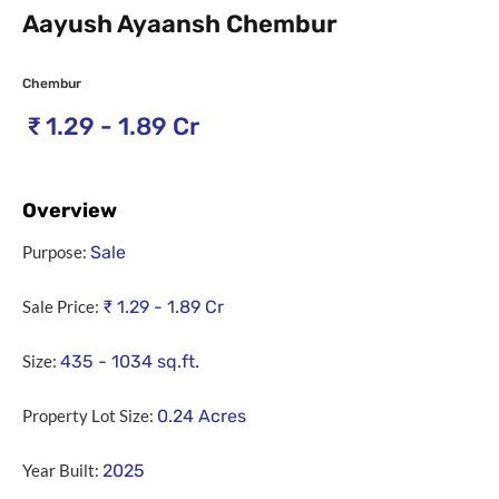
Aayush Ayaansh Chembur
Chembur
₹
1.29 - 1.89 Cr
Overview
Purpose:
Sale
Sale Price:
₹
1.29 - 1.89 Cr
Size:
435 - 1034
sq.ft.
Property Lot Size:
0.24
Acres
Year Built:
2025