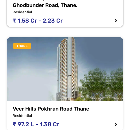
Ghodbunder Road, Thane.
Residential
₹ 1.58 Cr - 2.23 Cr
THANE
Veer Hills Pokhran Road Thane
Residential
₹ 97.2 L - 1.38 Cr