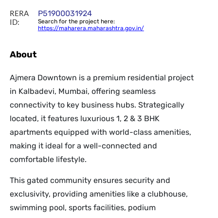
RERA
P51900031924
ID:
Search for the project here:
https://maharera.maharashtra.gov.in/
About
Ajmera Downtown is a premium residential project
in Kalbadevi, Mumbai, offering seamless
connectivity to key business hubs. Strategically
located, it features luxurious 1, 2 & 3 BHK
apartments equipped with world-class amenities,
making it ideal for a well-connected and
comfortable lifestyle.
This gated community ensures security and
exclusivity, providing amenities like a clubhouse,
swimming pool, sports facilities, podium