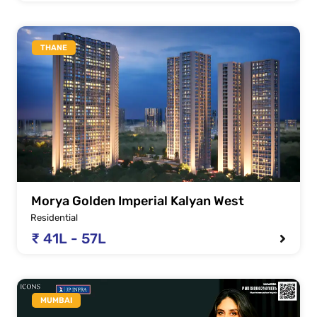
THANE
Morya Golden Imperial Kalyan West
Residential
₹ 41L - 57L
MUMBAI