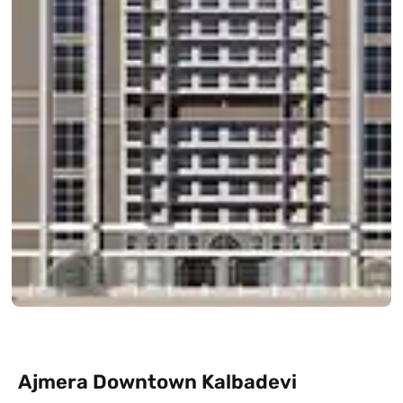
Ajmera Downtown Kalbadevi