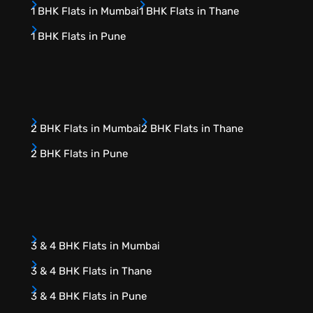
1 BHK Flats in Mumbai
1 BHK Flats in Thane
1 BHK Flats in Pune
2 BHK Flats in Mumbai
2 BHK Flats in Thane
2 BHK Flats in Pune
3 & 4 BHK Flats in Mumbai
3 & 4 BHK Flats in Thane
3 & 4 BHK Flats in Pune