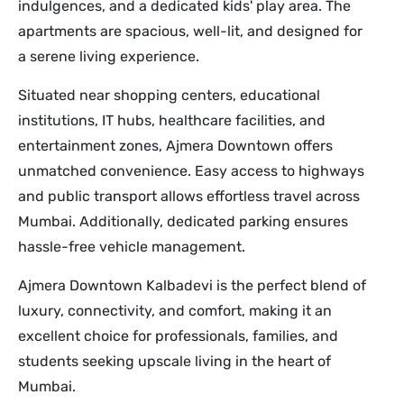
indulgences, and a dedicated kids' play area. The
apartments are spacious, well-lit, and designed for
a serene living experience.
Situated near shopping centers, educational
institutions, IT hubs, healthcare facilities, and
entertainment zones, Ajmera Downtown offers
unmatched convenience. Easy access to highways
and public transport allows effortless travel across
Mumbai. Additionally, dedicated parking ensures
hassle-free vehicle management.
Ajmera Downtown Kalbadevi is the perfect blend of
luxury, connectivity, and comfort, making it an
excellent choice for professionals, families, and
students seeking upscale living in the heart of
Mumbai.