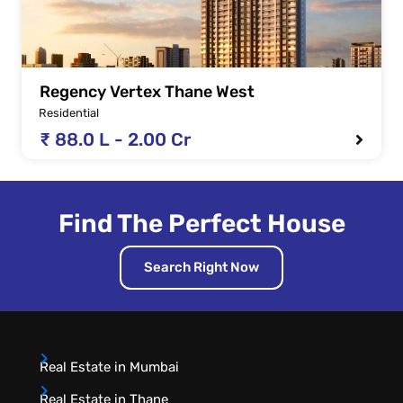
Regency Vertex Thane West
Residential
₹ 88.0 L - 2.00 Cr
Find The Perfect House
Search Right Now
Real Estate in Mumbai
Real Estate in Thane