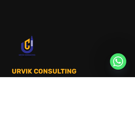
URVIK CONSULTING
We will find your place that matches your
personality
RERA NUMBER
A51700046585
+91 9999221552
info@urvikconsulting.com