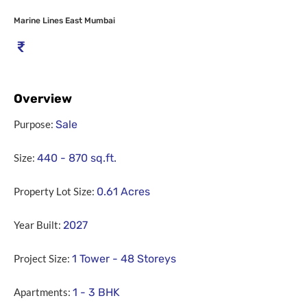
Marine Lines East Mumbai
₹
Overview
Purpose:
Sale
Size:
440 - 870
sq.ft.
Property Lot Size:
0.61
Acres
Year Built:
2027
Project Size:
1 Tower - 48 Storeys
Apartments:
1 - 3 BHK