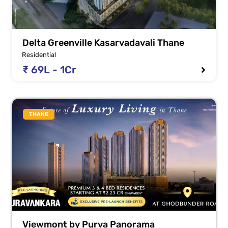
Delta Greenville Kasarvadavali Thane
Residential
₹ 69L - 1Cr
THANE
Viewmont by Purva Panorama