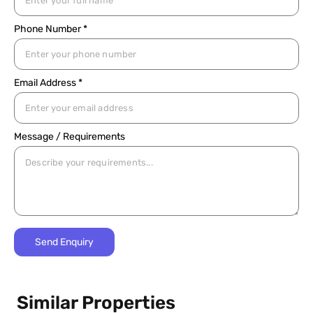
Phone Number *
Email Address *
Message / Requirements
Similar Properties