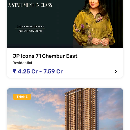
JP Icons 71 Chembur East
Residential
₹ 4.25 Cr - 7.59 Cr
THANE