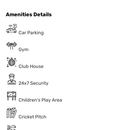
Amenities Details
Car Parking
Gym
Club House
24x7 Security
Children's Play Area
Cricket Pitch