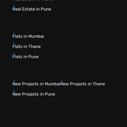
Real Estate in Pune
Flats in Mumbai
Flats in Thane
Flats in Pune
New Projects in Mumbai
New Projects in Thane
New Projects in Pune