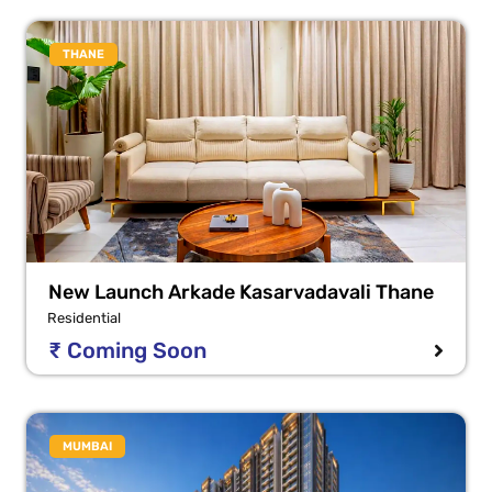
THANE
New Launch Arkade Kasarvadavali Thane
Residential
₹ Coming Soon
MUMBAI