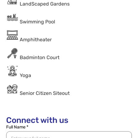
LandScaped Gardens
Swimming Pool
Amphitheater
Badminton Court
Yoga
Senior Citizen Siteout
Connect with us
Full Name *