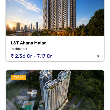
L&T Ahana Malad
Residential
₹ 2.36 Cr - 7.17 Cr
THANE