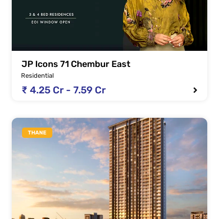
JP Icons 71 Chembur East
Residential
₹ 4.25 Cr - 7.59 Cr
THANE