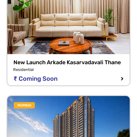
New Launch Arkade Kasarvadavali Thane
Residential
₹ Coming Soon
MUMBAI