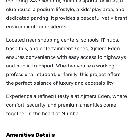
including 24x7 security, multiple sports facilities, a
clubhouse, a podium lifestyle, a kids' play area, and
dedicated parking. It provides a peaceful yet vibrant
environment for residents.
Located near shopping centers, schools, IT hubs,
hospitals, and entertainment zones, Ajmera Eden
ensures convenience with easy access to highways
and public transport. Whether you're a working
professional, student, or family, this project offers
the perfect balance of luxury and accessibility.
Experience a refined lifestyle at Ajmera Eden, where
comfort, security, and premium amenities come
together in the heart of Mumbai.
Amenities Details