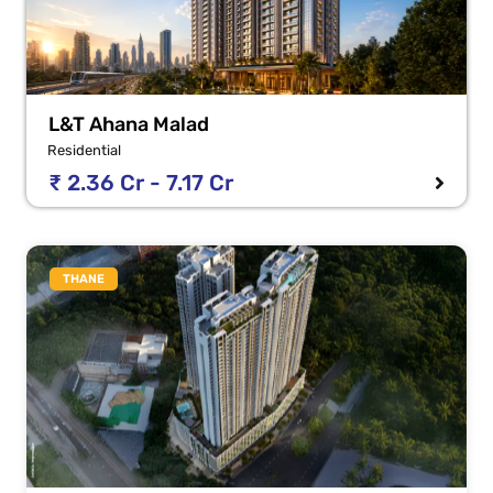
L&T Ahana Malad
Residential
₹ 2.36 Cr - 7.17 Cr
THANE