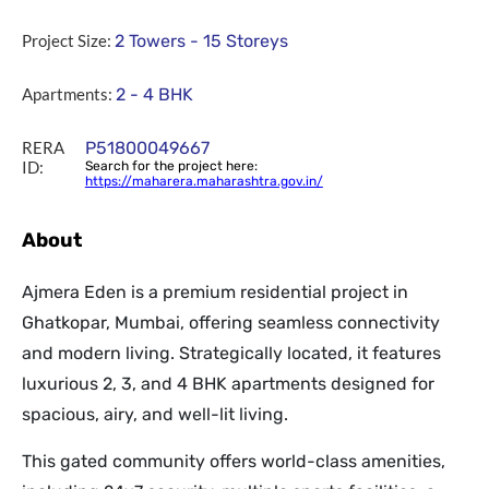
Project Size:
2 Towers - 15 Storeys
Apartments:
2 - 4 BHK
RERA
P51800049667
ID:
Search for the project here:
https://maharera.maharashtra.gov.in/
About
Ajmera Eden is a premium residential project in
Ghatkopar, Mumbai, offering seamless connectivity
and modern living. Strategically located, it features
luxurious 2, 3, and 4 BHK apartments designed for
spacious, airy, and well-lit living.
This gated community offers world-class amenities,