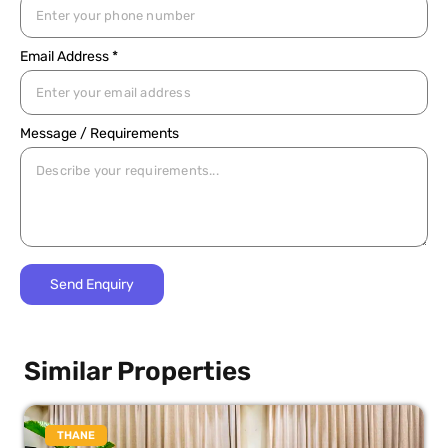
Email Address *
Message / Requirements
Similar Properties
THANE