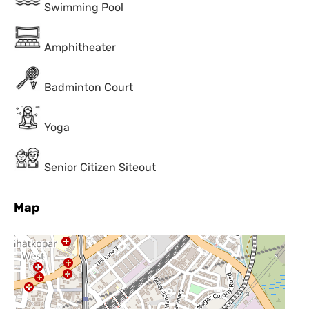
Swimming Pool
Amphitheater
Badminton Court
Yoga
Senior Citizen Siteout
Map