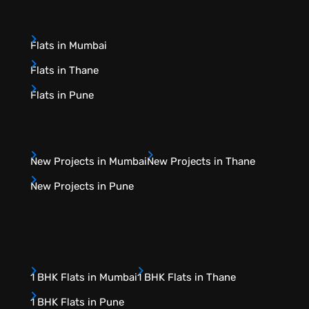
Flats in Mumbai
Flats in Thane
Flats in Pune
New Projects in Mumbai
New Projects in Thane
New Projects in Pune
1 BHK Flats in Mumbai
1 BHK Flats in Thane
1 BHK Flats in Pune