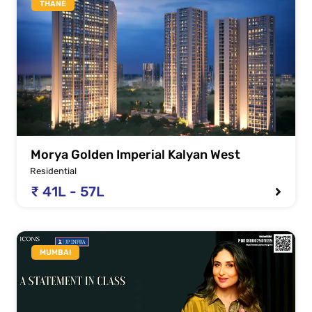
THANE
Morya Golden Imperial Kalyan West
Residential
₹ 41L - 57L
MUMBAI