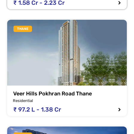
₹ 1.58 Cr - 2.23 Cr
THANE
Veer Hills Pokhran Road Thane
Residential
₹ 97.2 L - 1.38 Cr