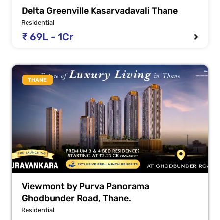
Delta Greenville Kasarvadavali Thane
Residential
₹ 69L - 1Cr
THANE
Viewmont by Purva Panorama
Ghodbunder Road, Thane.
Residential