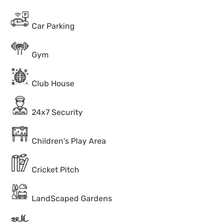
Car Parking
Gym
Club House
24x7 Security
Children's Play Area
Cricket Pitch
LandScaped Gardens