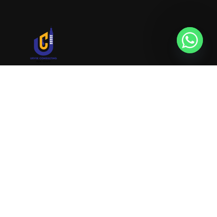
URVIK CONSULTING
We will find your place that matches your
personality
RERA NUMBER
A51700046585
+91 9999221552
info@urvikconsulting.com