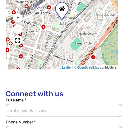
+
−
Leaflet
|
©
OpenStreetMap
contributors
Connect with us
Full Name *
Phone Number *