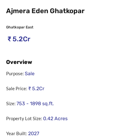
Ajmera Eden Ghatkopar
Ghatkopar East
₹
5.2Cr
Overview
Purpose:
Sale
Sale Price:
₹
5.2Cr
Size:
753 - 1898
sq.ft.
Property Lot Size:
0.42
Acres
Year Built:
2027