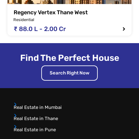
Regency Vertex Thane West
Residential
₹ 88.0 L - 2.00 Cr
Find The Perfect House
Search Right Now
Real Estate in Mumbai
Real Estate in Thane
Real Estate in Pune