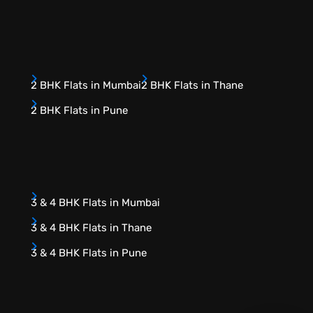
2 BHK Flats in Mumbai
2 BHK Flats in Thane
2 BHK Flats in Pune
3 & 4 BHK Flats in Mumbai
3 & 4 BHK Flats in Thane
3 & 4 BHK Flats in Pune