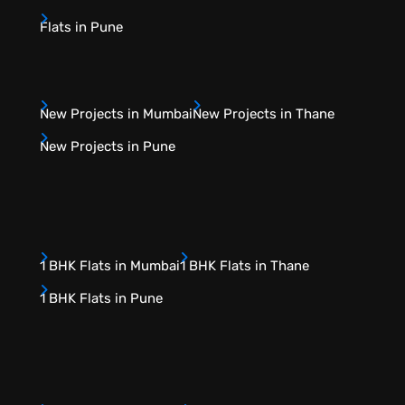
Flats in Pune
New Projects in Mumbai
New Projects in Thane
New Projects in Pune
1 BHK Flats in Mumbai
1 BHK Flats in Thane
1 BHK Flats in Pune