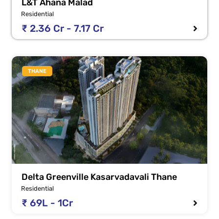
L&T Ahana Malad
Residential
₹ 2.36 Cr - 7.17 Cr
THANE
Delta Greenville Kasarvadavali Thane
Residential
₹ 69L - 1Cr