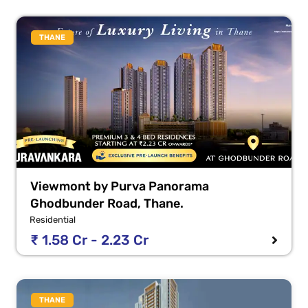
THANE
Viewmont by Purva Panorama
Ghodbunder Road, Thane.
Residential
₹ 1.58 Cr - 2.23 Cr
THANE