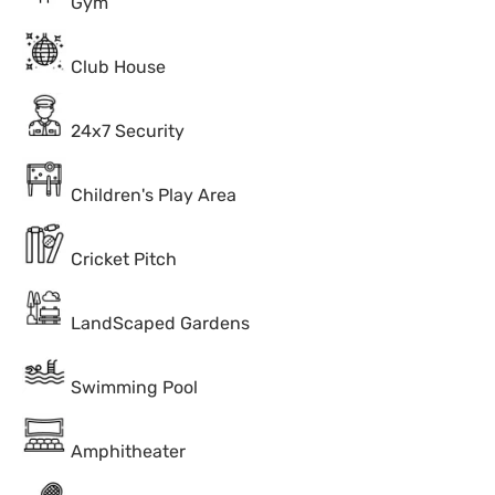
Gym
Club House
24x7 Security
Children's Play Area
Cricket Pitch
LandScaped Gardens
Swimming Pool
Amphitheater