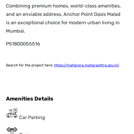
Combining premium homes, world-class amenities,
and an enviable address, Anchor Point Oasis Malad
is an exceptional choice for modern urban living in
Mumbai.
P51800055516
Search for the project here:
https://maharera.maharashtra.gov.in/
Amenities Details
Car Parking