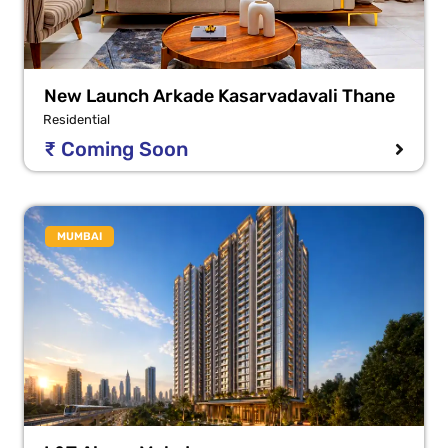
New Launch Arkade Kasarvadavali Thane
Residential
₹ Coming Soon
MUMBAI