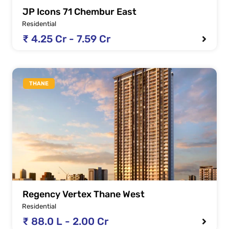
JP Icons 71 Chembur East
Residential
₹ 4.25 Cr - 7.59 Cr
THANE
Regency Vertex Thane West
Residential
₹ 88.0 L - 2.00 Cr