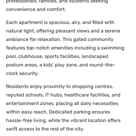
professionals, families, and students seeking
convenience and comfort.
Each apartment is spacious, airy, and filled with
natural light, offering pleasant views and a serene
ambiance for relaxation. This gated community
features top-notch amenities including a swimming
pool, clubhouse, sports facilities, landscaped
podium areas, a kids’ play zone, and round-the-
clock security.
Residents enjoy proximity to shopping centres,
reputed schools, IT hubs, healthcare facilities, and
entertainment zones, placing all daily necessities
within easy reach. Dedicated parking ensures
hassle-free living, while the vibrant location offers
swift access to the rest of the city.