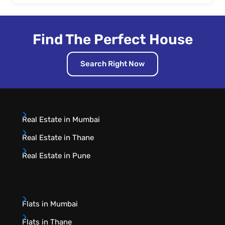
Find The Perfect House
Search Right Now
Real Estate in Mumbai
Real Estate in Thane
Real Estate in Pune
Flats in Mumbai
Flats in Thane