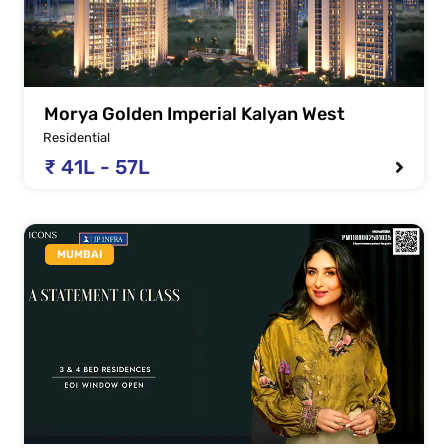
Morya Golden Imperial Kalyan West
Residential
₹ 41L - 57L
MUMBAI