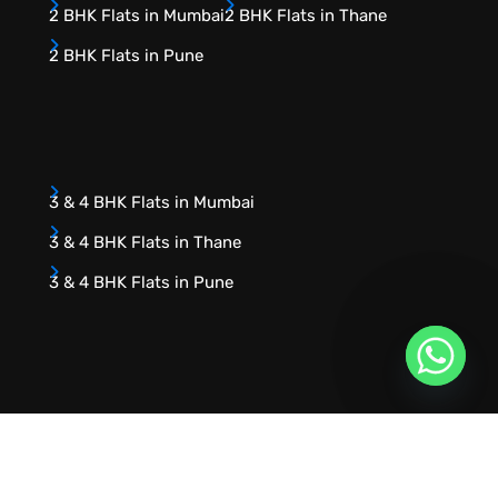
2 BHK Flats in Mumbai
2 BHK Flats in Thane
2 BHK Flats in Pune
3 & 4 BHK Flats in Mumbai
3 & 4 BHK Flats in Thane
3 & 4 BHK Flats in Pune