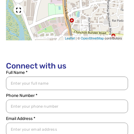
Leaflet
|
©
OpenStreetMap
contributors
Connect with us
Full Name *
Phone Number *
Email Address *