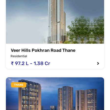
Veer Hills Pokhran Road Thane
Residential
₹ 97.2 L - 1.38 Cr
THANE