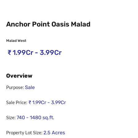
Anchor Point Oasis Malad
Malad West
₹
1.99Cr - 3.99Cr
Overview
Purpose:
Sale
Sale Price:
₹
1.99Cr - 3.99Cr
Size:
740 - 1480
sq.ft.
Property Lot Size:
2.5
Acres