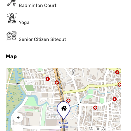
Badminton Court
Yoga
Senior Citizen Siteout
Map
+
−