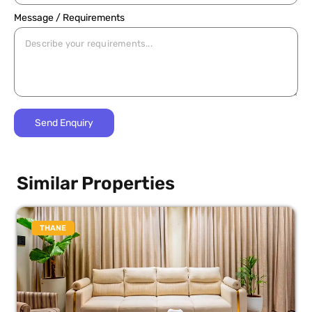
Message / Requirements
Similar Properties
THANE