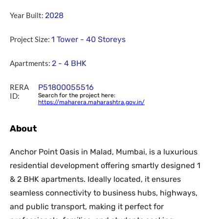
Year Built:
2028
Project Size:
1 Tower - 40 Storeys
Apartments:
2 - 4 BHK
RERA
P51800055516
ID:
Search for the project here:
https://maharera.maharashtra.gov.in/
About
Anchor Point Oasis in Malad, Mumbai, is a luxurious
residential development offering smartly designed 1
& 2 BHK apartments. Ideally located, it ensures
seamless connectivity to business hubs, highways,
and public transport, making it perfect for