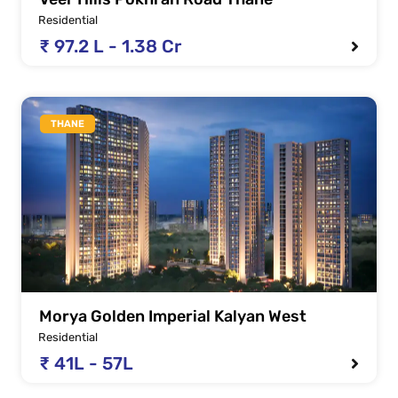
Residential
₹ 97.2 L - 1.38 Cr
THANE
Morya Golden Imperial Kalyan West
Residential
₹ 41L - 57L