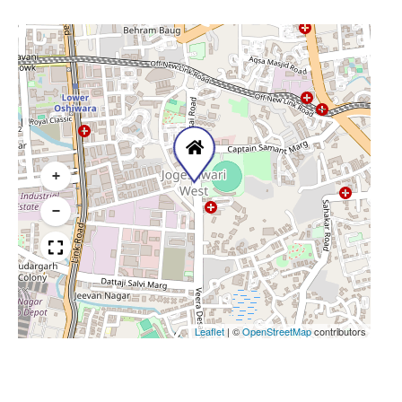
+
−
Leaflet
|
©
OpenStreetMap
contributors