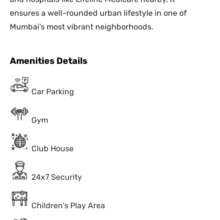
ensures a well-rounded urban lifestyle in one of
Mumbai’s most vibrant neighborhoods.
Amenities Details
Car Parking
Gym
Club House
24x7 Security
Children's Play Area