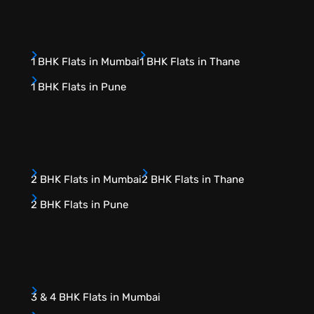
1 BHK Flats in Mumbai
1 BHK Flats in Thane
1 BHK Flats in Pune
2 BHK Flats in Mumbai
2 BHK Flats in Thane
2 BHK Flats in Pune
3 & 4 BHK Flats in Mumbai