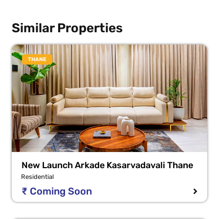
Similar Properties
THANE
New Launch Arkade Kasarvadavali Thane
Residential
₹ Coming Soon