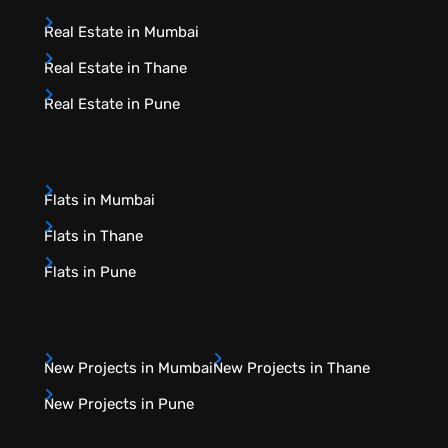
Real Estate in Mumbai
Real Estate in Thane
Real Estate in Pune
Flats in Mumbai
Flats in Thane
Flats in Pune
New Projects in Mumbai
New Projects in Thane
New Projects in Pune