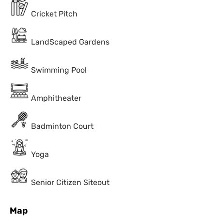
Cricket Pitch
LandScaped Gardens
Swimming Pool
Amphitheater
Badminton Court
Yoga
Senior Citizen Siteout
Map