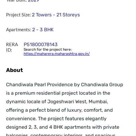
Project Size:
2 Towers - 21 Storeys
Apartments:
2 - 3 BHK
RERA
P51800078143
ID:
Search for the project here:
https://maharera.maharashtra.gov.in/
About
Chandiwala Pearl Providence by Chandiwala Group
is a premium residential project located in the
dynamic locale of Jogeshwari West, Mumbai,
offering a perfect blend of luxury, comfort, and
convenience. The project features elegantly
designed 2, 3, and 4 BHK apartments with private
balconies, contemporary interiors, and spacious,