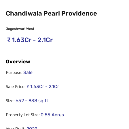
Chandiwala Pearl Providence
Jogeshwari West
₹
1.63Cr - 2.1Cr
Overview
Purpose:
Sale
Sale Price:
₹
1.63Cr - 2.1Cr
Size:
652 - 838
sq.ft.
Property Lot Size:
0.55
Acres
Year Built:
2029