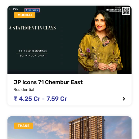
MUMBAI
JP Icons 71 Chembur East
Residential
₹ 4.25 Cr - 7.59 Cr
THANE