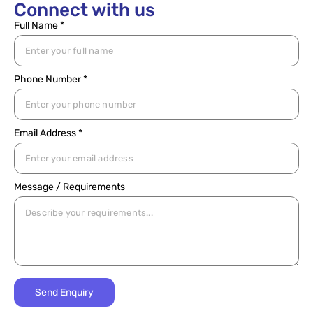
Connect with us
Full Name *
Phone Number *
Email Address *
Message / Requirements