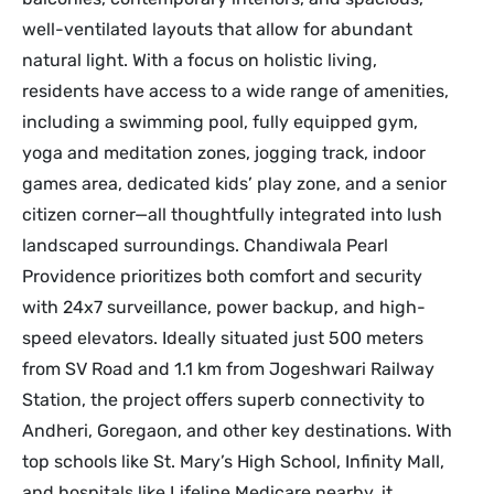
well-ventilated layouts that allow for abundant
natural light. With a focus on holistic living,
residents have access to a wide range of amenities,
including a swimming pool, fully equipped gym,
yoga and meditation zones, jogging track, indoor
games area, dedicated kids’ play zone, and a senior
citizen corner—all thoughtfully integrated into lush
landscaped surroundings. Chandiwala Pearl
Providence prioritizes both comfort and security
with 24x7 surveillance, power backup, and high-
speed elevators. Ideally situated just 500 meters
from SV Road and 1.1 km from Jogeshwari Railway
Station, the project offers superb connectivity to
Andheri, Goregaon, and other key destinations. With
top schools like St. Mary’s High School, Infinity Mall,
and hospitals like Lifeline Medicare nearby, it