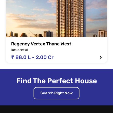
Regency Vertex Thane West
Residential
₹ 88.0 L - 2.00 Cr
Find The Perfect House
Search Right Now