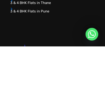
3 & 4 BHK Flats in Thane
3 & 4 BHK Flats in Pune
URVIK CONSULTING
We will find your place that matches your
personality
RERA NUMBER