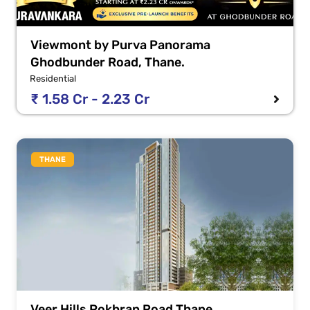
Viewmont by Purva Panorama
Ghodbunder Road, Thane.
Residential
₹ 1.58 Cr - 2.23 Cr
THANE
Veer Hills Pokhran Road Thane