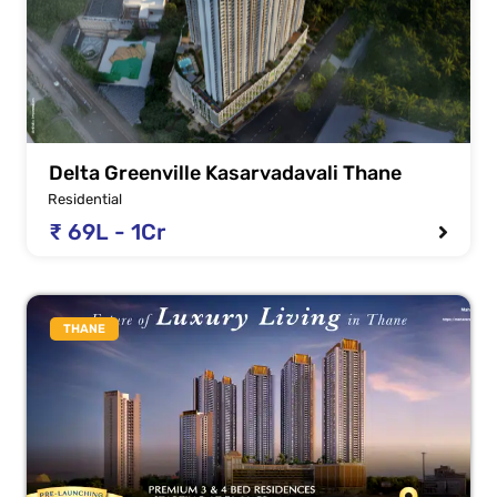
Delta Greenville Kasarvadavali Thane
Residential
₹ 69L - 1Cr
THANE