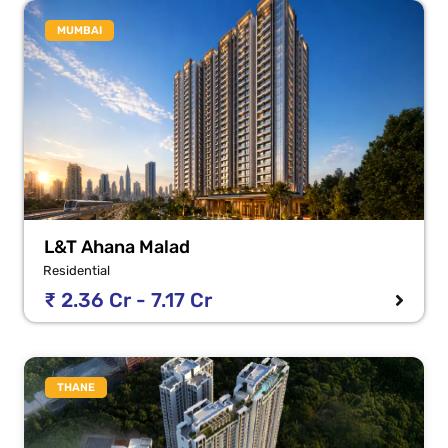
MUMBAI
L&T Ahana Malad
Residential
₹ 2.36 Cr - 7.17 Cr
THANE