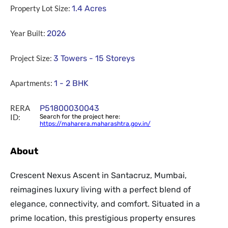
Property Lot Size:
1.4
Acres
Year Built:
2026
Project Size:
3 Towers - 15 Storeys
Apartments:
1 - 2 BHK
RERA
P51800030043
ID:
Search for the project here:
https://maharera.maharashtra.gov.in/
About
Crescent Nexus Ascent in Santacruz, Mumbai,
reimagines luxury living with a perfect blend of
elegance, connectivity, and comfort. Situated in a
prime location, this prestigious property ensures