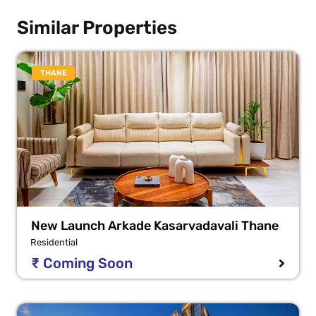
Similar Properties
THANE
New Launch Arkade Kasarvadavali Thane
Residential
₹ Coming Soon