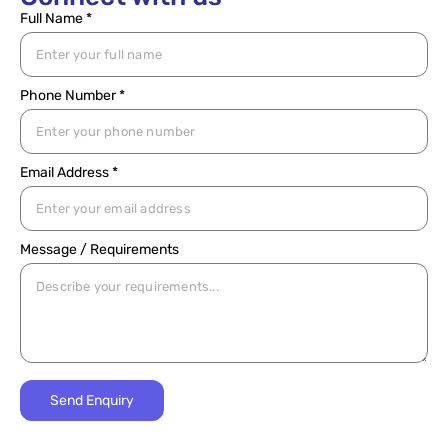
Full Name *
Phone Number *
Email Address *
Message / Requirements