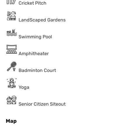
Cricket Pitch
LandScaped Gardens
Swimming Pool
Amphitheater
Badminton Court
Yoga
Senior Citizen Siteout
Map