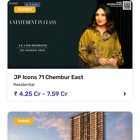
MUMBAI
JP Icons 71 Chembur East
Residential
₹ 4.25 Cr - 7.59 Cr
THANE