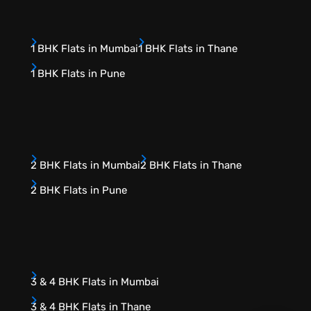
1 BHK Flats in Mumbai
1 BHK Flats in Thane
1 BHK Flats in Pune
2 BHK Flats in Mumbai
2 BHK Flats in Thane
2 BHK Flats in Pune
3 & 4 BHK Flats in Mumbai
3 & 4 BHK Flats in Thane