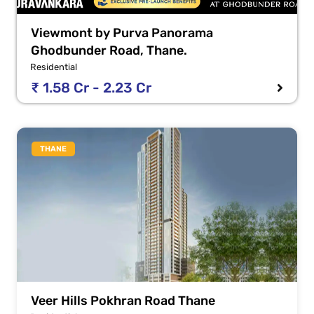
Viewmont by Purva Panorama
Ghodbunder Road, Thane.
Residential
₹ 1.58 Cr - 2.23 Cr
THANE
Veer Hills Pokhran Road Thane