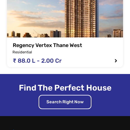
Regency Vertex Thane West
Residential
₹ 88.0 L - 2.00 Cr
Find The Perfect House
Search Right Now