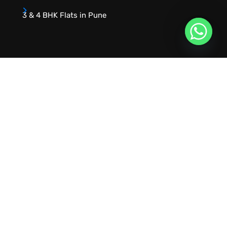
3 & 4 BHK Flats in Pune
URVIK CONSULTING
We will find your place that matches your
personality
RERA NUMBER
A51700046585