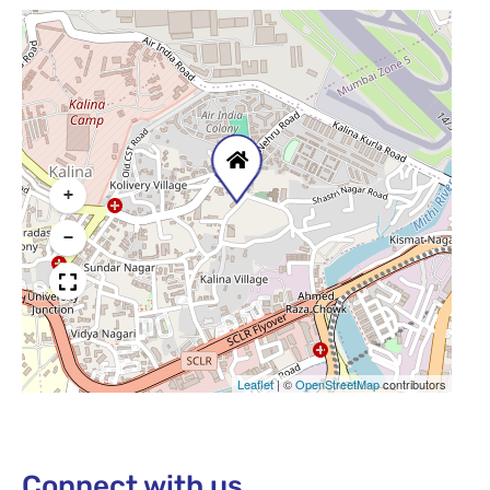
+
−
Leaflet
|
©
OpenStreetMap
contributors
Connect with us