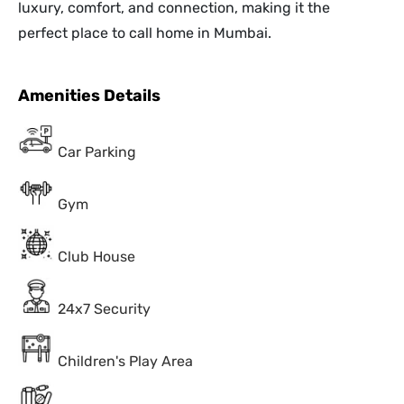
luxury, comfort, and connection, making it the
perfect place to call home in Mumbai.
Amenities Details
Car Parking
Gym
Club House
24x7 Security
Children's Play Area