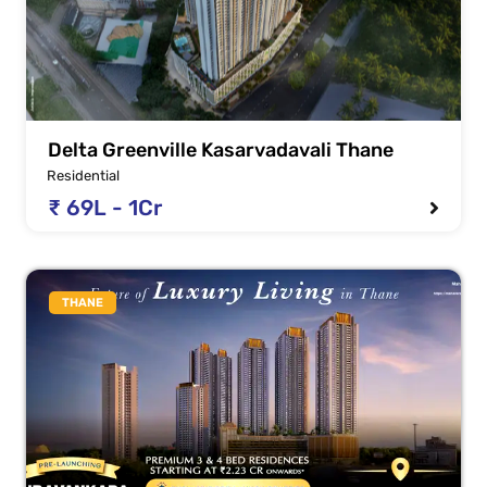
Delta Greenville Kasarvadavali Thane
Residential
₹ 69L - 1Cr
THANE