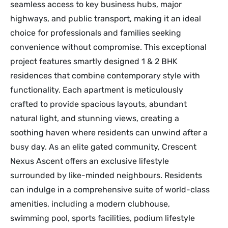
seamless access to key business hubs, major
highways, and public transport, making it an ideal
choice for professionals and families seeking
convenience without compromise. This exceptional
project features smartly designed 1 & 2 BHK
residences that combine contemporary style with
functionality. Each apartment is meticulously
crafted to provide spacious layouts, abundant
natural light, and stunning views, creating a
soothing haven where residents can unwind after a
busy day. As an elite gated community, Crescent
Nexus Ascent offers an exclusive lifestyle
surrounded by like-minded neighbours. Residents
can indulge in a comprehensive suite of world-class
amenities, including a modern clubhouse,
swimming pool, sports facilities, podium lifestyle