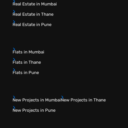
Real Estate in Mumbai
Real Estate in Thane
Real Estate in Pune
Flats in Mumbai
Flats in Thane
Flats in Pune
New Projects in Mumbai
New Projects in Thane
New Projects in Pune