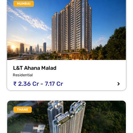
MUMBAI
L&T Ahana Malad
Residential
₹ 2.36 Cr - 7.17 Cr
THANE