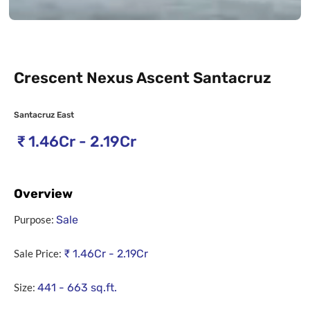
Crescent Nexus Ascent Santacruz
Santacruz East
₹
1.46Cr - 2.19Cr
Overview
Purpose:
Sale
Sale Price:
₹
1.46Cr - 2.19Cr
Size:
441 - 663
sq.ft.