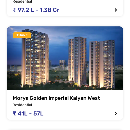
Residential
₹ 97.2 L - 1.38 Cr
THANE
Morya Golden Imperial Kalyan West
Residential
₹ 41L - 57L