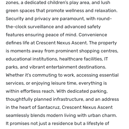
zones, a dedicated children’s play area, and lush
green spaces that promote wellness and relaxation.
Security and privacy are paramount, with round-
the-clock surveillance and advanced safety
features ensuring peace of mind. Convenience
defines life at Crescent Nexus Ascent. The property
is moments away from prominent shopping centres,
educational institutions, healthcare facilities, IT
parks, and vibrant entertainment destinations.
Whether it’s commuting to work, accessing essential
services, or enjoying leisure time, everything is
within effortless reach. With dedicated parking,
thoughtfully planned infrastructure, and an address
in the heart of Santacruz, Crescent Nexus Ascent
seamlessly blends modern living with urban charm.
It promises not just a residence but a lifestyle of