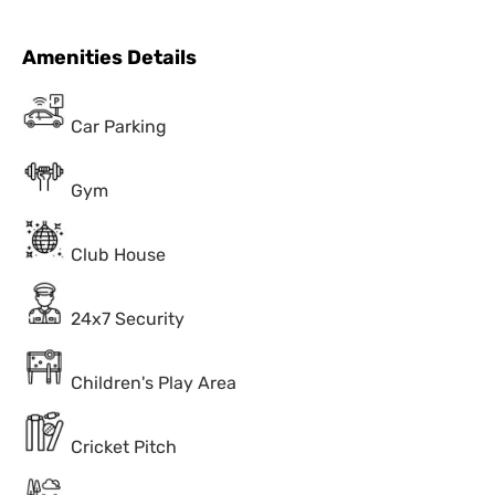
Amenities Details
Car Parking
Gym
Club House
24x7 Security
Children's Play Area
Cricket Pitch