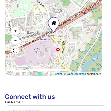
+
−
Leaflet
|
©
OpenStreetMap
contributors
Connect with us
Full Name *