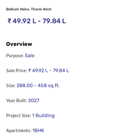
Balkum Naka, Thane West
₹
49.92 L - 79.84 L
Overview
Purpose:
Sale
Sale Price:
₹
49.92 L - 79.84 L
Size:
288.00 - 458
sq.ft.
Year Built:
2027
Project Size:
1 Building
Apartments:
1BHK