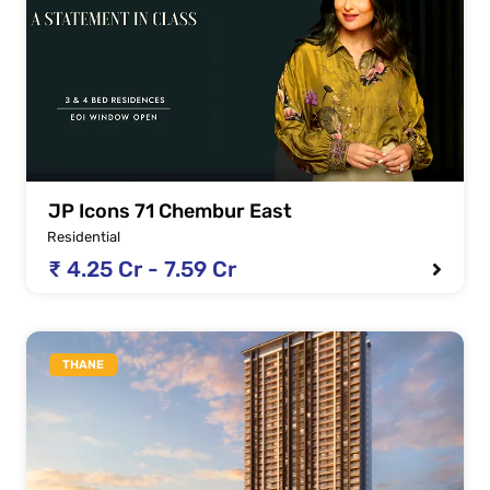
JP Icons 71 Chembur East
Residential
₹ 4.25 Cr - 7.59 Cr
THANE