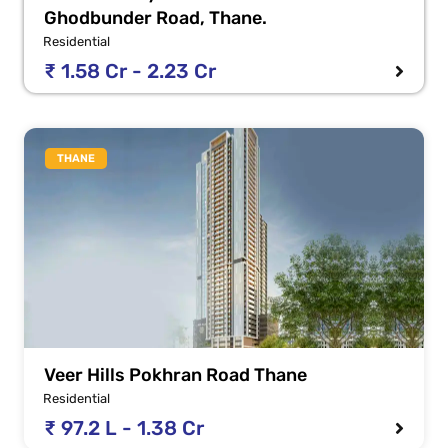
Ghodbunder Road, Thane.
Residential
₹ 1.58 Cr - 2.23 Cr
THANE
Veer Hills Pokhran Road Thane
Residential
₹ 97.2 L - 1.38 Cr