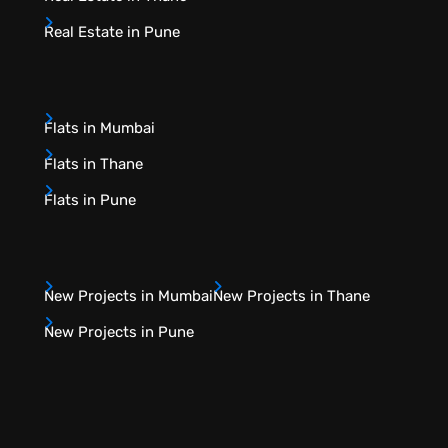
Real Estate in Pune
Flats in Mumbai
Flats in Thane
Flats in Pune
New Projects in Mumbai
New Projects in Thane
New Projects in Pune