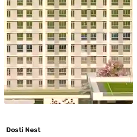
Dosti Nest