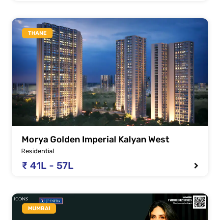
THANE
Morya Golden Imperial Kalyan West
Residential
₹ 41L - 57L
MUMBAI