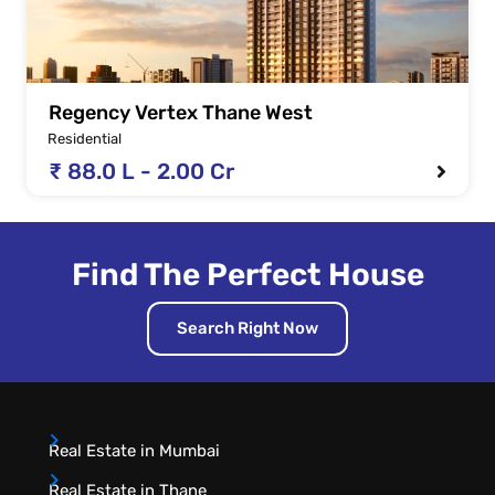
Regency Vertex Thane West
Residential
₹ 88.0 L - 2.00 Cr
Find The Perfect House
Search Right Now
Real Estate in Mumbai
Real Estate in Thane