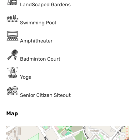
LandScaped Gardens
Swimming Pool
Amphitheater
Badminton Court
Yoga
Senior Citizen Siteout
Map