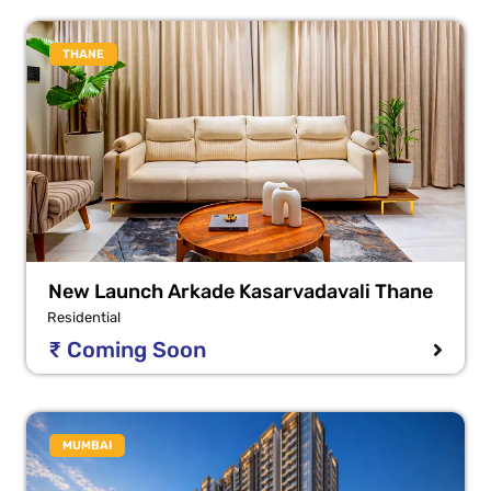
THANE
New Launch Arkade Kasarvadavali Thane
Residential
₹ Coming Soon
MUMBAI