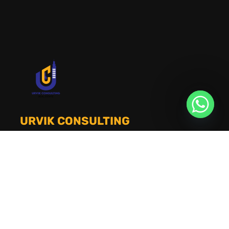
URVIK CONSULTING
We will find your place that matches your
personality
RERA NUMBER
A51700046585
+91 9999221552
info@urvikconsulting.com