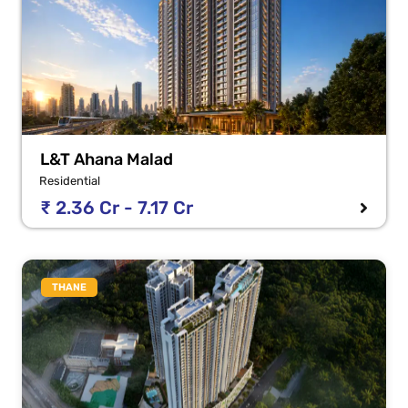
L&T Ahana Malad
Residential
₹ 2.36 Cr - 7.17 Cr
THANE