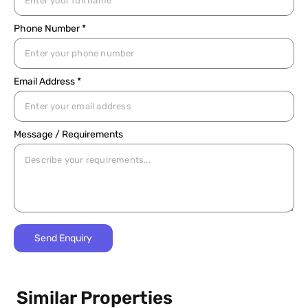
Phone Number *
Email Address *
Message / Requirements
Similar Properties