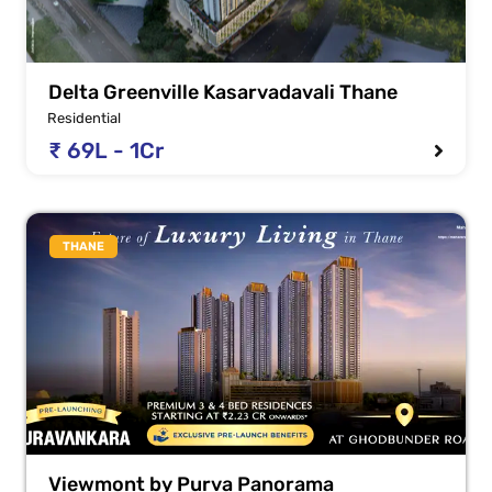
Delta Greenville Kasarvadavali Thane
Residential
₹ 69L - 1Cr
THANE
Viewmont by Purva Panorama