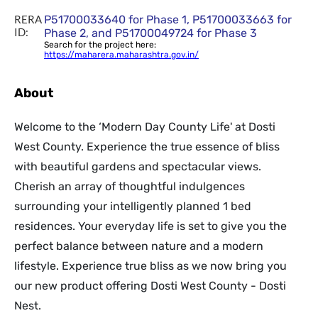
RERA
P51700033640 for Phase 1, P51700033663 for
ID:
Phase 2, and P51700049724 for Phase 3
Search for the project here:
https://maharera.maharashtra.gov.in/
About
Welcome to the ‘Modern Day County Life' at Dosti
West County. Experience the true essence of bliss
with beautiful gardens and spectacular views.
Cherish an array of thoughtful indulgences
surrounding your intelligently planned 1 bed
residences. Your everyday life is set to give you the
perfect balance between nature and a modern
lifestyle. Experience true bliss as we now bring you
our new product offering Dosti West County - Dosti
Nest.