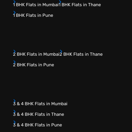
1 BHK Flats in Mumbai
1 BHK Flats in Thane
1 BHK Flats in Pune
2 BHK Flats in Mumbai
2 BHK Flats in Thane
2 BHK Flats in Pune
3 & 4 BHK Flats in Mumbai
3 & 4 BHK Flats in Thane
3 & 4 BHK Flats in Pune