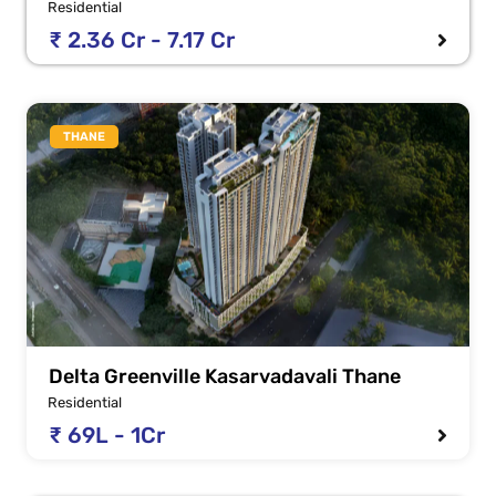
Residential
₹ 2.36 Cr - 7.17 Cr
THANE
Delta Greenville Kasarvadavali Thane
Residential
₹ 69L - 1Cr