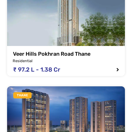
Veer Hills Pokhran Road Thane
Residential
₹ 97.2 L - 1.38 Cr
THANE