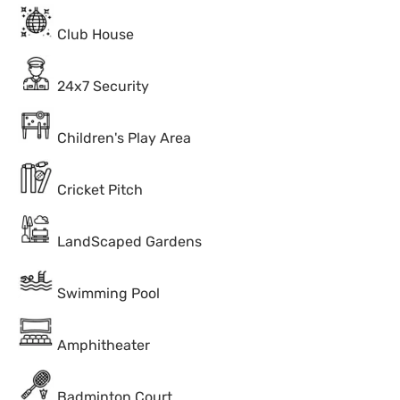
Club House
24x7 Security
Children's Play Area
Cricket Pitch
LandScaped Gardens
Swimming Pool
Amphitheater
Badminton Court