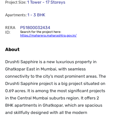
Project Size:
1 Tower - 17 Storeys
Apartments:
1 - 3 BHK
RERA
P51800032434
ID:
Search for the project here:
https://maharera.maharashtra.gov.in/
About
Drushti Sapphire is a new luxurious property in
Ghatkopar East in Mumbai, with seamless
connectivity to the city's most prominent areas. The
Drushti Sapphire project is a big project situated on
0.69 acres. It is among the most significant projects
in the Central Mumbai suburbs region. It offers 2
BHK apartments in Ghatkopar, which are spacious
and skillfully designed with all the modern