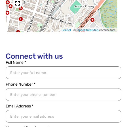
Leaflet
|
©
OpenStreetMap
contributors
Connect with us
Full Name *
Phone Number *
Email Address *