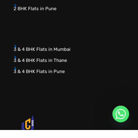
2 BHK Flats in Pune
3 & 4 BHK Flats in Mumbai
3 & 4 BHK Flats in Thane
3 & 4 BHK Flats in Pune