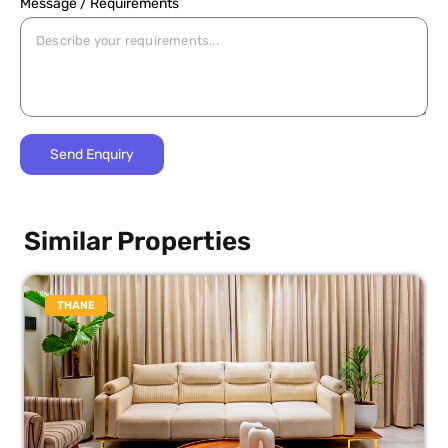
Message / Requirements
Similar Properties
THANE