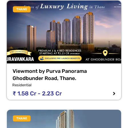
THANE
Viewmont by Purva Panorama
Ghodbunder Road, Thane.
Residential
₹ 1.58 Cr - 2.23 Cr
THANE