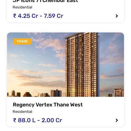
JP Icons 71 Chembur East
Residential
₹ 4.25 Cr - 7.59 Cr
THANE
Regency Vertex Thane West
Residential
₹ 88.0 L - 2.00 Cr