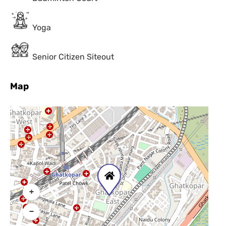
Yoga
Senior Citizen Siteout
Map
+
−