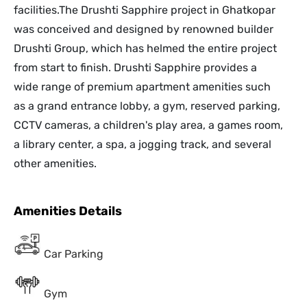
facilities.The Drushti Sapphire project in Ghatkopar
was conceived and designed by renowned builder
Drushti Group, which has helmed the entire project
from start to finish. Drushti Sapphire provides a
wide range of premium apartment amenities such
as a grand entrance lobby, a gym, reserved parking,
CCTV cameras, a children's play area, a games room,
a library center, a spa, a jogging track, and several
other amenities.
Amenities Details
Car Parking
Gym