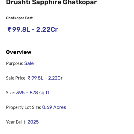
Drushti Sapphire Ghatkopar
Ghatkopar East
₹
99.8L - 2.22Cr
Overview
Purpose:
Sale
Sale Price:
₹
99.8L - 2.22Cr
Size:
395 - 878
sq.ft.
Property Lot Size:
0.69
Acres
Year Built:
2025