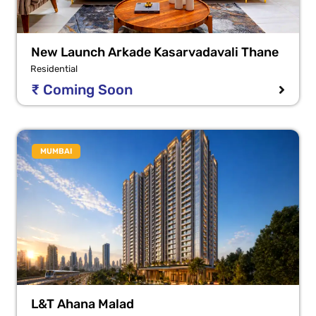
New Launch Arkade Kasarvadavali Thane
Residential
₹ Coming Soon
MUMBAI
L&T Ahana Malad