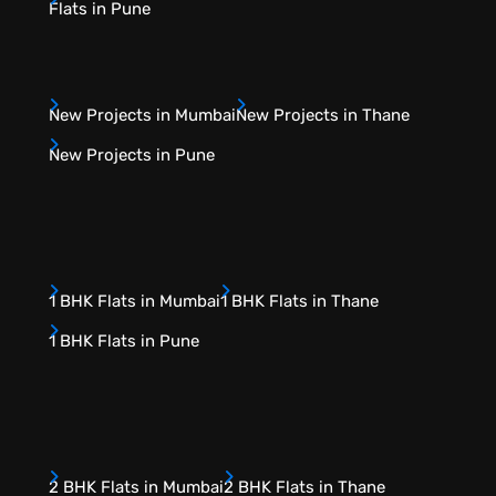
Flats in Pune
New Projects in Mumbai
New Projects in Thane
New Projects in Pune
1 BHK Flats in Mumbai
1 BHK Flats in Thane
1 BHK Flats in Pune
2 BHK Flats in Mumbai
2 BHK Flats in Thane