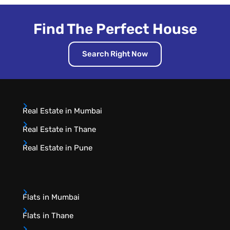
Find The Perfect House
Search Right Now
Real Estate in Mumbai
Real Estate in Thane
Real Estate in Pune
Flats in Mumbai
Flats in Thane