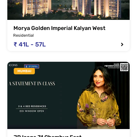
Morya Golden Imperial Kalyan West
Residential
₹ 41L - 57L
MUMBAI