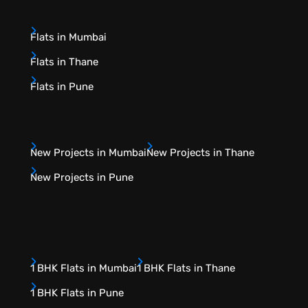
Flats in Mumbai
Flats in Thane
Flats in Pune
New Projects in Mumbai
New Projects in Thane
New Projects in Pune
1 BHK Flats in Mumbai
1 BHK Flats in Thane
1 BHK Flats in Pune