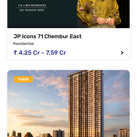
JP Icons 71 Chembur East
Residential
₹ 4.25 Cr - 7.59 Cr
THANE