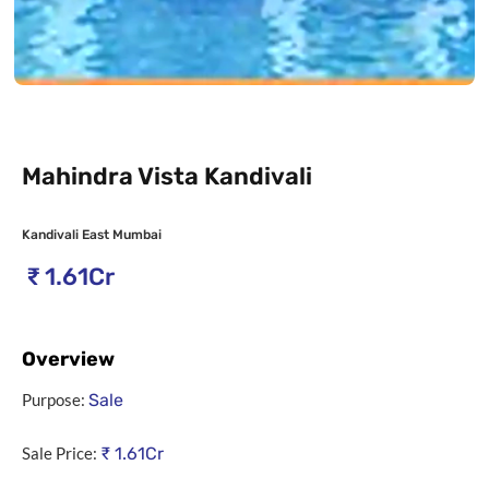
Mahindra Vista Kandivali
Kandivali East Mumbai
₹
1.61Cr
Overview
Purpose:
Sale
Sale Price:
₹
1.61Cr