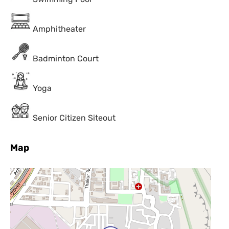
Amphitheater
Badminton Court
Yoga
Senior Citizen Siteout
Map