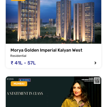
Morya Golden Imperial Kalyan West
Residential
₹ 41L - 57L
MUMBAI