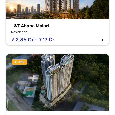
L&T Ahana Malad
Residential
₹ 2.36 Cr - 7.17 Cr
THANE