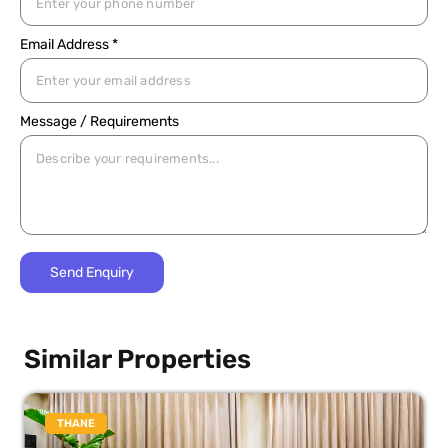
Email Address *
Message / Requirements
Similar Properties
THANE