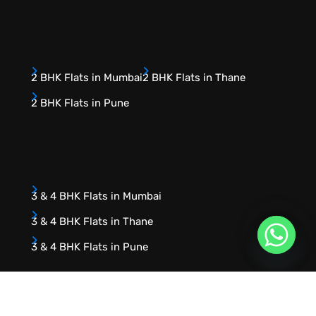
2 BHK Flats in Mumbai
2 BHK Flats in Thane
2 BHK Flats in Pune
3 & 4 BHK Flats in Mumbai
3 & 4 BHK Flats in Thane
3 & 4 BHK Flats in Pune