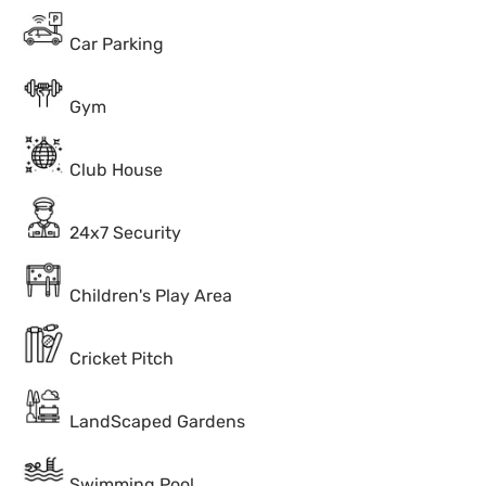
Car Parking
Gym
Club House
24x7 Security
Children's Play Area
Cricket Pitch
LandScaped Gardens
Swimming Pool