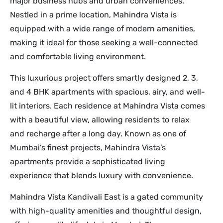
major business hubs and urban conveniences.
Nestled in a prime location, Mahindra Vista is
equipped with a wide range of modern amenities,
making it ideal for those seeking a well-connected
and comfortable living environment.
This luxurious project offers smartly designed 2, 3,
and 4 BHK apartments with spacious, airy, and well-
lit interiors. Each residence at Mahindra Vista comes
with a beautiful view, allowing residents to relax
and recharge after a long day. Known as one of
Mumbai’s finest projects, Mahindra Vista’s
apartments provide a sophisticated living
experience that blends luxury with convenience.
Mahindra Vista Kandivali East is a gated community
with high-quality amenities and thoughtful design,