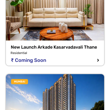
New Launch Arkade Kasarvadavali Thane
Residential
₹ Coming Soon
MUMBAI