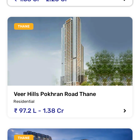
THANE
Veer Hills Pokhran Road Thane
Residential
₹ 97.2 L - 1.38 Cr
THANE