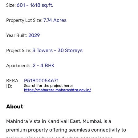
Size:
601 - 1618
sq.ft.
Property Lot Size:
7.74
Acres
Year Built:
2029
Project Size:
3 Towers - 30 Storeys
Apartments:
2 - 4 BHK
RERA
P51800054671
ID:
Search for the project here:
https://maharera.maharashtra.gov.in/
About
Mahindra Vista in Kandivali East, Mumbai, is a
premium property offering seamless connectivity to