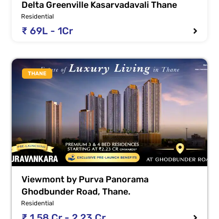
Delta Greenville Kasarvadavali Thane
Residential
₹ 69L - 1Cr
THANE
Viewmont by Purva Panorama
Ghodbunder Road, Thane.
Residential
₹ 1.58 Cr - 2.23 Cr