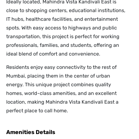
Ideally located, Mahindra Vista Kandivali East is
close to shopping centers, educational institutions,
IT hubs, healthcare facilities, and entertainment
spots. With easy access to highways and public
transportation, this project is perfect for working
professionals, families, and students, offering an
ideal blend of comfort and convenience.
Residents enjoy easy connectivity to the rest of
Mumbai, placing them in the center of urban
energy. This unique project combines quality
homes, world-class amenities, and an excellent
location, making Mahindra Vista Kandivali East a
perfect place to call home.
Amenities Details