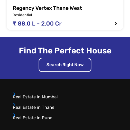
Regency Vertex Thane West
Residential
₹ 88.0 L - 2.00 Cr
Find The Perfect House
Search Right Now
Real Estate in Mumbai
Real Estate in Thane
Real Estate in Pune