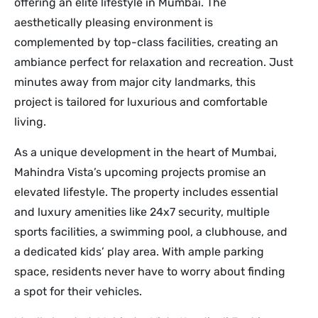
offering an elite lifestyle in Mumbai. The
aesthetically pleasing environment is
complemented by top-class facilities, creating an
ambiance perfect for relaxation and recreation. Just
minutes away from major city landmarks, this
project is tailored for luxurious and comfortable
living.
As a unique development in the heart of Mumbai,
Mahindra Vista’s upcoming projects promise an
elevated lifestyle. The property includes essential
and luxury amenities like 24x7 security, multiple
sports facilities, a swimming pool, a clubhouse, and
a dedicated kids’ play area. With ample parking
space, residents never have to worry about finding
a spot for their vehicles.