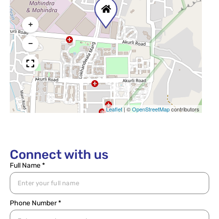
+
−
Leaflet
|
©
OpenStreetMap
contributors
Connect with us
Full Name *
Phone Number *