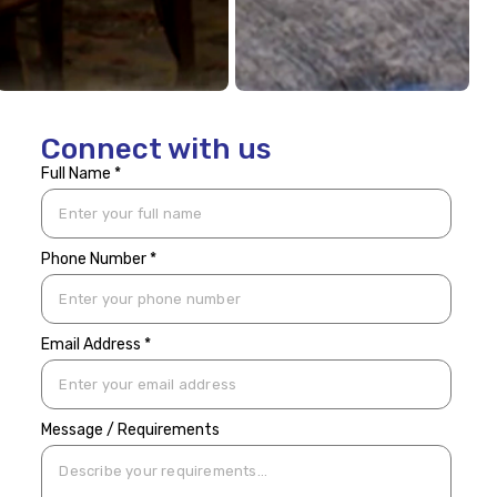
Connect with us
Full Name *
Phone Number *
Email Address *
Message / Requirements