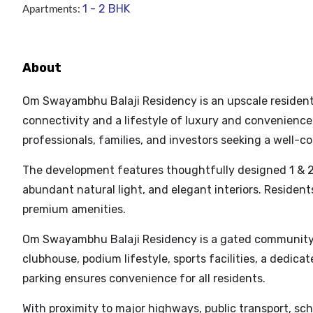
Apartments:
1 - 2 BHK
About
Om Swayambhu Balaji Residency is an upscale residentia
connectivity and a lifestyle of luxury and convenience. 
professionals, families, and investors seeking a well-
The development features thoughtfully designed 1 & 2
abundant natural light, and elegant interiors. Residen
premium amenities.
Om Swayambhu Balaji Residency is a gated community o
clubhouse, podium lifestyle, sports facilities, a dedica
parking ensures convenience for all residents.
With proximity to major highways, public transport, sch