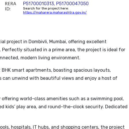
RERA
P51700010313, P51700047050
ID:
Search for the project here:
https://maharera.maharashtra.gov.in/
l project in Dombivli, Mumbai, offering excellent
Perfectly situated in a prime area, the project is ideal for
connected, modern living environment.
 BHK smart apartments, boasting spacious layouts,
ts can unwind with beautiful views and enjoy a host of
ffering world-class amenities such as a swimming pool,
ted kids’ play area, and round-the-clock security. Dedicated
ools, hospitals, IT hubs, and shopping centers, the project