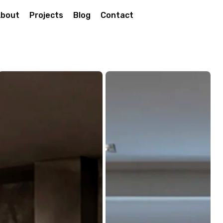
bout
Projects
Blog
Contact