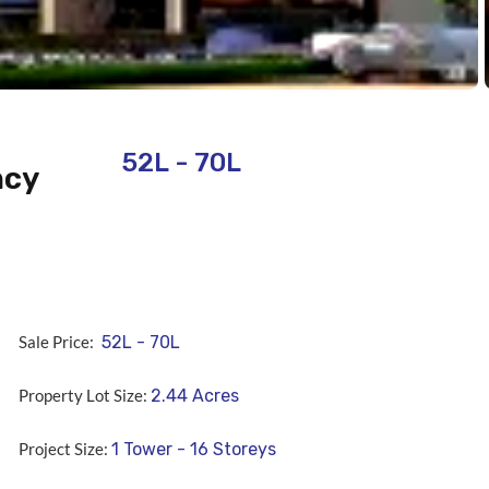
52L - 70L
ncy
Sale Price:
52L - 70L
Property Lot Size:
2.44
Acres
Project Size:
1 Tower - 16 Storeys