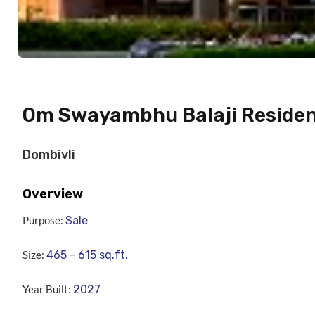
Om Swayambhu Balaji Reside
Dombivli
Overview
Purpose:
Sale
Size:
465 - 615
sq.ft.
Year Built:
2027