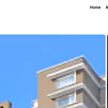
Home
A