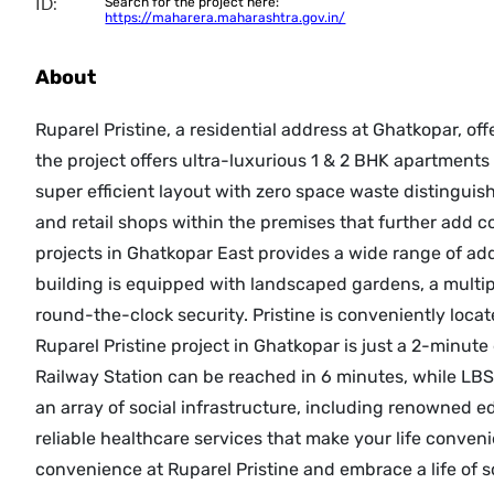
ID:
Search for the project here:
https://maharera.maharashtra.gov.in/
About
Ruparel Pristine, a residential address at Ghatkopar, off
the project offers ultra-luxurious 1 & 2 BHK apartment
super efficient layout with zero space waste distingui
and retail shops within the premises that further add c
projects in Ghatkopar East provides a wide range of addi
building is equipped with landscaped gardens, a multip
round-the-clock security. Pristine is conveniently loca
Ruparel Pristine project in Ghatkopar is just a 2-minu
Railway Station can be reached in 6 minutes, while LBS
an array of social infrastructure, including renowned e
reliable healthcare services that make your life conveni
convenience at Ruparel Pristine and embrace a life of s