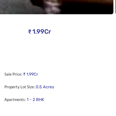
1.99Cr
₹
Sale Price:
₹
1.99Cr
Property Lot Size:
0.5
Acres
Apartments:
1 - 2 BHK