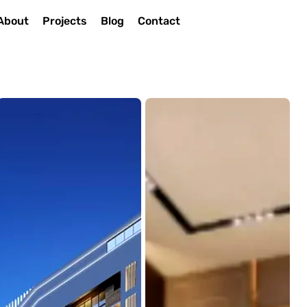
About
Projects
Blog
Contact