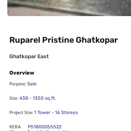
Ruparel Pristine Ghatkopar
Ghatkopar East
Overview
Purpose:
Sale
Size:
438 - 1350
sq.ft.
Project Size:
1 Tower - 16 Storeys
RERA
P51800055522