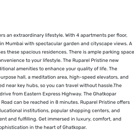
ers an extraordinary lifestyle. With 4 apartments per floor,
s in Mumbai with spectacular garden and cityscape views. A
shes these spacious residences. There is ample parking spac
onvenience to your lifestyle. The Ruparel Pristine new
tional amenities to enhance your quality of life. The
urpose hall, a meditation area, high-speed elevators, and
ted near key hubs, so you can travel without hassle.The
te drive from Eastern Express Highway. The Ghatkopar
 Road can be reached in 8 minutes. Ruparel Pristine offers
ducational institutions, popular shopping centers, and
ent and fulfilling. Get immersed in luxury, comfort, and
ophistication in the heart of Ghatkopar.