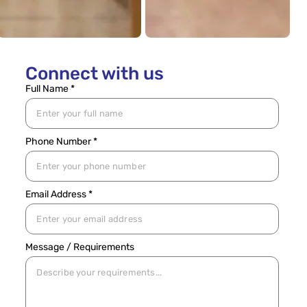
Connect with us
Full Name *
Phone Number *
Email Address *
Message / Requirements