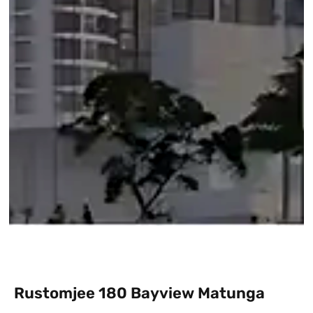
Rustomjee 180 Bayview Matunga