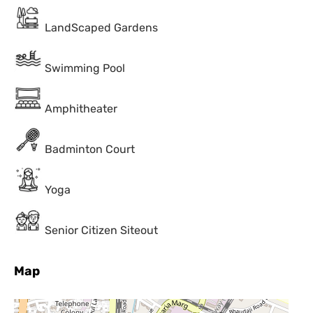
LandScaped Gardens
Swimming Pool
Amphitheater
Badminton Court
Yoga
Senior Citizen Siteout
Map