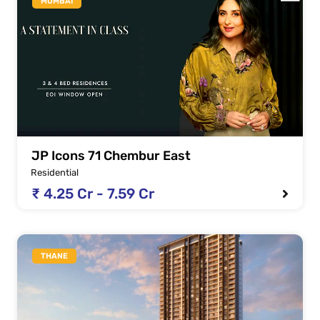
MUMBAI
JP Icons 71 Chembur East
Residential
₹ 4.25 Cr - 7.59 Cr
THANE