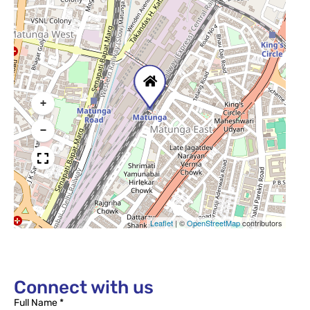
+
−
Leaflet
|
©
OpenStreetMap
contributors
Connect with us
Full Name *