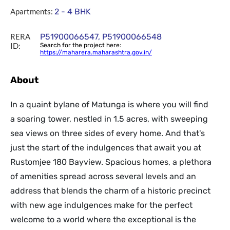
Apartments:
2 - 4 BHK
RERA
P51900066547, P51900066548
ID:
Search for the project here:
https://maharera.maharashtra.gov.in/
About
In a quaint bylane of Matunga is where you will find
a soaring tower, nestled in 1.5 acres, with sweeping
sea views on three sides of every home. And that's
just the start of the indulgences that await you at
Rustomjee 180 Bayview. Spacious homes, a plethora
of amenities spread across several levels and an
address that blends the charm of a historic precinct
with new age indulgences make for the perfect
welcome to a world where the exceptional is the