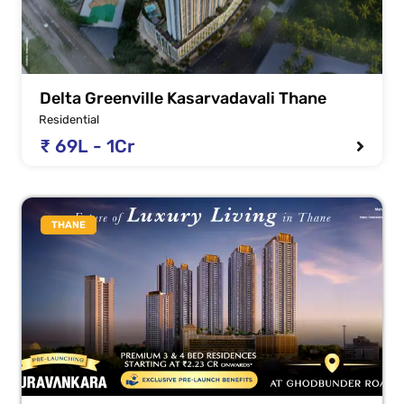
Delta Greenville Kasarvadavali Thane
Residential
₹ 69L - 1Cr
THANE