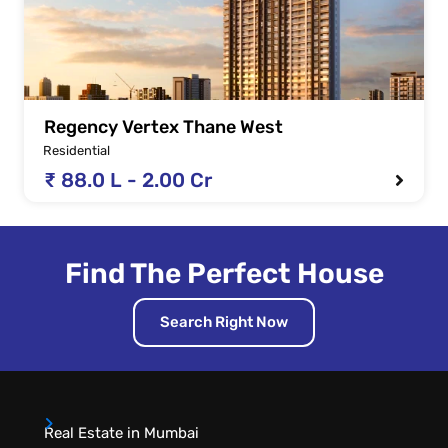
Regency Vertex Thane West
Residential
₹ 88.0 L - 2.00 Cr
Find The Perfect House
Search Right Now
Real Estate in Mumbai