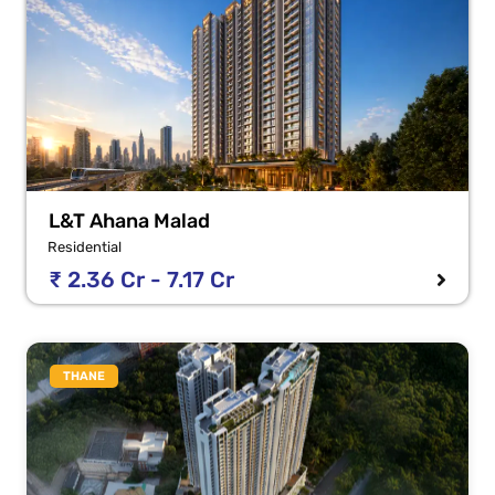
L&T Ahana Malad
Residential
₹ 2.36 Cr - 7.17 Cr
THANE