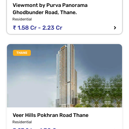
Viewmont by Purva Panorama
Ghodbunder Road, Thane.
Residential
₹ 1.58 Cr - 2.23 Cr
THANE
Veer Hills Pokhran Road Thane
Residential