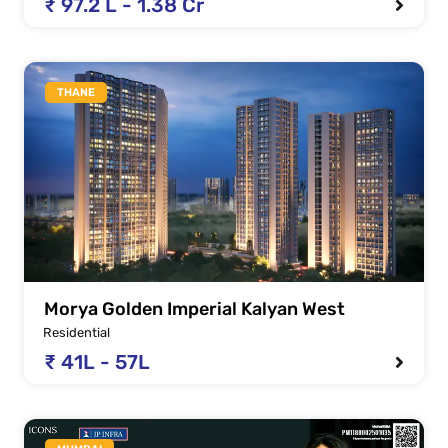
₹ 97.2 L - 1.38 Cr
THANE
Morya Golden Imperial Kalyan West
Residential
₹ 41L - 57L