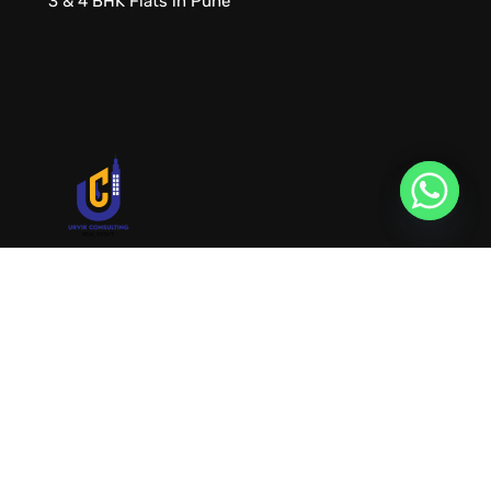
3 & 4 BHK Flats in Pune
URVIK CONSULTING
We will find your place that matches your
personality
RERA NUMBER
A51700046585
+91 9999221552