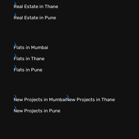
Real Estate in Thane
Real Estate in Pune
Flats in Mumbai
Flats in Thane
Flats in Pune
New Projects in Mumbai
New Projects in Thane
New Projects in Pune