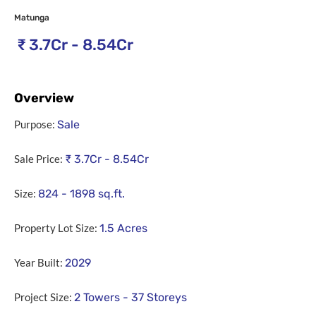
Matunga
₹
3.7Cr - 8.54Cr
Overview
Purpose:
Sale
Sale Price:
₹
3.7Cr - 8.54Cr
Size:
824 - 1898
sq.ft.
Property Lot Size:
1.5
Acres
Year Built:
2029
Project Size:
2 Towers - 37 Storeys