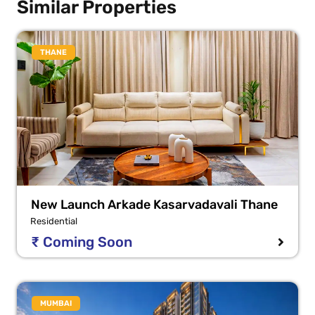
Similar Properties
THANE
New Launch Arkade Kasarvadavali Thane
Residential
₹ Coming Soon
MUMBAI