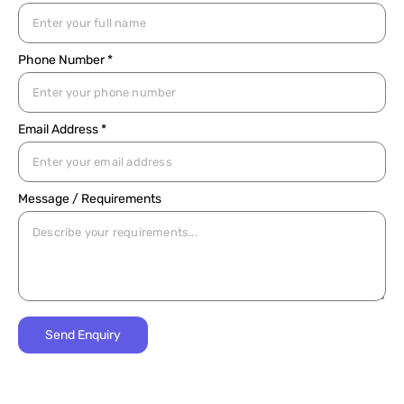
Phone Number *
Email Address *
Message / Requirements