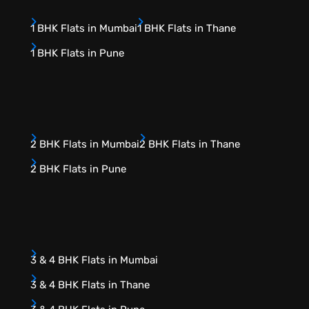
1 BHK Flats in Mumbai
1 BHK Flats in Thane
1 BHK Flats in Pune
2 BHK Flats in Mumbai
2 BHK Flats in Thane
2 BHK Flats in Pune
3 & 4 BHK Flats in Mumbai
3 & 4 BHK Flats in Thane