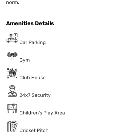
norm.
Amenities Details
Car Parking
Gym
Club House
24x7 Security
Children's Play Area
Cricket Pitch