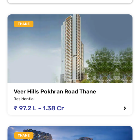
THANE
Veer Hills Pokhran Road Thane
Residential
₹ 97.2 L - 1.38 Cr
THANE