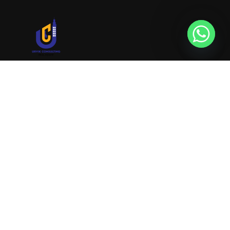
URVIK CONSULTING
We will find your place that matches your
personality
RERA NUMBER
A51700046585
+91 9999221552
info@urvikconsulting.com