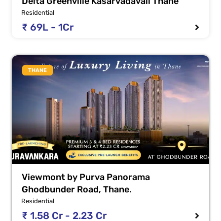
Delta Greenville Kasarvadavali Thane
Residential
₹ 69L - 1Cr
THANE
Viewmont by Purva Panorama
Ghodbunder Road, Thane.
Residential
₹ 1.58 Cr - 2.23 Cr