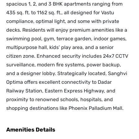
spacious 1, 2, and 3 BHK apartments ranging from
435 sq. ft. to 1162 sq. ft., all designed for Vastu
compliance, optimal light, and some with private
decks. Residents will enjoy premium amenities like a
swimming pool, gym, terrace garden, indoor games,
multipurpose hall, kids’ play area, and a senior
citizen zone. Enhanced security includes 24x7 CCTV
surveillance, modern fire systems, power backup,
and a designer lobby. Strategically located, Sanghvi
Optima offers excellent connectivity to Dadar
Railway Station, Eastern Express Highway, and
proximity to renowned schools, hospitals, and
shopping destinations like Phoenix Palladium Mall.
Amenities Details