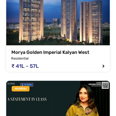
Morya Golden Imperial Kalyan West
Residential
₹ 41L - 57L
MUMBAI