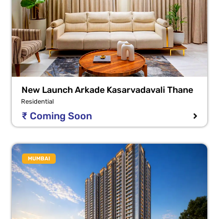
New Launch Arkade Kasarvadavali Thane
Residential
₹ Coming Soon
MUMBAI