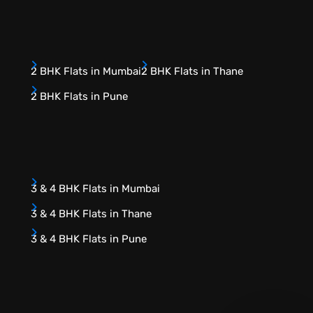
2 BHK Flats in Mumbai
2 BHK Flats in Thane
2 BHK Flats in Pune
3 & 4 BHK Flats in Mumbai
3 & 4 BHK Flats in Thane
3 & 4 BHK Flats in Pune