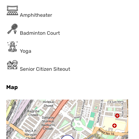
Amphitheater
Badminton Court
Yoga
Senior Citizen Siteout
Map