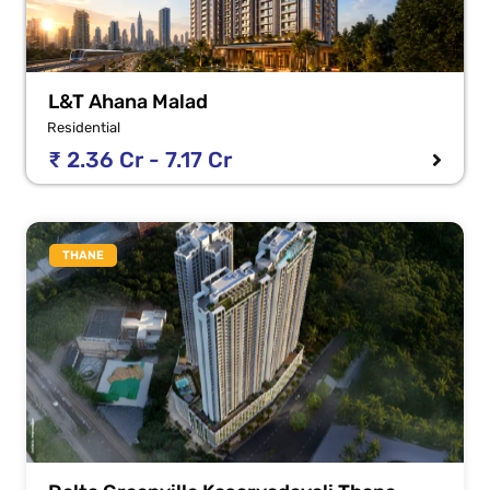
L&T Ahana Malad
Residential
₹ 2.36 Cr - 7.17 Cr
THANE