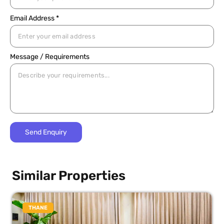
Email Address *
Message / Requirements
Similar Properties
THANE