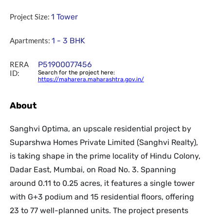
Project Size:
1 Tower
Apartments:
1 - 3 BHK
RERA
P51900077456
ID:
Search for the project here:
https://maharera.maharashtra.gov.in/
About
Sanghvi Optima, an upscale residential project by
Suparshwa Homes Private Limited (Sanghvi Realty),
is taking shape in the prime locality of Hindu Colony,
Dadar East, Mumbai, on Road No. 3. Spanning
around 0.11 to 0.25 acres, it features a single tower
with G+3 podium and 15 residential floors, offering
23 to 77 well-planned units. The project presents