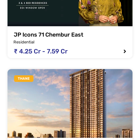
JP Icons 71 Chembur East
Residential
₹ 4.25 Cr - 7.59 Cr
THANE