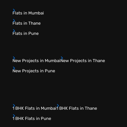
Flats in Mumbai
Flats in Thane
Flats in Pune
New Projects in Mumbai
New Projects in Thane
New Projects in Pune
1 BHK Flats in Mumbai
1 BHK Flats in Thane
1 BHK Flats in Pune