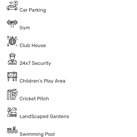
Car Parking
Gym
Club House
24x7 Security
Children's Play Area
Cricket Pitch
LandScaped Gardens
Swimming Pool