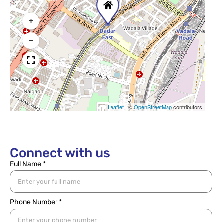
+
−
Leaflet
|
©
OpenStreetMap
contributors
Connect with us
Full Name *
Phone Number *