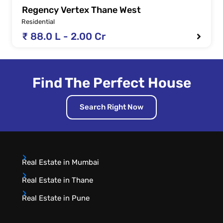
Regency Vertex Thane West
Residential
₹ 88.0 L - 2.00 Cr
Find The Perfect House
Search Right Now
Real Estate in Mumbai
Real Estate in Thane
Real Estate in Pune