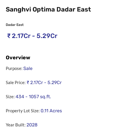
Sanghvi Optima Dadar East
Dadar East
₹
2.17Cr - 5.29Cr
Overview
Purpose:
Sale
Sale Price:
₹
2.17Cr - 5.29Cr
Size:
434 - 1057
sq.ft.
Property Lot Size:
0.11
Acres
Year Built:
2028