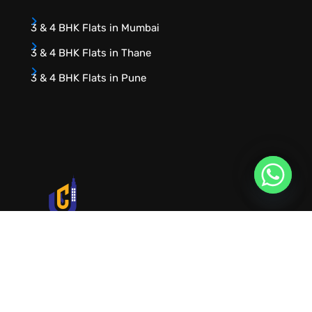
3 & 4 BHK Flats in Mumbai
3 & 4 BHK Flats in Thane
3 & 4 BHK Flats in Pune
URVIK CONSULTING
We will find your place that matches your
personality