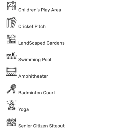
Children's Play Area
Cricket Pitch
LandScaped Gardens
Swimming Pool
Amphitheater
Badminton Court
Yoga
Senior Citizen Siteout