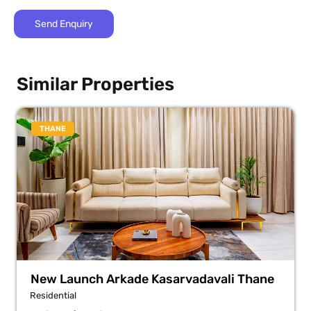
Similar Properties
THANE
New Launch Arkade Kasarvadavali Thane
Residential