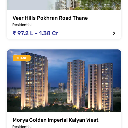
Veer Hills Pokhran Road Thane
Residential
₹ 97.2 L - 1.38 Cr
THANE
Morya Golden Imperial Kalyan West
Residential