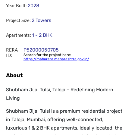
Year Built:
2028
Project Size:
2 Towers
Apartments:
1 - 2 BHK
RERA
P52000050705
ID:
Search for the project here:
https://maharera.maharashtra.gov.in/
About
Shubham Jijai Tulsi, Taloja – Redefining Modern
Living
Shubham Jijai Tulsi is a premium residential project
in Taloja, Mumbai, offering well-connected,
luxurious 1 & 2 BHK apartments. Ideally located, the