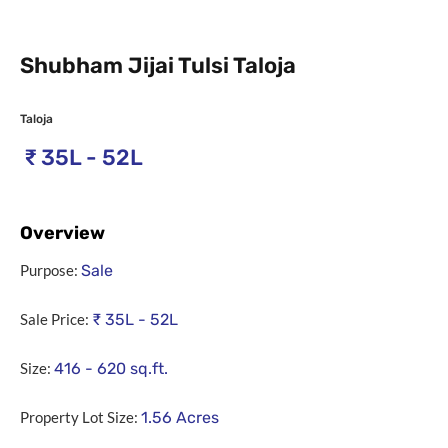
Shubham Jijai Tulsi Taloja
Taloja
₹
35L - 52L
Overview
Purpose:
Sale
Sale Price:
₹
35L - 52L
Size:
416 - 620
sq.ft.
Property Lot Size:
1.56
Acres