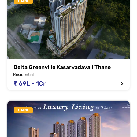
THANE
Delta Greenville Kasarvadavali Thane
Residential
₹ 69L - 1Cr
THANE