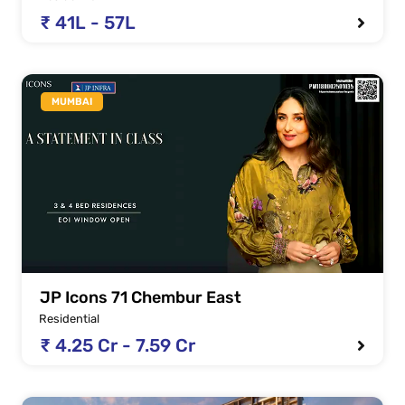
₹ 41L - 57L
MUMBAI
JP Icons 71 Chembur East
Residential
₹ 4.25 Cr - 7.59 Cr