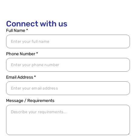
Connect with us
Full Name *
Phone Number *
Email Address *
Message / Requirements