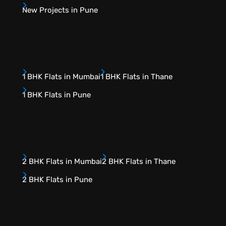
New Projects in Pune
1 BHK Flats in Mumbai
1 BHK Flats in Thane
1 BHK Flats in Pune
2 BHK Flats in Mumbai
2 BHK Flats in Thane
2 BHK Flats in Pune