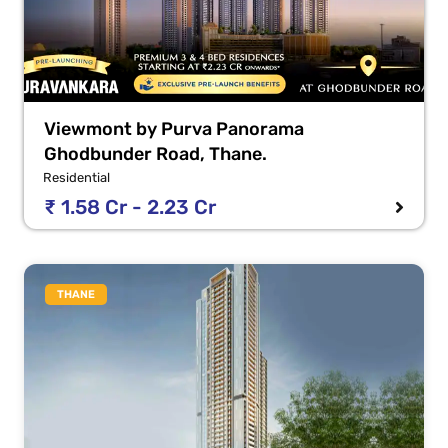
Viewmont by Purva Panorama
Ghodbunder Road, Thane.
Residential
₹ 1.58 Cr - 2.23 Cr
THANE