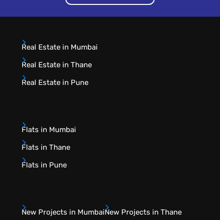
Real Estate in Mumbai
Real Estate in Thane
Real Estate in Pune
Flats in Mumbai
Flats in Thane
Flats in Pune
New Projects in Mumbai
New Projects in Thane