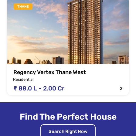
THANE
Regency Vertex Thane West
Residential
₹ 88.0 L - 2.00 Cr
Find The Perfect House
Search Right Now