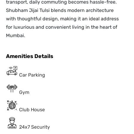
transport, daily commuting becomes hassle-free.
Shubham Jijai Tulsi blends modern architecture
with thoughtful design, making it an ideal address
for luxurious and convenient living in the heart of
Mumbai.
Amenities Details
Car Parking
Gym
Club House
24x7 Security