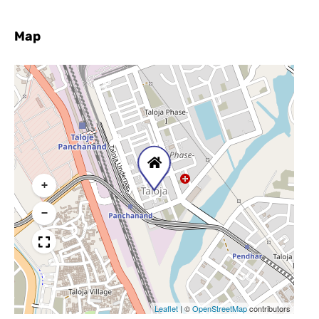
Map
+
−
Leaflet
|
©
OpenStreetMap
contributors