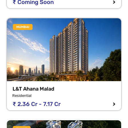
₹ Coming Soon
MUMBAI
L&T Ahana Malad
Residential
₹ 2.36 Cr - 7.17 Cr