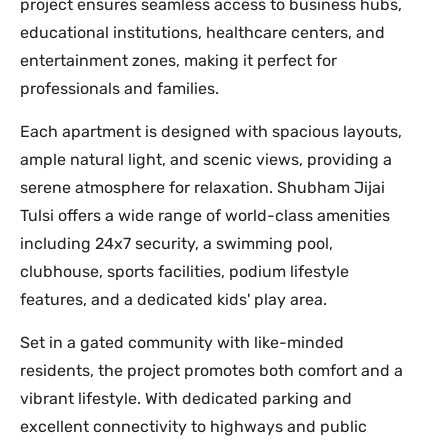
project ensures seamless access to business hubs,
educational institutions, healthcare centers, and
entertainment zones, making it perfect for
professionals and families.
Each apartment is designed with spacious layouts,
ample natural light, and scenic views, providing a
serene atmosphere for relaxation. Shubham Jijai
Tulsi offers a wide range of world-class amenities
including 24x7 security, a swimming pool,
clubhouse, sports facilities, podium lifestyle
features, and a dedicated kids' play area.
Set in a gated community with like-minded
residents, the project promotes both comfort and a
vibrant lifestyle. With dedicated parking and
excellent connectivity to highways and public