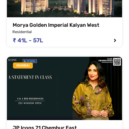
Morya Golden Imperial Kalyan West
Residential
₹ 41L - 57L
MUMBAI
JP Icons 71 Chembur East