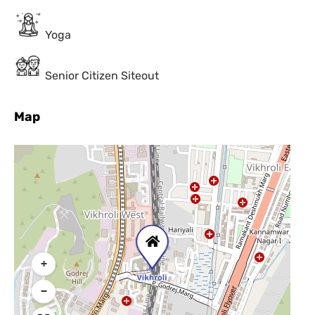
Yoga
Senior Citizen Siteout
Map
+
−