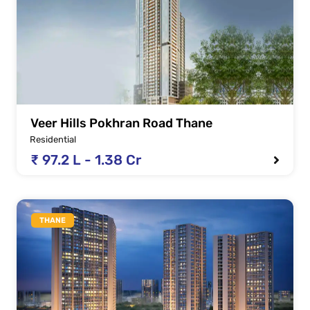
Veer Hills Pokhran Road Thane
Residential
₹ 97.2 L - 1.38 Cr
THANE