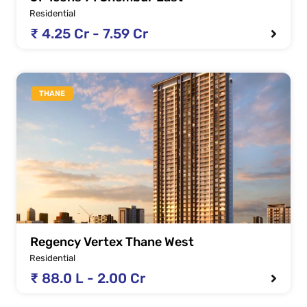
Residential
₹ 4.25 Cr - 7.59 Cr
THANE
Regency Vertex Thane West
Residential
₹ 88.0 L - 2.00 Cr