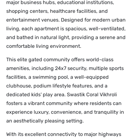
major business hubs, educational institutions,
shopping centers, healthcare facilities, and
entertainment venues. Designed for modern urban
living, each apartment is spacious, well-ventilated,
and bathed in natural light, providing a serene and
comfortable living environment.
This elite gated community offers world-class
amenities, including 24x7 security, multiple sports
facilities, a swimming pool, a well-equipped
clubhouse, podium lifestyle features, and a
dedicated kids' play area. Swastik Coral Vikhroli
fosters a vibrant community where residents can
experience luxury, convenience, and tranquility in
an aesthetically pleasing setting.
With its excellent connectivity to major highways