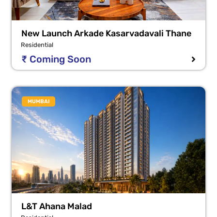
New Launch Arkade Kasarvadavali Thane
Residential
₹ Coming Soon
MUMBAI
L&T Ahana Malad