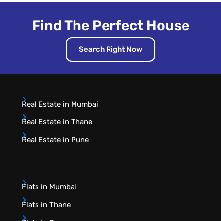
Find The Perfect House
Search Right Now
Real Estate in Mumbai
Real Estate in Thane
Real Estate in Pune
Flats in Mumbai
Flats in Thane