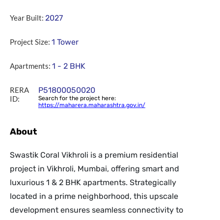
Year Built:
2027
Project Size:
1 Tower
Apartments:
1 - 2 BHK
RERA
P51800050020
ID:
Search for the project here:
https://maharera.maharashtra.gov.in/
About
Swastik Coral Vikhroli is a premium residential
project in Vikhroli, Mumbai, offering smart and
luxurious 1 & 2 BHK apartments. Strategically
located in a prime neighborhood, this upscale
development ensures seamless connectivity to