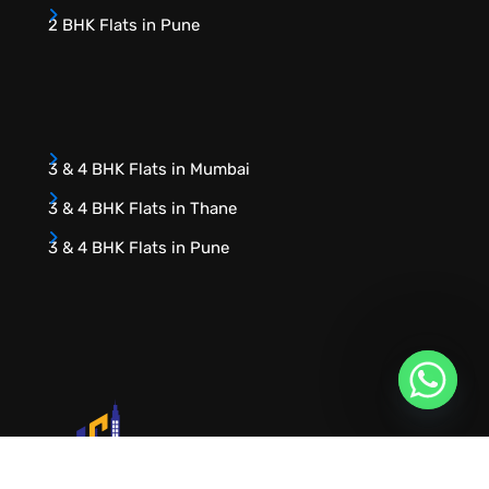
2 BHK Flats in Pune
3 & 4 BHK Flats in Mumbai
3 & 4 BHK Flats in Thane
3 & 4 BHK Flats in Pune