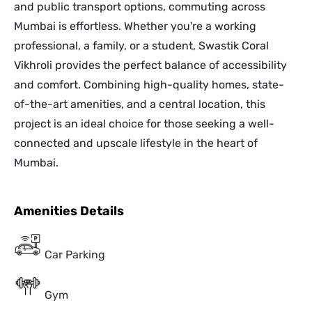
and public transport options, commuting across
Mumbai is effortless. Whether you're a working
professional, a family, or a student, Swastik Coral
Vikhroli provides the perfect balance of accessibility
and comfort. Combining high-quality homes, state-
of-the-art amenities, and a central location, this
project is an ideal choice for those seeking a well-
connected and upscale lifestyle in the heart of
Mumbai.
Amenities Details
Car Parking
Gym