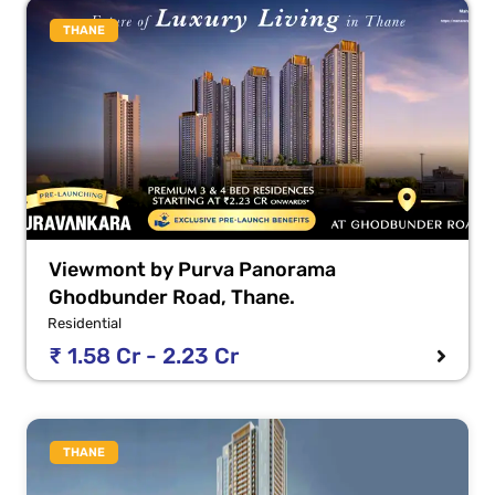
THANE
Viewmont by Purva Panorama
Ghodbunder Road, Thane.
Residential
₹ 1.58 Cr - 2.23 Cr
THANE