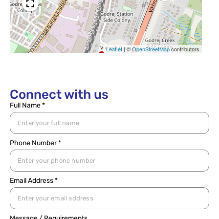
Leaflet
|
©
OpenStreetMap
contributors
Connect with us
Full Name *
Phone Number *
Email Address *
Message / Requirements