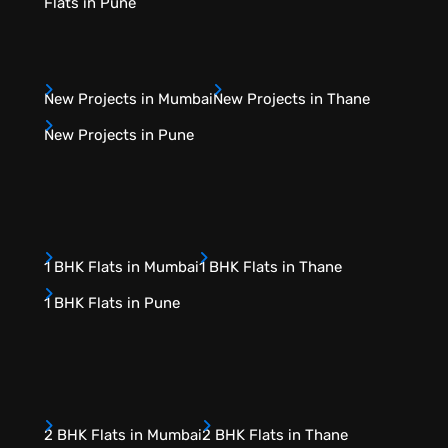
Flats in Pune
New Projects in Mumbai
New Projects in Thane
New Projects in Pune
1 BHK Flats in Mumbai
1 BHK Flats in Thane
1 BHK Flats in Pune
2 BHK Flats in Mumbai
2 BHK Flats in Thane