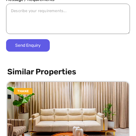
Similar Properties
THANE