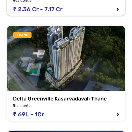
Residential
₹ 2.36 Cr - 7.17 Cr
THANE
Delta Greenville Kasarvadavali Thane
Residential
₹ 69L - 1Cr