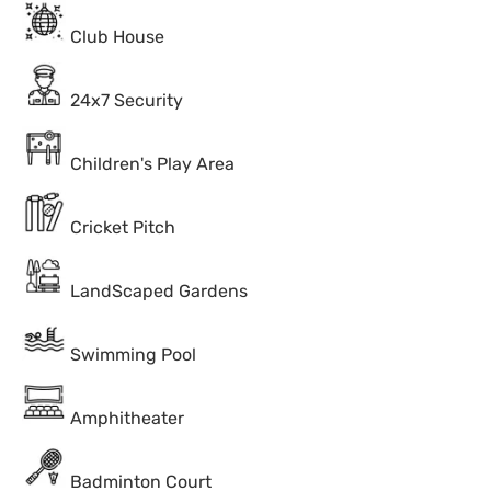
Club House
24x7 Security
Children's Play Area
Cricket Pitch
LandScaped Gardens
Swimming Pool
Amphitheater
Badminton Court