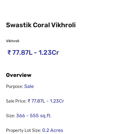
Swastik Coral Vikhroli
Vikhroli
₹
77.87L - 1.23Cr
Overview
Purpose:
Sale
Sale Price:
₹
77.87L - 1.23Cr
Size:
366 - 555
sq.ft.
Property Lot Size:
0.2
Acres