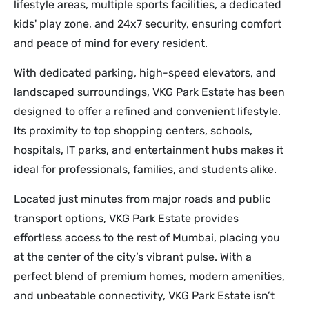
lifestyle areas, multiple sports facilities, a dedicated
kids' play zone, and 24x7 security, ensuring comfort
and peace of mind for every resident.
With dedicated parking, high-speed elevators, and
landscaped surroundings, VKG Park Estate has been
designed to offer a refined and convenient lifestyle.
Its proximity to top shopping centers, schools,
hospitals, IT parks, and entertainment hubs makes it
ideal for professionals, families, and students alike.
Located just minutes from major roads and public
transport options, VKG Park Estate provides
effortless access to the rest of Mumbai, placing you
at the center of the city’s vibrant pulse. With a
perfect blend of premium homes, modern amenities,
and unbeatable connectivity, VKG Park Estate isn’t