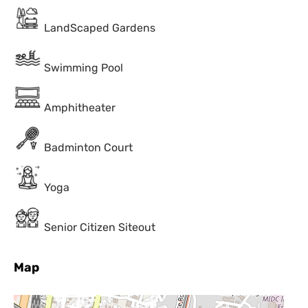
LandScaped Gardens
Swimming Pool
Amphitheater
Badminton Court
Yoga
Senior Citizen Siteout
Map