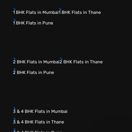
1 BHK Flats in Mumbai
1 BHK Flats in Thane
1 BHK Flats in Pune
2 BHK Flats in Mumbai
2 BHK Flats in Thane
2 BHK Flats in Pune
3 & 4 BHK Flats in Mumbai
3 & 4 BHK Flats in Thane