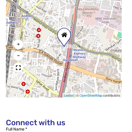
+
−
Leaflet
|
©
OpenStreetMap
contributors
Connect with us
Full Name *