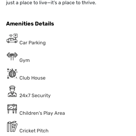
just a place to live—it’s a place to thrive.
Amenities Details
Car Parking
Gym
Club House
24x7 Security
Children's Play Area
Cricket Pitch