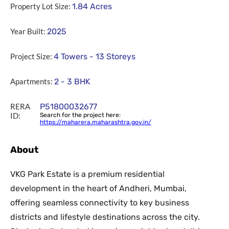
Property Lot Size:
1.84
Acres
Year Built:
2025
Project Size:
4 Towers - 13 Storeys
Apartments:
2 - 3 BHK
RERA
P51800032677
ID:
Search for the project here:
https://maharera.maharashtra.gov.in/
About
VKG Park Estate is a premium residential
development in the heart of Andheri, Mumbai,
offering seamless connectivity to key business
districts and lifestyle destinations across the city.