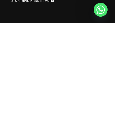
3 & 4 BHK Flats in Pune
URVIK CONSULTING
We will find your place that matches your
personality
RERA NUMBER
A51700046585
+91 9999221552