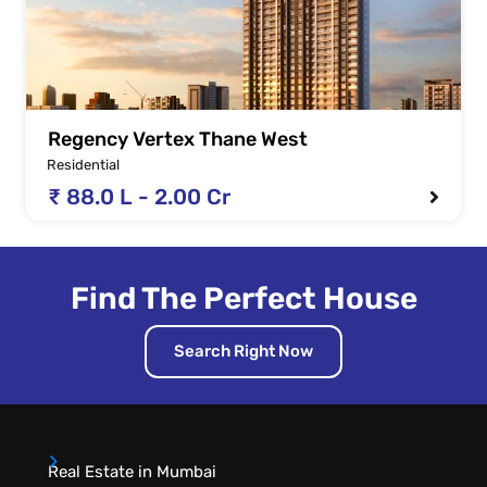
Regency Vertex Thane West
Residential
₹ 88.0 L - 2.00 Cr
Find The Perfect House
Search Right Now
Real Estate in Mumbai