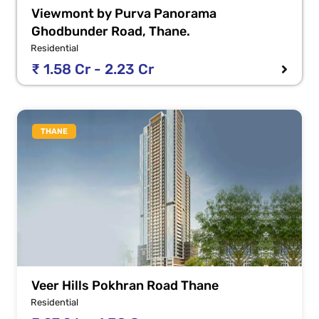
Viewmont by Purva Panorama
Ghodbunder Road, Thane.
Residential
₹ 1.58 Cr - 2.23 Cr
THANE
Veer Hills Pokhran Road Thane
Residential