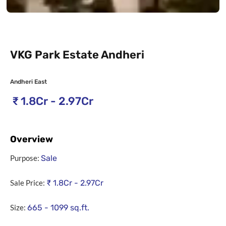
VKG Park Estate Andheri
Andheri East
₹
1.8Cr - 2.97Cr
Overview
Purpose:
Sale
Sale Price:
₹
1.8Cr - 2.97Cr
Size:
665 - 1099
sq.ft.