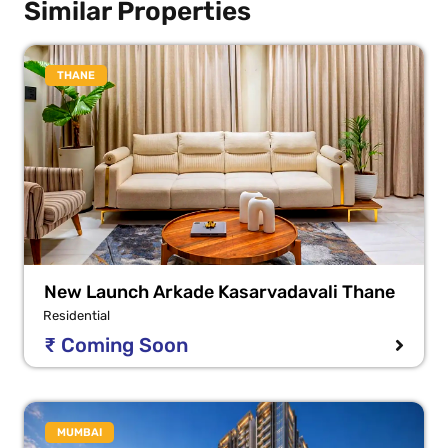
Similar Properties
THANE
New Launch Arkade Kasarvadavali Thane
Residential
₹ Coming Soon
MUMBAI