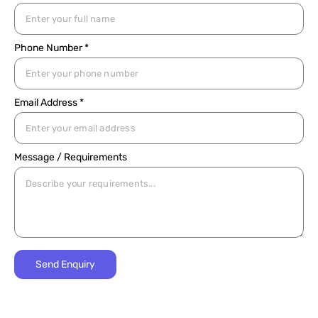
Phone Number *
Email Address *
Message / Requirements