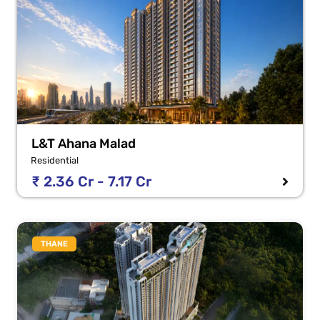
L&T Ahana Malad
Residential
₹ 2.36 Cr - 7.17 Cr
THANE