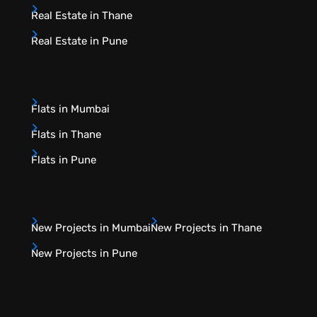
Real Estate in Thane
Real Estate in Pune
Flats in Mumbai
Flats in Thane
Flats in Pune
New Projects in Mumbai
New Projects in Thane
New Projects in Pune