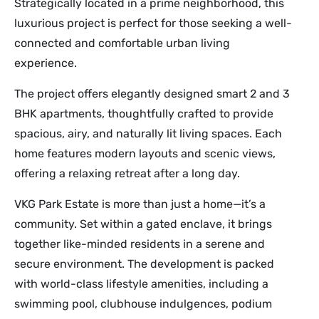
Strategically located in a prime neighborhood, this
luxurious project is perfect for those seeking a well-
connected and comfortable urban living
experience.
The project offers elegantly designed smart 2 and 3
BHK apartments, thoughtfully crafted to provide
spacious, airy, and naturally lit living spaces. Each
home features modern layouts and scenic views,
offering a relaxing retreat after a long day.
VKG Park Estate is more than just a home—it’s a
community. Set within a gated enclave, it brings
together like-minded residents in a serene and
secure environment. The development is packed
with world-class lifestyle amenities, including a
swimming pool, clubhouse indulgences, podium