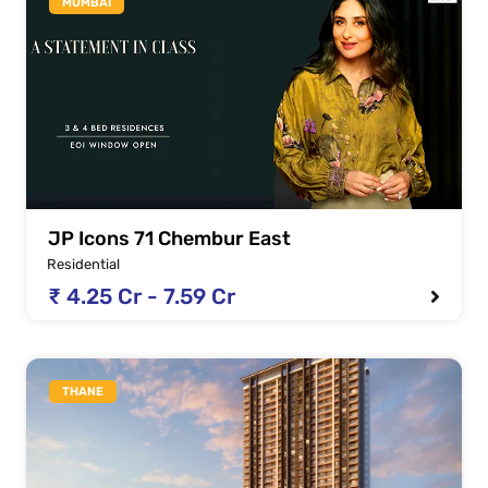
MUMBAI
JP Icons 71 Chembur East
Residential
₹ 4.25 Cr - 7.59 Cr
THANE