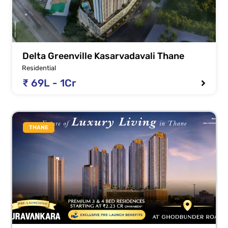
Delta Greenville Kasarvadavali Thane
Residential
₹ 69L - 1Cr
THANE