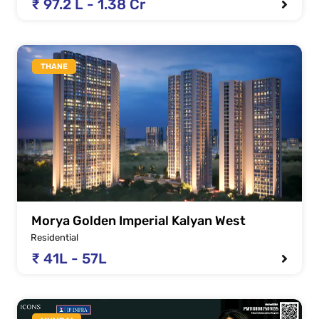
₹ 97.2 L - 1.38 Cr
THANE
Morya Golden Imperial Kalyan West
Residential
₹ 41L - 57L